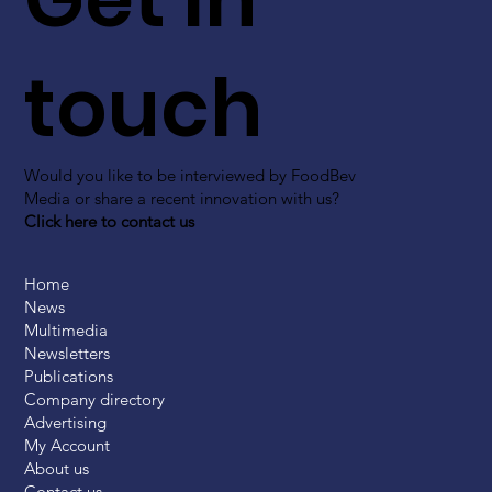
touch
Would you like to be interviewed by FoodBev
Media or share a recent innovation with us?
Click here to contact us
Home
News
Multimedia
Newsletters
Publications
Company directory
Advertising
My Account
About us
Contact us