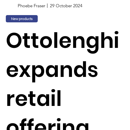
Phoebe Fraser
29 October 2024
New products
Ottolenghi
expands
retail
offering