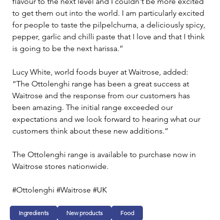
flavour to the next level and I couldn't be more excited 
to get them out into the world. I am particularly excited 
for people to taste the pilpelchuma, a deliciously spicy, 
pepper, garlic and chilli paste that I love and that I think 
is going to be the next harissa.” 
Lucy White, world foods buyer at Waitrose, added: 
“The Ottolenghi range has been a great success at 
Waitrose and the response from our customers has 
been amazing. The initial range exceeded our 
expectations and we look forward to hearing what our 
customers think about these new additions.” 
The Ottolenghi range is available to purchase now in 
Waitrose stores nationwide. 
#Ottolenghi #Waitrose #UK
Ingredients
New products
Food