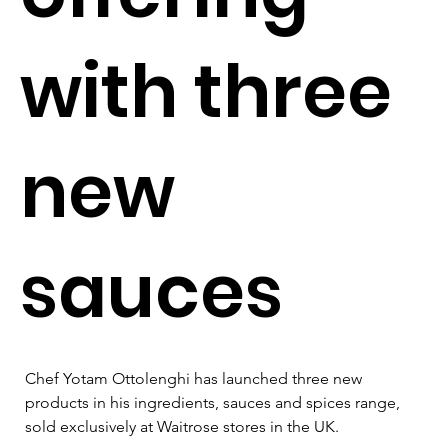
with three
new
sauces
Chef Yotam Ottolenghi has launched three new 
products in his ingredients, sauces and spices range, 
sold exclusively at Waitrose stores in the UK. 