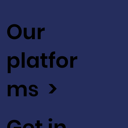
Our
platfor
ms >
Get in