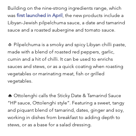
Building on the nine-strong ingredients range, which 
was 
first launched in April
, the new products include a 
Libyan-Jewish pilpelchuma sauce, a date and tamarind 
sauce and a roasted aubergine and tomato sauce.   
🧄 Pilpelchuma is a smoky and spicy Libyan chilli paste, 
made with a blend of roasted red peppers, garlic, 
cumin and a hit of chilli. It can be used to enrichs 
sauces and stews, or as a quick coating when roasting 
vegetables or marinating meat, fish or grilled 
vegetables.   
🔥 Ottolenghi calls the Sticky Date & Tamarind Sauce 
“HP sauce, Ottolenghi style”. Featuring a sweet, tangy 
and piquant blend of tamarind, dates, ginger and soy, 
working in dishes from breakfast to adding depth to 
stews, or as a base for a salad dressing.  