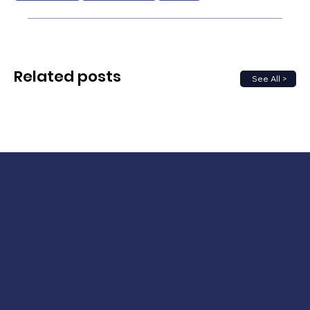
Related posts
See All >