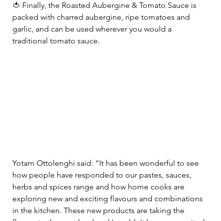
🍅 Finally, the Roasted Aubergine & Tomato Sauce is 
packed with charred aubergine, ripe tomatoes and 
garlic, and can be used wherever you would a 
traditional tomato sauce.  
Yotam Ottolenghi said: “It has been wonderful to see 
how people have responded to our pastes, sauces, 
herbs and spices range and how home cooks are 
exploring new and exciting flavours and combinations 
in the kitchen. These new products are taking the 