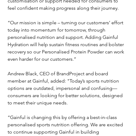
customisation or support needed for consumers to 
feel confident making progress along their journey.
“Our mission is simple – turning our customers’ effort 
today into momentum for tomorrow, through 
personalised nutrition and support. Adding Gainful 
Hydration will help sustain fitness routines and bolster 
recovery so our Personalised Protein Powder can work 
even harder for our customers.”
Andrew Black, CEO of BrandProject and board 
member at Gainful, added: "Today’s sports nutrition 
options are outdated, impersonal and confusing—
consumers are looking for better solutions, designed 
to meet their unique needs.
“Gainful is changing this by offering a best-in-class 
personalised sports nutrition offering. We are excited 
to continue supporting Gainful in building 