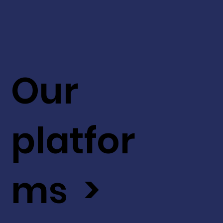
Our
platfor
ms >