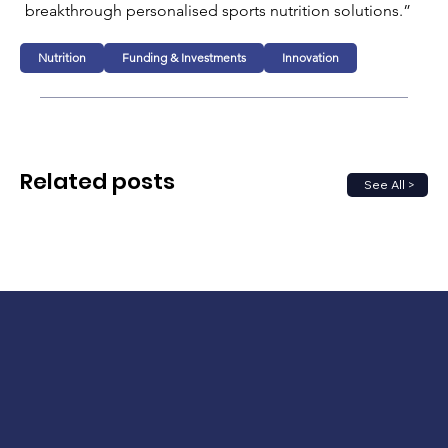
breakthrough personalised sports nutrition solutions.”
Nutrition
Funding & Investments
Innovation
Related posts
See All >