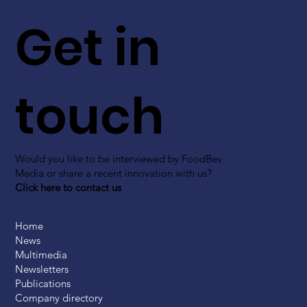
Get in
touch
Would you like to be interviewed by FoodBev
Media or share a recent innovation with us?
Click here to contact us
Home
News
Multimedia
Newsletters
Publications
Company directory