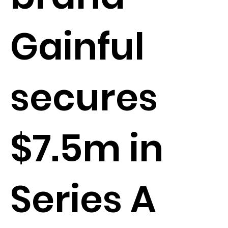
Gainful
secures
$7.5m in
Series A