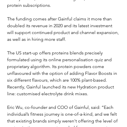
protein subscriptions.
The funding comes after Gainful claims it more than 
doubled its revenue in 2020 and its latest investment 
will support continued product and channel expansion, 
as well as in hiring more staff.
The US start-up offers proteins blends precisely 
formulated using its online personalisation quiz and 
proprietary algorithm. Its protein powders come 
unflavoured with the option of adding Flavor Boosts in 
six different flavours, which are 100% plant-based. 
Recently, Gainful launched its new Hydration product 
line: customised electrolyte drink mixes.
Eric Wu, co-founder and COO of Gainful, said: “Each 
individual’s fitness journey is one-of-a-kind, and we felt 
that existing brands simply weren't offering the level of 