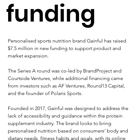
funding
Personalised sports nutrition brand Gainful has raised 
$7.5 million in new funding to support product and 
market expansion.
The Series A round was co-led by BrandProject and 
Courtside Ventures, while additional financing came 
from investors such as AF Ventures, Round13 Capital, 
and the founder of Polaris Sports.
Founded in 2017, Gainful was designed to address the 
lack of accessibility and guidance within the protein 
supplement industry. The brand looks to bring 
personalised nutrition based on consumers’ body and 
dietary needs, fitness habits and goals, with its online 