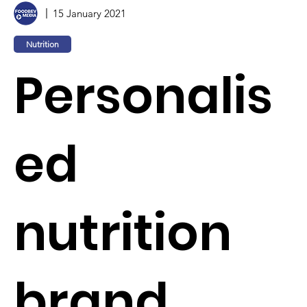
15 January 2021
Nutrition
Personalis
ed
nutrition
brand