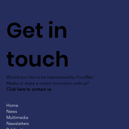
Get in
touch
Would you like to be interviewed by FoodBev
Media or share a recent innovation with us?
Click here to contact us
Home
News
Multimedia
Newsletters