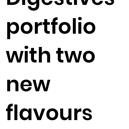
portfolio
with two
new
flavours