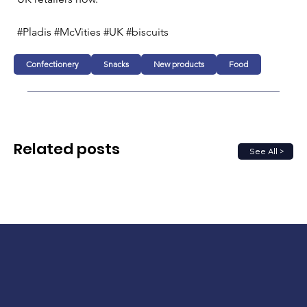
#Pladis #McVities #UK #biscuits
Confectionery
Snacks
New products
Food
Related posts
See All >