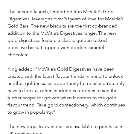
The second launch, limited-edition McVitie’s Gold 
Digestives, leverages over 30 years of love for McVitie’s 
Gold Bars. The new biscuits are the first co-branded 
addition to the McVitie’s Digestives range. The new 
gold digestives feature a classic golden-baked 
digestive biscuit topped with golden caramel 
chocolate.  
King added: “McVitie’s Gold Digestives have been 
created with the latest flavour trends in mind to unlock 
another golden sales opportunity for retailers. You only 
have to look at other snacking categories to see the 
further scope for growth when it comes to the gold 
flavour trend. Take gold confectionery, which continues 
to grow in popularity.” 
The new digestive varieties are available to purchase in 
UK retailers now.