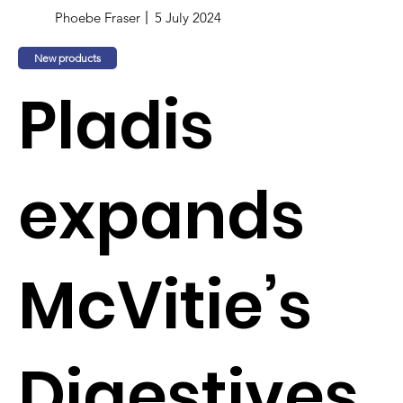
Phoebe Fraser
5 July 2024
New products
Pladis
expands
McVitie’s
Digestives