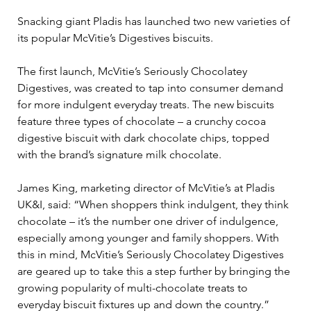
Snacking giant Pladis has launched two new varieties of 
its popular McVitie’s Digestives biscuits.  
The first launch, McVitie’s Seriously Chocolatey 
Digestives, was created to tap into consumer demand 
for more indulgent everyday treats. The new biscuits 
feature three types of chocolate – a crunchy cocoa 
digestive biscuit with dark chocolate chips, topped 
with the brand’s signature milk chocolate. 
James King, marketing director of McVitie’s at Pladis 
UK&I, said: “When shoppers think indulgent, they think 
chocolate – it’s the number one driver of indulgence, 
especially among younger and family shoppers. With 
this in mind, McVitie’s Seriously Chocolatey Digestives 
are geared up to take this a step further by bringing the 
growing popularity of multi-chocolate treats to 
everyday biscuit fixtures up and down the country.” 