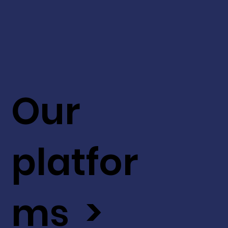
Our
platfor
ms >