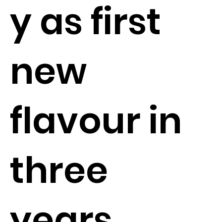
y as first
new
flavour in
three
years