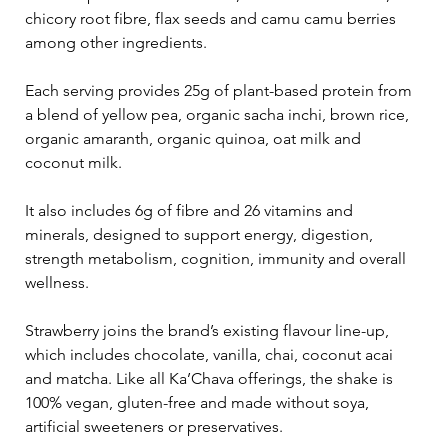
chicory root fibre, flax seeds and camu camu berries 
among other ingredients.
Each serving provides 25g of plant-based protein from 
a blend of yellow pea, organic sacha inchi, brown rice, 
organic amaranth, organic quinoa, oat milk and 
coconut milk.
It also includes 6g of fibre and 26 vitamins and 
minerals, designed to support energy, digestion, 
strength metabolism, cognition, immunity and overall 
wellness.
Strawberry joins the brand’s existing flavour line-up, 
which includes chocolate, vanilla, chai, coconut acai 
and matcha. Like all Ka’Chava offerings, the shake is 
100% vegan, gluten-free and made without soya, 
artificial sweeteners or preservatives.