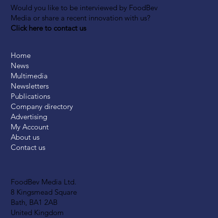
Would you like to be interviewed by FoodBev
Media or share a recent innovation with us?
Click here to contact us
Home
News
Multimedia
Newsletters
Publications
Company directory
Advertising
My Account
About us
Contact us
FoodBev Media Ltd.
8 Kingsmead Square
Bath, BA1 2AB
United Kingdom