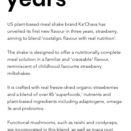
US plant-based meal shake brand Ka’Chava has 
unveiled its first new flavour in three years, strawberry, 
aiming to blend ‘nostalgic flavour with real nutrition’.
The shake is designed to offer a nutritionally complete 
meal solution in a familiar and ‘craveable’ flavour, 
reminiscent of childhood favourite strawberry 
milkshakes.
It is crafted with real freeze-dried organic strawberries 
and a blend of over 85 ‘superfoods,’ nutrients and 
plant-based ingredients including adaptogens, omega-
3s and probiotics.
Functional mushrooms, such as reishi and cordyceps, 
are incorporated in this blend, as well as maca root, 