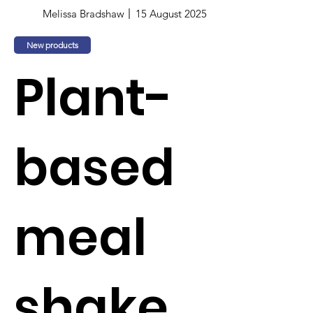
Melissa Bradshaw
15 August 2025
New products
Plant-
based
meal
shake