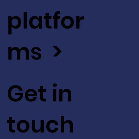
platfor
ms >
Get in
touch