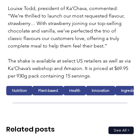
Louise Todd, president of Ka’Chava, commented: 
“We’re thrilled to launch our most requested flavour, 
strawberry… With strawberry joining our top-selling 
chocolate and vanilla, we’ve perfected the trio of 
classic flavours our customers love, offering a truly 
complete meal to help them feel their best.”
The shake is available at select US retailers as well as via 
Ka’Chava’s webshop and Amazon. It is priced at $69.95 
per 930g pack containing 15 servings.
Nutrition
Plant-based
Health
Innovation
Ingredients
Related posts
See All >