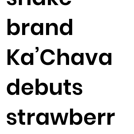
brand
Ka’Chava
debuts
strawberr