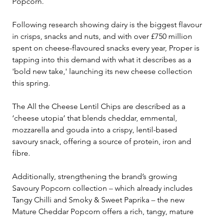
Popcorn. 
Following research showing dairy is the biggest flavour 
in crisps, snacks and nuts, and with over £750 million 
spent on cheese-flavoured snacks every year, Proper is 
tapping into this demand with what it describes as a 
'bold new take,' launching its new cheese collection 
this spring.
The All the Cheese Lentil Chips are described as a 
‘cheese utopia’ that blends cheddar, emmental, 
mozzarella and gouda into a crispy, lentil-based 
savoury snack, offering a source of protein, iron and 
fibre.
Additionally, strengthening the brand’s growing 
Savoury Popcorn collection 
– 
which already includes 
Tangy Chilli and Smoky & Sweet Paprika 
– 
the new 
Mature Cheddar Popcorn offers a rich, tangy, mature 