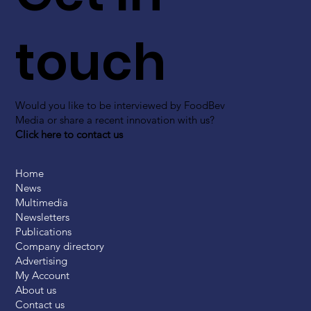
touch
Would you like to be interviewed by FoodBev
Media or share a recent innovation with us?
Click here to contact us
Home
News
Multimedia
Newsletters
Publications
Company directory
Advertising
My Account
About us
Contact us