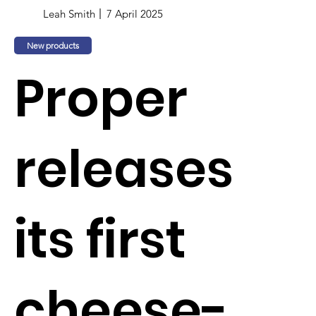
Leah Smith
7 April 2025
New products
Proper
releases
its first
cheese-