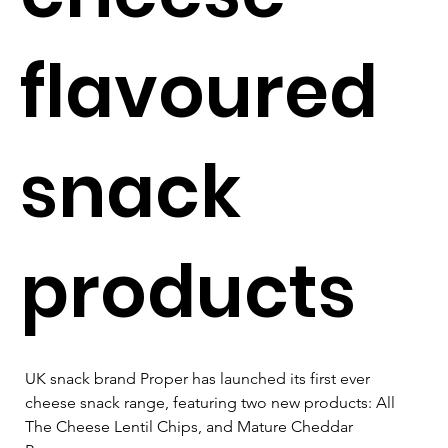
flavoured
snack
products
UK snack brand Proper has launched its first ever 
cheese snack range, featuring two new products: All 
The Cheese Lentil Chips, and Mature Cheddar 