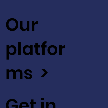
Our
platfor
ms >
Get in