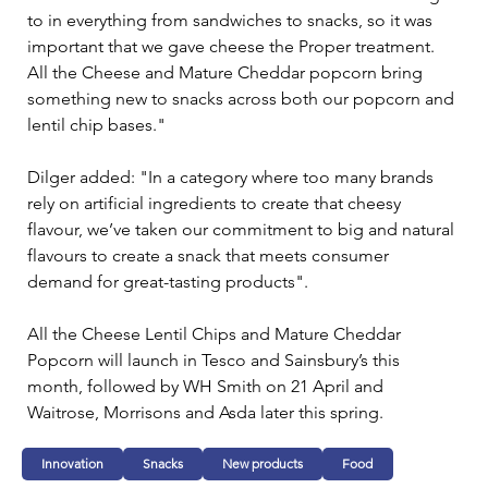
to in everything from sandwiches to snacks, so it was 
important that we gave cheese the Proper treatment. 
All the Cheese and Mature Cheddar popcorn bring 
something new to snacks across both our popcorn and 
lentil chip bases."
Dilger added: "In a category where too many brands 
rely on artificial ingredients to create that cheesy 
flavour, we’ve taken our commitment to big and natural 
flavours to create a snack that meets consumer 
demand for great-tasting products".
All the Cheese Lentil Chips and Mature Cheddar 
Popcorn will launch in Tesco and Sainsbury’s this 
month, followed by WH Smith on 21 April and 
Waitrose, Morrisons and Asda later this spring.
Innovation
Snacks
New products
Food