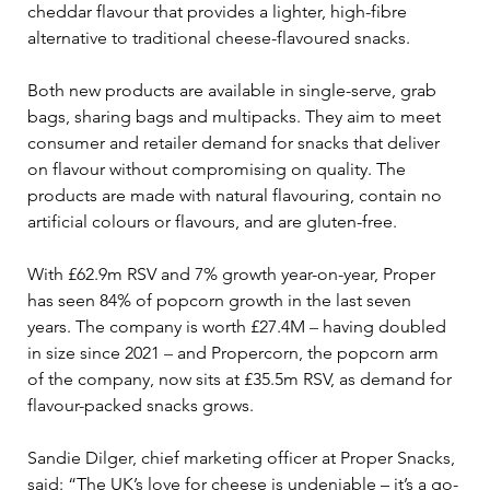
cheddar flavour that provides a lighter, high-fibre 
alternative to traditional cheese-flavoured snacks. 
Both new products are available in single-serve, grab 
bags, sharing bags and multipacks. They aim to meet 
consumer and retailer demand for snacks that deliver 
on flavour without compromising on quality. The 
products are made with natural flavouring, contain no 
artificial colours or flavours, and are gluten-free. 
With £62.9m RSV and 7% growth year-on-year, Proper 
has seen 84% of popcorn growth in the last seven 
years. The company is worth £27.4M 
–
 having doubled 
in size since 2021 
–
 and Propercorn, the popcorn arm 
of the company, now sits at £35.5m RSV, as demand for 
flavour-packed snacks grows.
Sandie Dilger, chief marketing officer at Proper Snacks, 
said: “The UK’s love for cheese is undeniable – it’s a go-