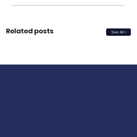
Related posts
See All >