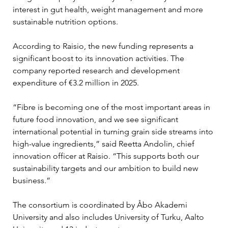
interest in gut health, weight management and more 
sustainable nutrition options.
According to Raisio, the new funding represents a 
significant boost to its innovation activities. The 
company reported research and development 
expenditure of €3.2 million in 2025.
“Fibre is becoming one of the most important areas in 
future food innovation, and we see significant 
international potential in turning grain side streams into 
high-value ingredients,” said Reetta Andolin, chief 
innovation officer at Raisio. “This supports both our 
sustainability targets and our ambition to build new 
business.”
The consortium is coordinated by Åbo Akademi 
University and also includes University of Turku, Aalto 