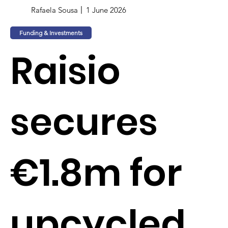
Rafaela Sousa
1 June 2026
Funding & Investments
Raisio
secures
€1.8m for
upcycled