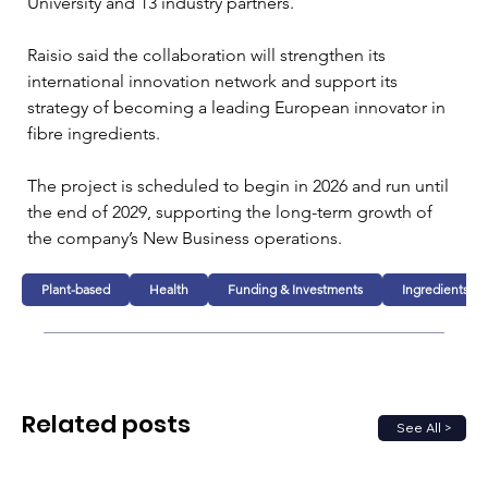
University and 13 industry partners.
Raisio said the collaboration will strengthen its 
international innovation network and support its 
strategy of becoming a leading European innovator in 
fibre ingredients.
The project is scheduled to begin in 2026 and run until 
the end of 2029, supporting the long-term growth of 
the company’s New Business operations.
Plant-based
Health
Funding & Investments
Ingredients
Related posts
See All >