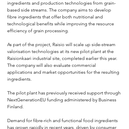
ingredients and production technologies from grain-
based side streams. The company aims to develop 
fibre ingredients that offer both nutritional and 
technological benefits while improving the resource 
efficiency of grain processing.
As part of the project, Raisio will scale up side-stream 
valorisation technologies at its new pilot plant at the 
Raisionkaari industrial site, completed earlier this year. 
The company will also evaluate commercial 
applications and market opportunities for the resulting 
ingredients.
The pilot plant has previously received support through 
NextGenerationEU funding administered by Business 
Finland.
Demand for fibre-rich and functional food ingredients 
has grown rapidly in recent years, driven by consumer 