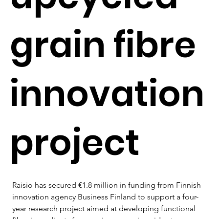
grain fibre
innovation
project
Raisio has secured €1.8 million in funding from Finnish 
innovation agency Business Finland to support a four-
year research project aimed at developing functional 