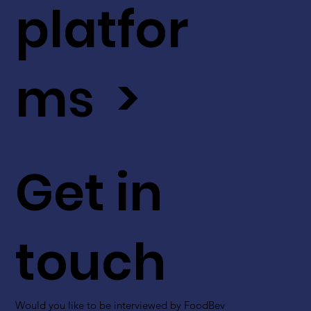
platfor
ms >
Get in
touch
Would you like to be interviewed by FoodBev