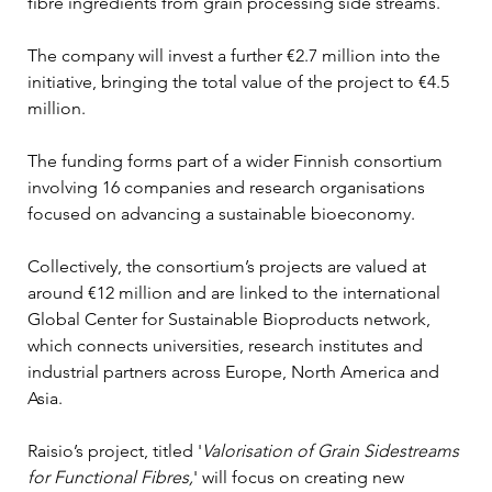
fibre ingredients from grain processing side streams.
The company will invest a further €2.7 million into the 
initiative, bringing the total value of the project to €4.5 
million.
The funding forms part of a wider Finnish consortium 
involving 16 companies and research organisations 
focused on advancing a sustainable bioeconomy.
Collectively, the consortium’s projects are valued at 
around €12 million and are linked to the international 
Global Center for Sustainable Bioproducts network, 
which connects universities, research institutes and 
industrial partners across Europe, North America and 
Asia.
Raisio’s project, titled '
Valorisation of Grain Sidestreams 
for Functional Fibres,
' will focus on creating new 