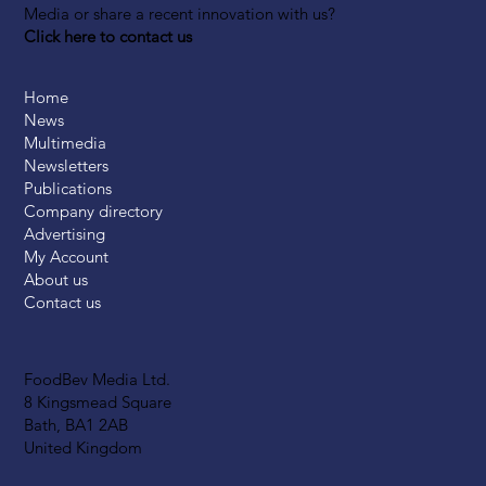
Media or share a recent innovation with us?
Click here to contact us
Home
News
Multimedia
Newsletters
Publications
Company directory
Advertising
My Account
About us
Contact us
FoodBev Media Ltd.
8 Kingsmead Square
Bath, BA1 2AB
United Kingdom