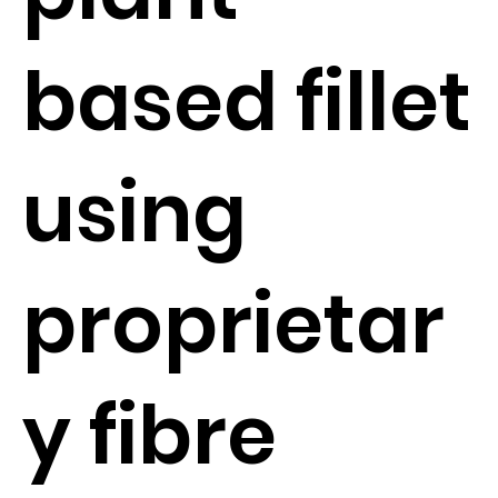
based fillet
using
proprietar
y fibre