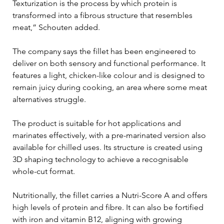
Texturization is the process by which protein is 
transformed into a fibrous structure that resembles 
meat,” Schouten added. 
The company says the fillet has been engineered to 
deliver on both sensory and functional performance. It 
features a light, chicken-like colour and is designed to 
remain juicy during cooking, an area where some meat 
alternatives struggle.
The product is suitable for hot applications and 
marinates effectively, with a pre-marinated version also 
available for chilled uses. Its structure is created using 
3D shaping technology to achieve a recognisable 
whole-cut format.
Nutritionally, the fillet carries a Nutri-Score A and offers 
high levels of protein and fibre. It can also be fortified 
with iron and vitamin B12, aligning with growing 