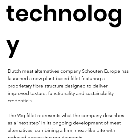
technolog
y
Dutch meat alternatives company Schouten Europe has 
launched a new plant-based fillet featuring a 
proprietary fibre structure designed to deliver 
improved texture, functionality and sustainability 
credentials. 
The 95g fillet represents what the company describes 
as a ‘next step’ in its ongoing development of meat 
alternatives, combining a firm, meat-like bite with 
reduced processing requirements. 