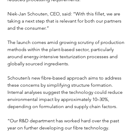
Niek-Jan Schouten, CEO, said: “With this fillet, we are 
taking a next step that is relevant for both our partners 
and the consumer.”
The launch comes amid growing scrutiny of production 
methods within the plant-based sector, particularly 
around energy-intensive texturization processes and 
globally sourced ingredients.
Schouten’s new fibre-based approach aims to address 
these concerns by simplifying structure formation. 
Internal analyses suggest the technology could reduce 
environmental impact by approximately 10–30%, 
depending on formulation and supply chain factors.
“Our R&D department has worked hard over the past 
year on further developing our fibre technology. 