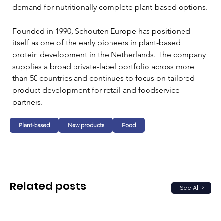
demand for nutritionally complete plant-based options.
Founded in 1990, Schouten Europe has positioned 
itself as one of the early pioneers in plant-based 
protein development in the Netherlands. The company 
supplies a broad private-label portfolio across more 
than 50 countries and continues to focus on tailored 
product development for retail and foodservice 
partners.
Plant-based
New products
Food
Related posts
See All >