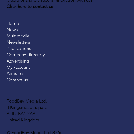
Media or share a recent innovation with us?
Click here to contact us
Home
News
Multimedia
Newsletters
Publications
Company directory
Advertising
My Account
About us
Contact us
FoodBev Media Ltd.
8 Kingsmead Square
Bath, BA1 2AB
United Kingdom
© FoodBev Media Ltd 2026