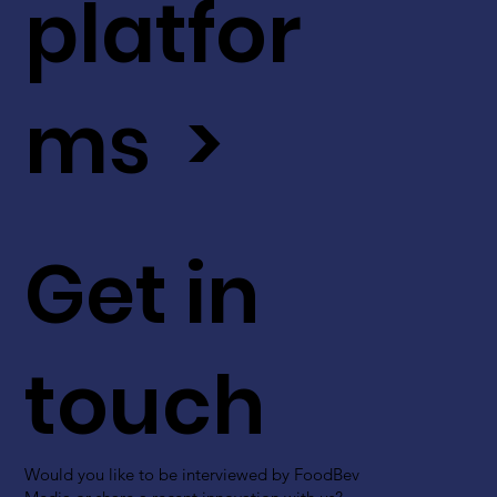
platfor
ms >
Get in
touch
Would you like to be interviewed by FoodBev