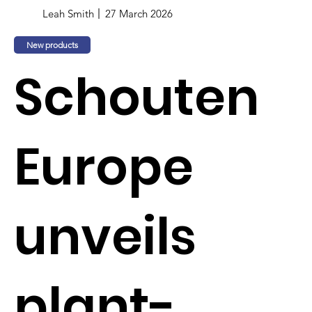
Leah Smith
27 March 2026
New products
Schouten
Europe
unveils
plant-