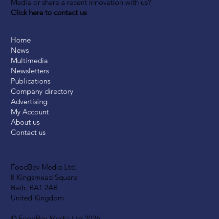
Media or share a recent innovation with us?
Click here to contact us
Home
News
Multimedia
Newsletters
Publications
Company directory
Advertising
My Account
About us
Contact us
FoodBev Media Ltd.
8 Kingsmead Square
Bath, BA1 2AB
United Kingdom
© FoodBev Media Ltd 2026