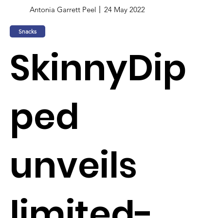
Antonia Garrett Peel
24 May 2022
Snacks
SkinnyDip
ped
unveils
limited-