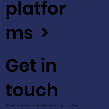
platfor
ms >
Get in
touch
Would you like to be interviewed by FoodBev