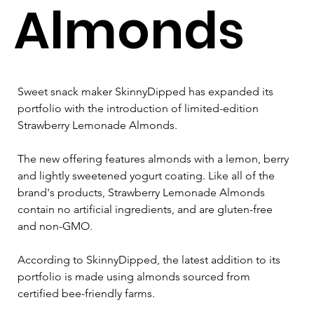
Almonds
Sweet snack maker SkinnyDipped has expanded its 
portfolio with the introduction of limited-edition 
Strawberry Lemonade Almonds.
The new offering features almonds with a lemon, berry 
and lightly sweetened yogurt coating. Like all of the 
brand's products, Strawberry Lemonade Almonds 
contain no artificial ingredients, and are gluten-free 
and non-GMO.
According to SkinnyDipped, the latest addition to its 
portfolio is made using almonds sourced from 
certified bee-friendly farms.