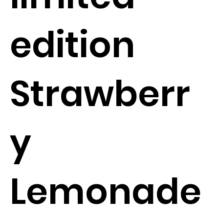
edition
Strawberr
y
Lemonade