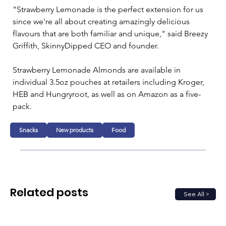
"Strawberry Lemonade is the perfect extension for us 
since we're all about creating amazingly delicious 
flavours that are both familiar and unique," said Breezy 
Griffith, SkinnyDipped CEO and founder. 
Strawberry Lemonade Almonds are available in 
individual 3.5oz pouches at retailers including Kroger, 
HEB and Hungryroot, as well as on Amazon as a five-
pack.
Snacks
New products
Food
Related posts
See All >