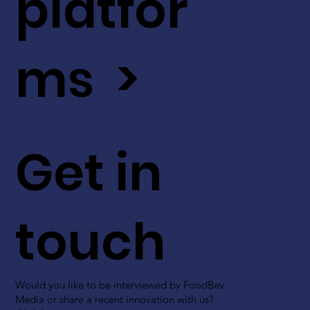
platfor
ms >
Get in
touch
Would you like to be interviewed by FoodBev
Media or share a recent innovation with us?