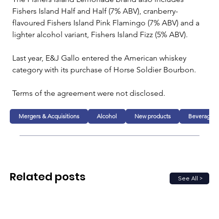
Fishers Island Half and Half (7% ABV), cranberry-
flavoured Fishers Island Pink Flamingo (7% ABV) and a 
lighter alcohol variant, Fishers Island Fizz (5% ABV). 
Last year, E&J Gallo entered the American whiskey 
category with its purchase of Horse Soldier Bourbon.
Terms of the agreement were not disclosed.
Mergers & Acquisitions
Alcohol
New products
Beverage
Related posts
See All >