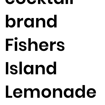
brand
Fishers
Island
Lemonade