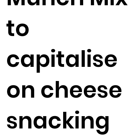
to
capitalise
on cheese
snacking