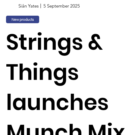
Siân Yates
5 September 2025
New products
Strings &
Things
launches
Munch Mix