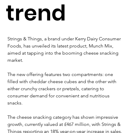
trend
Strings & Things, a brand under Kerry Dairy Consumer 
Foods, has unveiled its latest product, Munch Mix, 
aimed at tapping into the booming cheese snacking 
market. 
The new offering features two compartments: one 
filled with cheddar cheese cubes and the other with 
either crunchy crackers or pretzels, catering to 
consumer demand for convenient and nutritious 
snacks.
The cheese snacking category has shown impressive 
growth, currently valued at £467 million, with Strings & 
Things reporting an 18% year-on-year increase in sales.