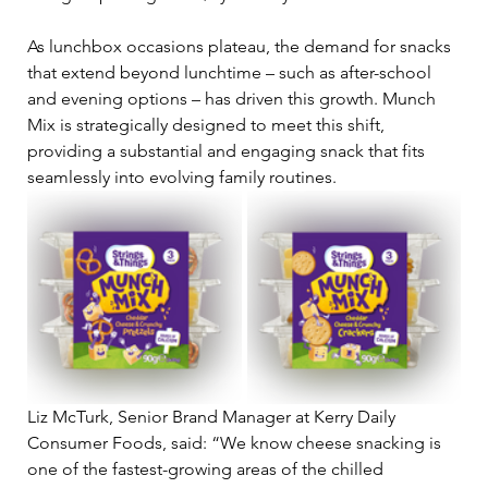
As lunchbox occasions plateau, the demand for snacks 
that extend beyond lunchtime – such as after-school 
and evening options – has driven this growth. Munch 
Mix is strategically designed to meet this shift, 
providing a substantial and engaging snack that fits 
seamlessly into evolving family routines.
Liz McTurk, Senior Brand Manager at Kerry Daily 
Consumer Foods, said: “We know cheese snacking is 
one of the fastest-growing areas of the chilled 