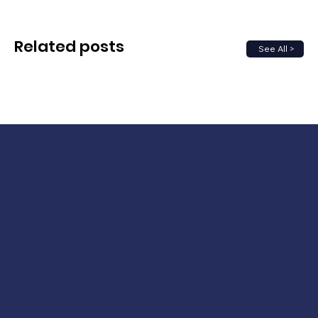
Related posts
See All >