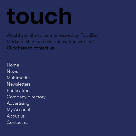
touch
Would you like to be interviewed by FoodBev
Media or share a recent innovation with us?
Click here to contact us
Home
News
Multimedia
Newsletters
Publications
Company directory
Advertising
My Account
About us
Contact us