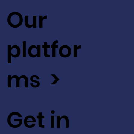
Our
platfor
ms >
Get in