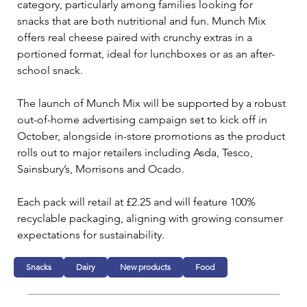
category, particularly among families looking for 
snacks that are both nutritional and fun. Munch Mix 
offers real cheese paired with crunchy extras in a 
portioned format, ideal for lunchboxes or as an after-
school snack.
The launch of Munch Mix will be supported by a robust 
out-of-home advertising campaign set to kick off in 
October, alongside in-store promotions as the product 
rolls out to major retailers including Asda, Tesco, 
Sainsbury’s, Morrisons and Ocado. 
Each pack will retail at £2.25 and will feature 100% 
recyclable packaging, aligning with growing consumer 
expectations for sustainability.
Snacks
Dairy
New products
Food