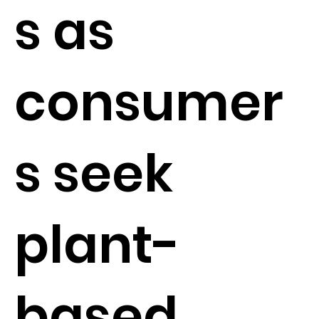
s as
consumer
s seek
plant-
based