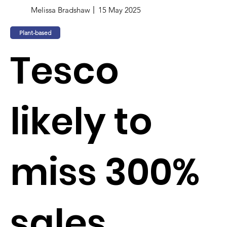
Melissa Bradshaw
15 May 2025
Plant-based
Tesco
likely to
miss 300%
sales