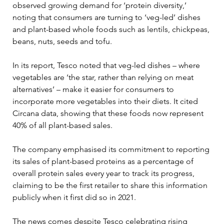
observed growing demand for ‘protein diversity,’ 
noting that consumers are turning to ‘veg-led’ dishes 
and plant-based whole foods such as lentils, chickpeas, 
beans, nuts, seeds and tofu.
In its report, Tesco noted that veg-led dishes – where 
vegetables are ‘the star, rather than relying on meat 
alternatives’ – make it easier for consumers to 
incorporate more vegetables into their diets. It cited 
Circana data, showing that these foods now represent 
40% of all plant-based sales.
The company emphasised its commitment to reporting 
its sales of plant-based proteins as a percentage of 
overall protein sales every year to track its progress, 
claiming to be the first retailer to share this information 
publicly when it first did so in 2021.
The news comes despite Tesco celebrating rising 