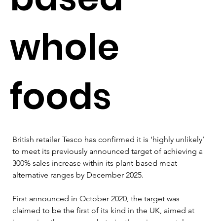
whole
foods
British retailer Tesco has confirmed it is ‘highly unlikely’ 
to meet its previously announced target of achieving a 
300% sales increase within its plant-based meat 
alternative ranges by December 2025.
First announced in October 2020, the target was 
claimed to be the first of its kind in the UK, aimed at 