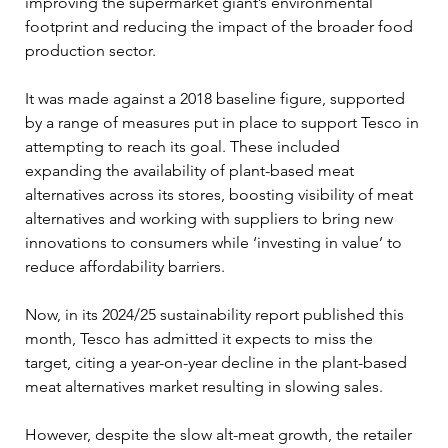
improving the supermarket giant’s environmental 
footprint and reducing the impact of the broader food 
production sector.
It was made against a 2018 baseline figure, supported 
by a range of measures put in place to support Tesco in 
attempting to reach its goal. These included 
expanding the availability of plant-based meat 
alternatives across its stores, boosting visibility of meat 
alternatives and working with suppliers to bring new 
innovations to consumers while ‘investing in value’ to 
reduce affordability barriers.
Now, in its 2024/25 sustainability report published this 
month, Tesco has admitted it expects to miss the 
target, citing a year-on-year decline in the plant-based 
meat alternatives market resulting in slowing sales.
However, despite the slow alt-meat growth, the retailer 