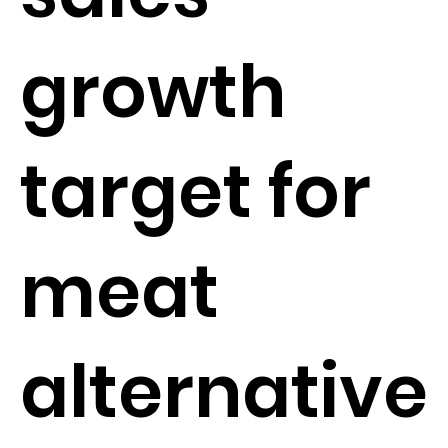
growth
target for
meat
alternative