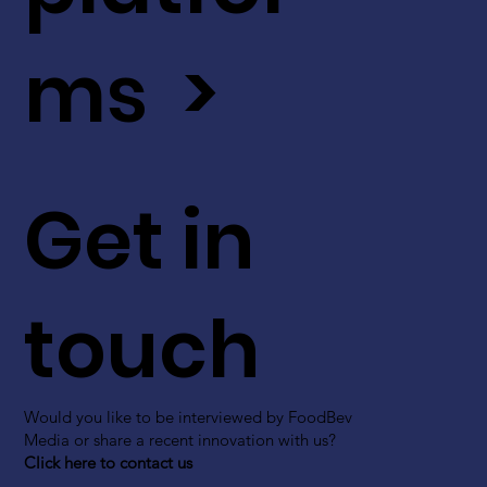
ms >
Get in
touch
Would you like to be interviewed by FoodBev
Media or share a recent innovation with us?
Click here to contact us