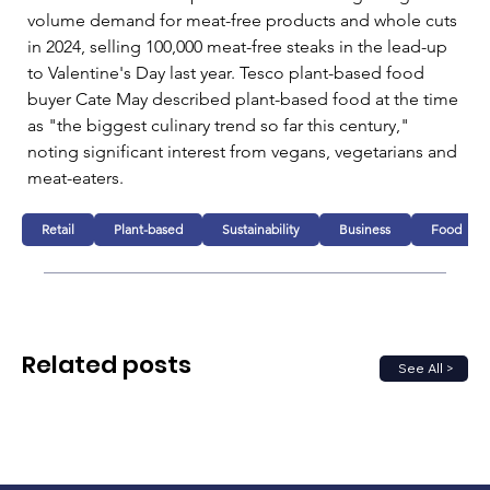
volume demand for meat-free products and whole cuts 
in 2024, selling 100,000 meat-free steaks in the lead-up 
to Valentine's Day last year. Tesco plant-based food 
buyer Cate May described plant-based food at the time 
as "the biggest culinary trend so far this century," 
noting significant interest from vegans, vegetarians and 
meat-eaters.
Retail
Plant-based
Sustainability
Business
Food
Related posts
See All >