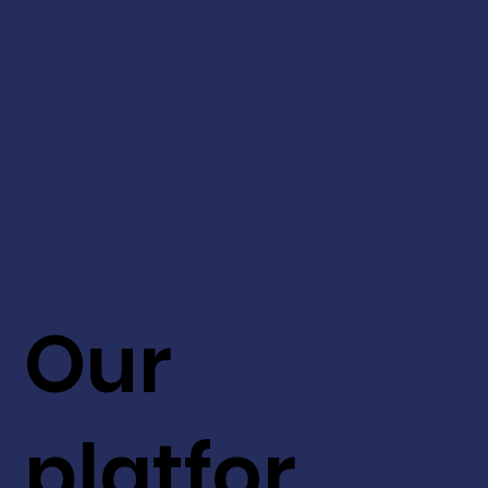
Our
platfor