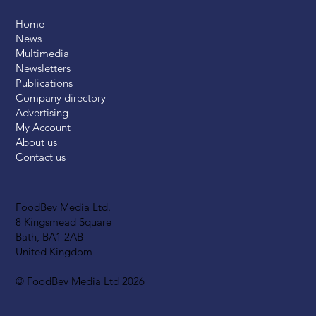
Home
News
Multimedia
Newsletters
Publications
Company directory
Advertising
My Account
About us
Contact us
FoodBev Media Ltd.
8 Kingsmead Square
Bath, BA1 2AB
United Kingdom
© FoodBev Media Ltd 2026