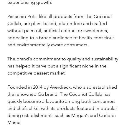
experiencing growth.
Pistachio Pots, like all products from The Coconut 
Collab, are plant-based, gluten-free and crafted 
without palm oil, artificial colours or sweeteners, 
appealing to a broad audience of health-conscious 
and environmentally aware consumers. 
The brand's commitment to quality and sustainability 
has helped it carve out a significant niche in the 
competitive dessert market.
Founded in 2014 by Averdieck, who also established 
the renowned Gü brand, The Coconut Collab has 
quickly become a favourite among both consumers 
and chefs alike, with its products featured in popular 
dining establishments such as Megan’s and Coco di 
Mama. 