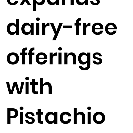
dairy-free
offerings
with
Pistachio