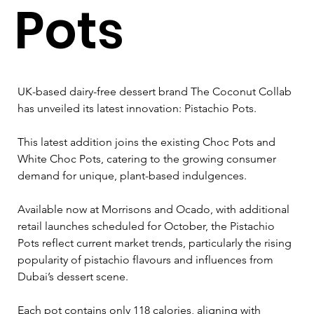
Pots
UK-based dairy-free dessert brand The Coconut Collab 
has unveiled its latest innovation: Pistachio Pots. 
This latest addition joins the existing Choc Pots and 
White Choc Pots, catering to the growing consumer 
demand for unique, plant-based indulgences.
Available now at Morrisons and Ocado, with additional 
retail launches scheduled for October, the Pistachio 
Pots reflect current market trends, particularly the rising 
popularity of pistachio flavours and influences from 
Dubai’s dessert scene. 
Each pot contains only 118 calories, aligning with 