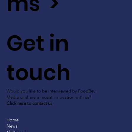
ms >
Get in
touch
Would you like to be interviewed by FoodBev
Media or share a recent innovation with us?
Click here to contact us
Home
News