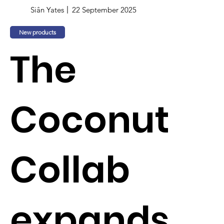
Siân Yates
22 September 2025
New products
The
Coconut
Collab
expands