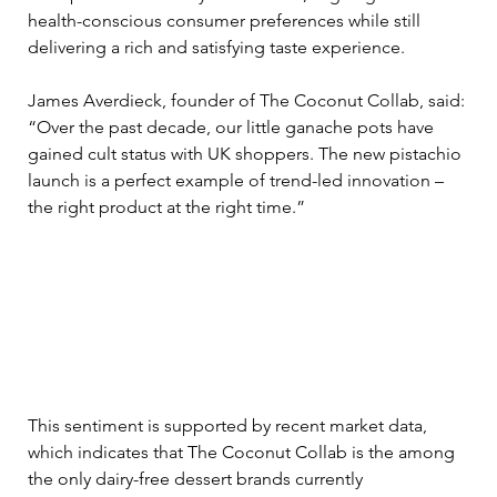
health-conscious consumer preferences while still 
delivering a rich and satisfying taste experience.
James Averdieck, founder of The Coconut Collab, said: 
“Over the past decade, our little ganache pots have 
gained cult status with UK shoppers. The new pistachio 
launch is a perfect example of trend-led innovation – 
the right product at the right time.” 
This sentiment is supported by recent market data, 
which indicates that The Coconut Collab is the among 
the only dairy-free dessert brands currently 