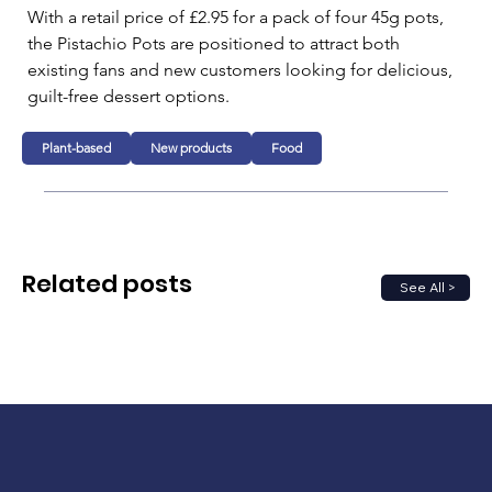
With a retail price of £2.95 for a pack of four 45g pots, 
the Pistachio Pots are positioned to attract both 
existing fans and new customers looking for delicious, 
guilt-free dessert options. 
Plant-based
New products
Food
Related posts
See All >