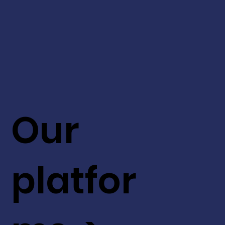
Our
platfor