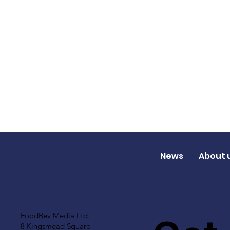
News
About 
FoodBev Media Ltd.
8 Kingsmead Square