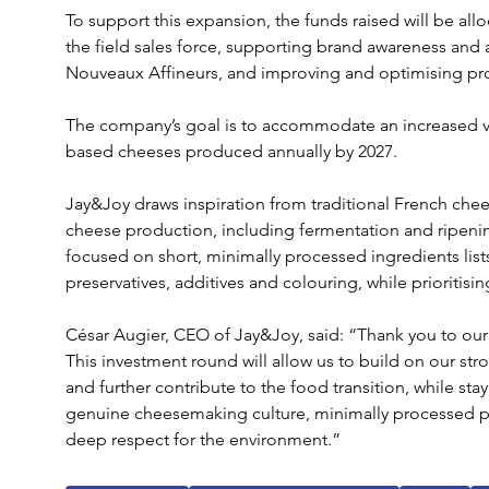
To support this expansion, the funds raised will be allo
the field sales force, supporting brand awareness and a
Nouveaux Affineurs, and improving and optimising prod
The company’s goal is to accommodate an increased v
based cheeses produced annually by 2027.
Jay&Joy draws inspiration from traditional French che
cheese production, including fermentation and ripening
focused on short, minimally processed ingredients lists
preservatives, additives and colouring, while prioritisin
César Augier, CEO of Jay&Joy, said: “Thank you to our
This investment round will allow us to build on our s
and further contribute to the food transition, while sta
genuine cheesemaking culture, minimally processed pr
deep respect for the environment.”