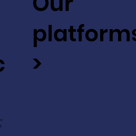
Our
platform
c
>
ev
t