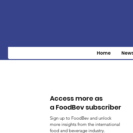
Home
New
Access more as
a FoodBev subscriber
Sign up to FoodBev and unlock
more insights from the international
food and beverage industry.