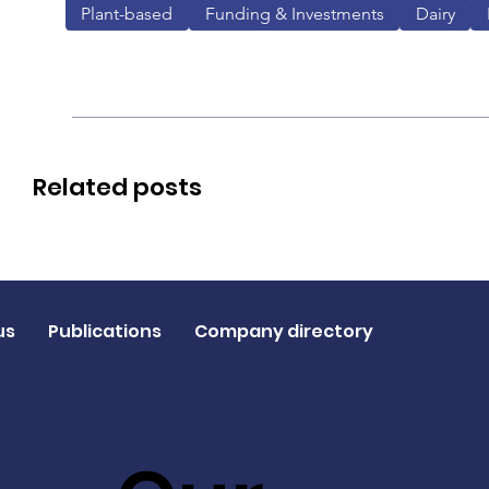
Plant-based
Funding & Investments
Dairy
Related posts
us
Publications
Company directory