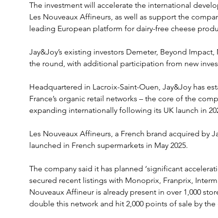
The investment will accelerate the international devel
Les Nouveaux Affineurs, as well as support the compan
leading European platform for dairy-free cheese produ
Jay&Joy’s existing investors Demeter, Beyond Impact, 
the round, with additional participation from new inve
Headquartered in Lacroix-Saint-Ouen, Jay&Joy has esta
France’s organic retail networks – the core of the compan
expanding internationally following its UK launch in 20
Les Nouveaux Affineurs, a French brand acquired by Jay
launched in French supermarkets in May 2025.
The company said it has planned ‘significant accelerati
secured recent listings with Monoprix, Franprix, Inter
Nouveaux Affineur is already present in over 1,000 stor
double this network and hit 2,000 points of sale by the 