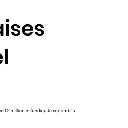
aises
l
€2 million in funding to support its 