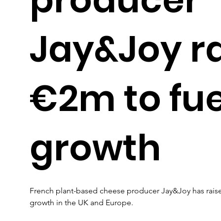
Jay&Joy r
€2m to fue
growth
French plant-based cheese producer Jay&Joy has raised 
growth in the UK and Europe.