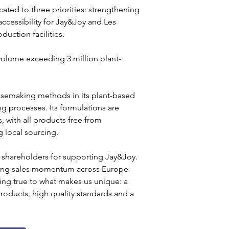
cated to three priorities: strengthening 
ccessibility for Jay&Joy and Les 
uction facilities.
olume exceeding 3 million plant-
esemaking methods in its plant-based 
 processes. Its formulations are 
, with all products free from 
g local sourcing.
 shareholders for supporting Jay&Joy. 
trong sales momentum across Europe 
ying true to what makes us unique: a 
oducts, high quality standards and a 