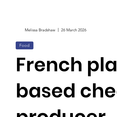
Melissa Bradshaw
26 March 2026
Food
French pl
based che
producer