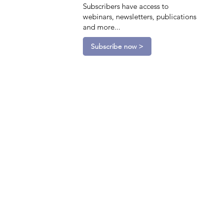
Subscribers have access to
webinars, newsletters, publications
and more...
Subscribe now >