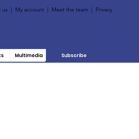
 us
|
My account
|
Meet the team
|
Privacy
ts
Multimedia
Subscribe