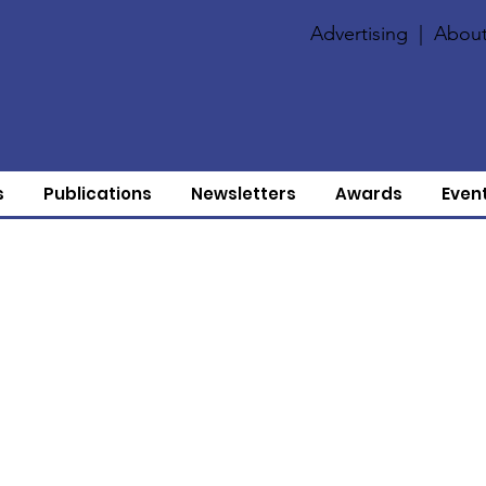
Advertising
|
About
s
Publications
Newsletters
Awards
Even