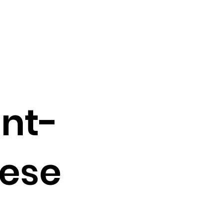
ant-
ese