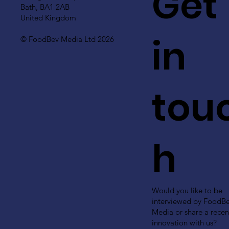
Get
Bath, BA1 2AB
United Kingdom
in
© FoodBev Media Ltd 2026
tou
h
Would you like to be
interviewed by FoodB
Media or share a recen
innovation with us?