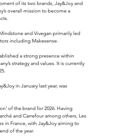
opment of its two brands, Jay&Joy and 
y’s overall mission to become a 
cts.
Mindstone and Vivegan primarily led 
stors including Makesense.
blished a strong presence within 
y’s strategy and values. It is currently 
25.
&Joy in January last year, was 
on’ of the brand for 2026. Having 
marché and Carrefour among others, Les 
es in France, with Jay&Joy aiming to 
end of the year.