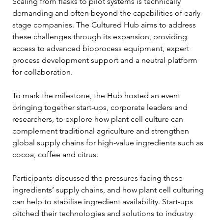
Scaling from flasks to pilot systems is technically 
demanding and often beyond the capabilities of early-
stage companies. The Cultured Hub aims to address 
these challenges through its expansion, providing 
access to advanced bioprocess equipment, expert 
process development support and a neutral platform 
for collaboration.
To mark the milestone, the Hub hosted an event 
bringing together start-ups, corporate leaders and 
researchers, to explore how plant cell culture can 
complement traditional agriculture and strengthen 
global supply chains for high-value ingredients such as 
cocoa, coffee and citrus.
Participants discussed the pressures facing these 
ingredients’ supply chains, and how plant cell culturing 
can help to stabilise ingredient availability. Start-ups 
pitched their technologies and solutions to industry 