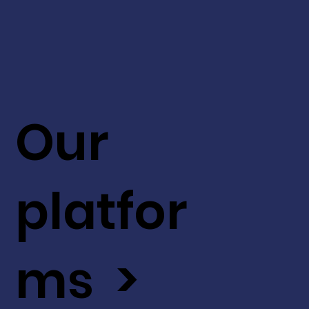
Our
platfor
ms >