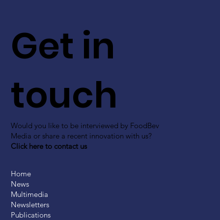
Get in
touch
Would you like to be interviewed by FoodBev
Media or share a recent innovation with us?
Click here to contact us
Home
News
Multimedia
Newsletters
Publications