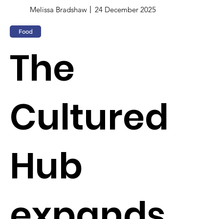
Melissa Bradshaw
24 December 2025
Food
The
Cultured
Hub
expands