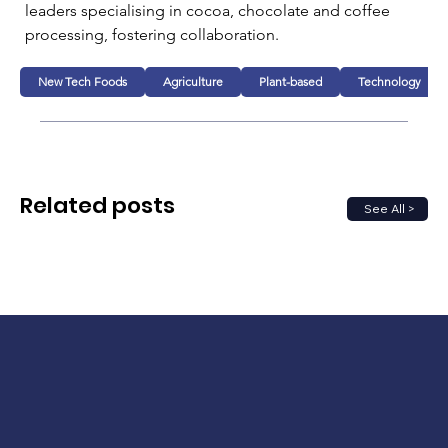
leaders specialising in cocoa, chocolate and coffee 
processing, fostering collaboration.
New Tech Foods
Agriculture
Plant-based
Technology
Related posts
See All >