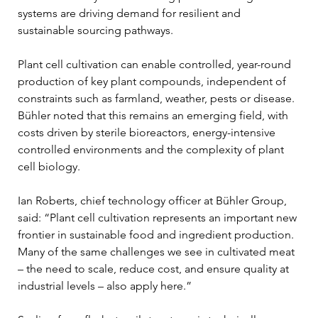
systems are driving demand for resilient and 
sustainable sourcing pathways.
Plant cell cultivation can enable controlled, year-round 
production of key plant compounds, independent of 
constraints such as farmland, weather, pests or disease. 
Bühler noted that this remains an emerging field, with 
costs driven by sterile bioreactors, energy-intensive 
controlled environments and the complexity of plant 
cell biology.
Ian Roberts, chief technology officer at Bühler Group, 
said: “Plant cell cultivation represents an important new 
frontier in sustainable food and ingredient production. 
Many of the same challenges we see in cultivated meat 
– the need to scale, reduce cost, and ensure quality at 
industrial levels – also apply here.”