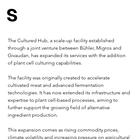
s
The Cultured Hub, a scale-up facility established 
through a joint venture between Bühler, Migros and 
Givaudan, has expanded its services with the addition 
of plant cell culturing capabilities.
The facility was originally created to accelerate 
cultivated meat and advanced fermentation 
technologies. It has now extended its infrastructure and 
expertise to plant cell-based processes, aiming to 
further support the growing field of alternative 
ingredient production.
This expansion comes as rising commodity prices, 
climate volatility and increasing pressure on agricultural 