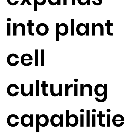
into plant
cell
culturing
capabilitie