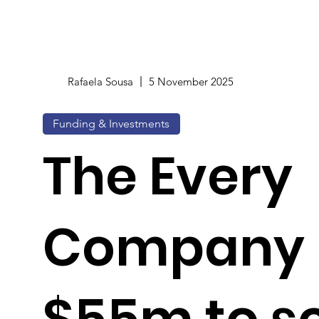
Rafaela Sousa
5 November 2025
Funding & Investments
The Every
Company 
$55m to s