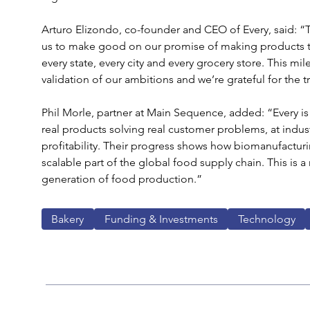
Arturo Elizondo, co-founder and CEO of Every, said: “Thi
us to make good on our promise of making products tha
every state, every city and every grocery store. This mile
validation of our ambitions and we’re grateful for the tr
Phil Morle, partner at Main Sequence, added: “Every is
real products solving real customer problems, at industri
profitability. Their progress shows how biomanufacturin
scalable part of the global food supply chain. This is a
generation of food production.”
Bakery
Funding & Investments
Technology