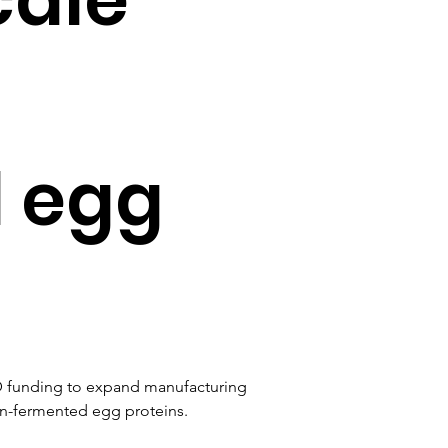
 egg
D funding to expand manufacturing 
on-fermented egg proteins.