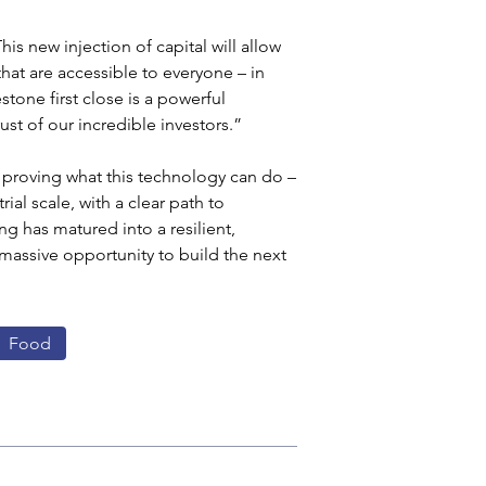
s new injection of capital will allow 
t are accessible to everyone – in 
stone first close is a powerful 
ust of our incredible investors.”
 proving what this technology can do – 
al scale, with a clear path to 
g has matured into a resilient, 
 massive opportunity to build the next 
Food