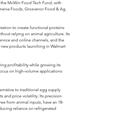
h the McWin Food Tech Fund, with 
inerva Foods, Grosvenor Food & Ag, 
ation to create functional proteins 
hout relying on animal agriculture. Its 
ervice and online channels, and the 
th new products launching in Walmart 
ing profitability while growing its 
 focus on high-volume applications 
rnative to traditional egg supply 
 and price volatility. Its precision 
ree from animal inputs, have an 18-
ducing reliance on refrigerated 