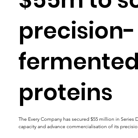
precision-
fermented
proteins
The Every Company has secured $55 million in Series 
capacity and advance commercialisation of its precisi