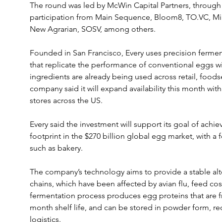
The round was led by McWin Capital Partners, throug
participation from Main Sequence, Bloom8, TO.VC, M
New Agrarian, SOSV, among others.
Founded in San Francisco, Every uses precision ferment
that replicate the performance of conventional eggs wit
ingredients are already being used across retail, foods
company said it will expand availability this month wi
stores across the US.
Every said the investment will support its goal of achiev
footprint in the $270 billion global egg market, with a
such as bakery.
The company’s technology aims to provide a stable alte
chains, which have been affected by avian flu, feed costs
fermentation process produces egg proteins that are f
month shelf life, and can be stored in powder form, re
logistics.