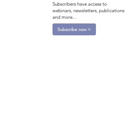
Subscribers have access to
webinars, newsletters, publications
and more...
Subscribe now >