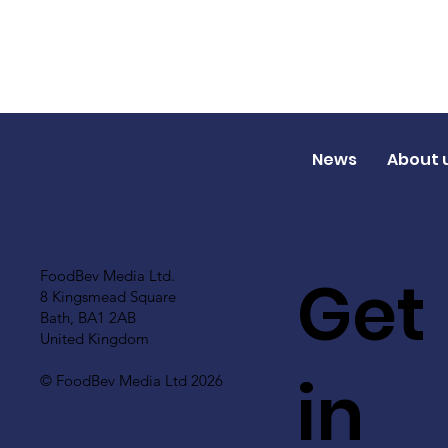
News
About 
Get
FoodBev Media Ltd.
8 Kingsmead Square
Bath, BA1 2AB
United Kingdom
in
© FoodBev Media Ltd 2026