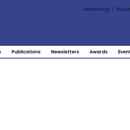
Advertising
|
About
s
Publications
Newsletters
Awards
Even