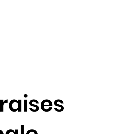
raises
cale