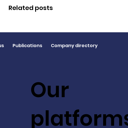
Related posts
us
Publications
Company directory
Our
platform