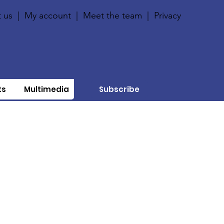
 us
|
My account
|
Meet the team
|
Privacy
ts
Multimedia
Subscribe