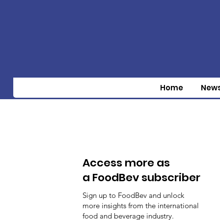
Home
New
Access more as
a FoodBev subscriber
Sign up to FoodBev and unlock
more insights from the international
food and beverage industry.