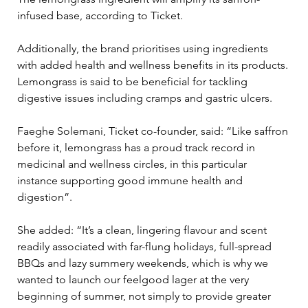
infused base, according to Ticket.
Additionally, the brand prioritises using ingredients 
with added health and wellness benefits in its products. 
Lemongrass is said to be beneficial for tackling 
digestive issues including cramps and gastric ulcers.
Faeghe Solemani, Ticket co-founder, said: “Like saffron 
before it, lemongrass has a proud track record in 
medicinal and wellness circles, in this particular 
instance supporting good immune health and 
digestion”.
She added: “It’s a clean, lingering flavour and scent 
readily associated with far-flung holidays, full-spread 
BBQs and lazy summery weekends, which is why we 
wanted to launch our feelgood lager at the very 
beginning of summer, not simply to provide greater 