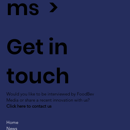
ms >
Get in
touch
Would you like to be interviewed by FoodBev
Media or share a recent innovation with us?
Click here to contact us
Home
News