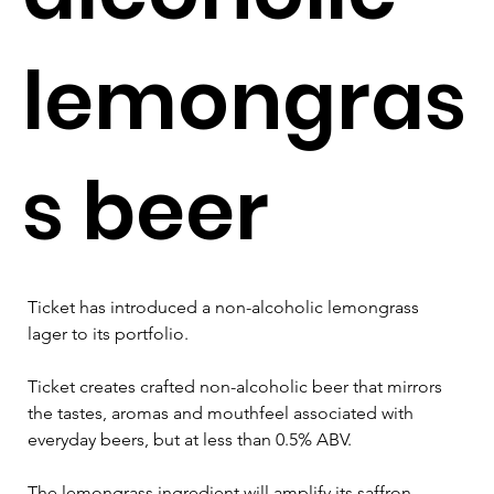
lemongras
s beer
Ticket has introduced a non-alcoholic lemongrass 
lager to its portfolio.
Ticket creates crafted non-alcoholic beer that mirrors 
the tastes, aromas and mouthfeel associated with 
everyday beers, but at less than 0.5% ABV.
The lemongrass ingredient will amplify its saffron-