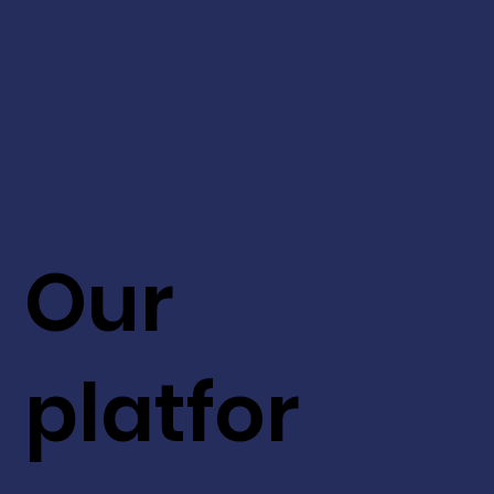
Our
platfor