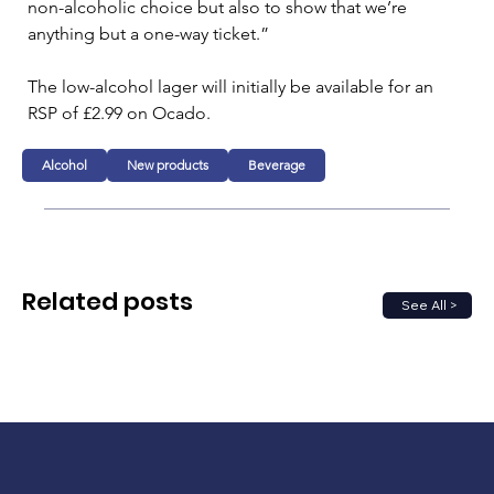
non-alcoholic choice but also to show that we’re 
anything but a one-way ticket.”
The low-alcohol lager will initially be available for an 
RSP of £2.99 on Ocado.
Alcohol
New products
Beverage
Related posts
See All >