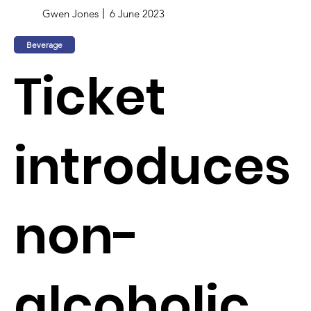
Gwen Jones
6 June 2023
Beverage
Ticket
introduces
non-
alcoholic