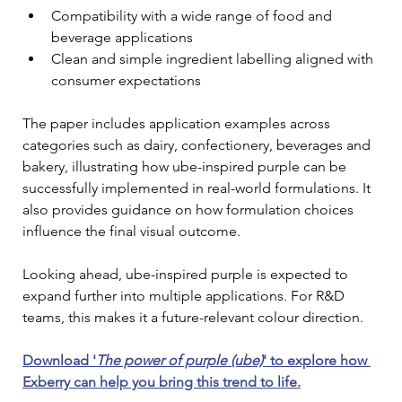
Compatibility with a wide range of food and 
beverage applications
Clean and simple ingredient labelling aligned with 
consumer expectations
The paper includes application examples across 
categories such as dairy, confectionery, beverages and 
bakery, illustrating how ube-inspired purple can be 
successfully implemented in real-world formulations. It 
also provides guidance on how formulation choices 
influence the final visual outcome.
Looking ahead, ube-inspired purple is expected to 
expand further into multiple applications. For R&D 
teams, this makes it a future-relevant colour direction.
Download '
The power of purple (ube)
' to explore how 
Exberry can help you bring this trend to life.