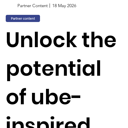
Partner Content
18 May 2026
Partner content
Unlock the
potential
of ube-
inspired