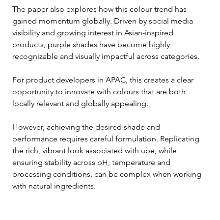
The paper also explores how this colour trend has 
gained momentum globally. Driven by social media 
visibility and growing interest in Asian-inspired 
products, purple shades have become highly 
recognizable and visually impactful across categories. 
For product developers in APAC, this creates a clear 
opportunity to innovate with colours that are both 
locally relevant and globally appealing.
However, achieving the desired shade and 
performance requires careful formulation. Replicating 
the rich, vibrant look associated with ube, while 
ensuring stability across pH, temperature and 
processing conditions, can be complex when working 
with natural ingredients.