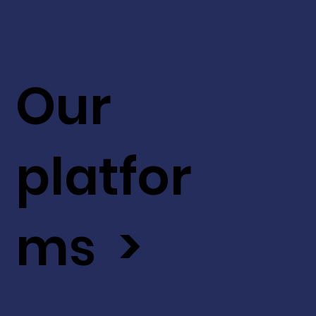
Our
platfor
ms >