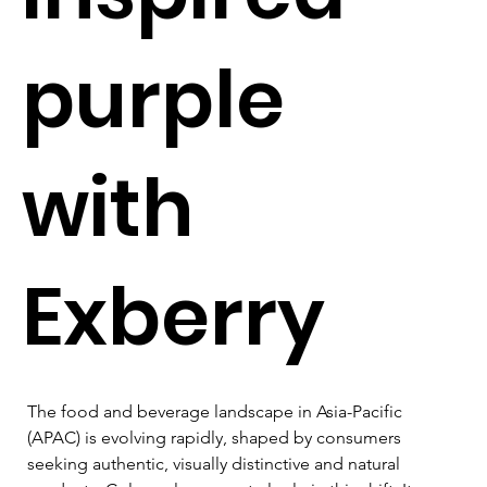
purple
with
Exberry
The food and beverage landscape in Asia-Pacific 
(APAC) is evolving rapidly, shaped by consumers 
seeking authentic, visually distinctive and natural 