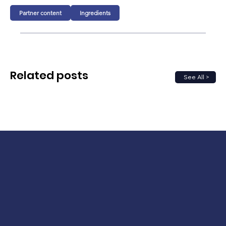
Partner content
Ingredients
Related posts
See All >