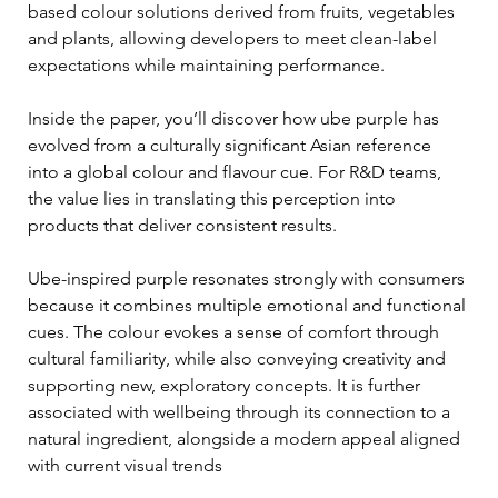
based colour solutions derived from fruits, vegetables 
and plants, allowing developers to meet clean-label 
expectations while maintaining performance.
Inside the paper, you’ll discover how ube purple has 
evolved from a culturally significant Asian reference 
into a global colour and flavour cue. For R&D teams, 
the value lies in translating this perception into 
products that deliver consistent results.
Ube-inspired purple resonates strongly with consumers 
because it combines multiple emotional and functional 
cues. The colour evokes a sense of comfort through 
cultural familiarity, while also conveying creativity and 
supporting new, exploratory concepts. It is further 
associated with wellbeing through its connection to a 
natural ingredient, alongside a modern appeal aligned 
with current visual trends