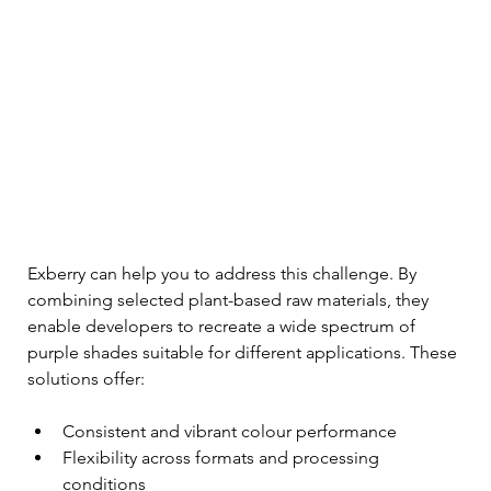
Exberry can help you to address this challenge. By 
combining selected plant-based raw materials, they 
enable developers to recreate a wide spectrum of 
purple shades suitable for different applications. These 
solutions offer:
Consistent and vibrant colour performance
Flexibility across formats and processing 
conditions