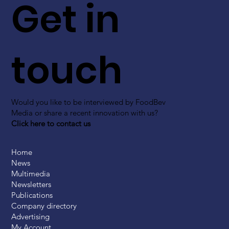
Get in
touch
Would you like to be interviewed by FoodBev
Media or share a recent innovation with us?
Click here to contact us
Home
News
Multimedia
Newsletters
Publications
Company directory
Advertising
My Account