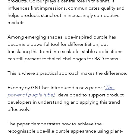
products. Colour plays a central role in this shift. It 
influences first impressions, communicates quality and 
helps products stand out in increasingly competitive 
markets.
Among emerging shades, ube-inspired purple has 
become a powerful tool for differentiation, but 
translating this trend into scalable, stable applications 
can still present technical challenges for R&D teams.
This is where a practical approach makes the difference.
Exberry by GNT has introduced a new paper, '
The 
power of purple (ube)
,' developed to support product 
developers in understanding and applying this trend 
effectively.
The paper demonstrates how to achieve the 
recognisable ube-like purple appearance using plant-