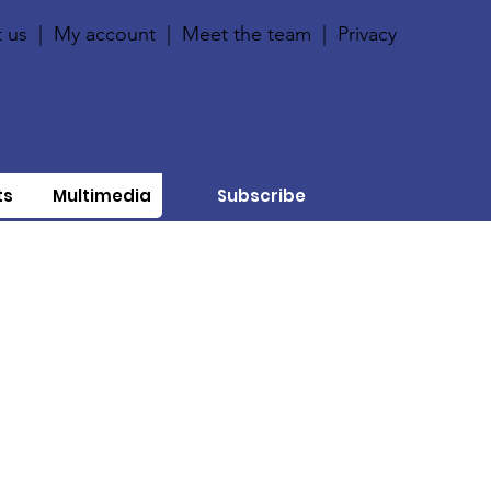
 us
|
My account
|
Meet the team
|
Privacy
ts
Multimedia
Subscribe