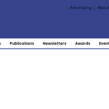
Advertising
|
About
s
Publications
Newsletters
Awards
Even