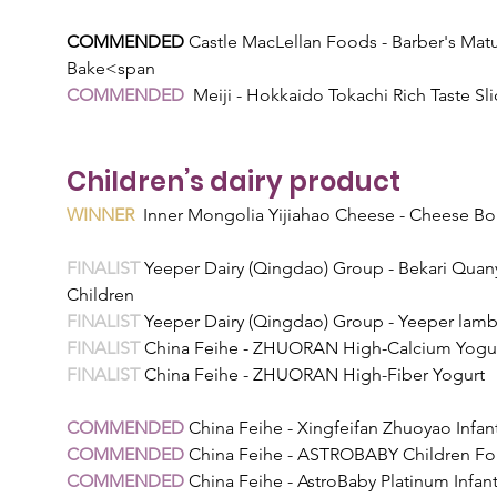
COMMENDED 
Castle MacLellan Foods - Barber's Ma
Bake<span
COMMENDED  
Meiji - Hokkaido Tokachi Rich Taste Sli
Children’s dairy product
WINNER
  Inner Mongolia Yijiahao Cheese - Cheese B
FINALIST 
Yeeper Dairy (Qingdao) Group - Bekari Quan
Children
FINALIST 
Yeeper Dairy (Qingdao) Group - Yeeper lamb
FINALIST 
China Feihe - ZHUORAN High-Calcium Yogu
FINALIST 
China Feihe - ZHUORAN High-Fiber Yogurt
COMMENDED 
China Feihe - Xingfeifan Zhuoyao Infan
COMMENDED 
China Feihe - ASTROBABY Children Fo
COMMENDED 
China Feihe - AstroBaby Platinum Infan