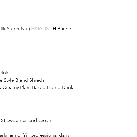
ilk Super Nut)
FINALIST 
HiBarlee - 
rink
e Style Blend Shreds
ylk Creamy Plant Based Hemp Drink
ck Strawberries and Cream
ls jam of Yili professional dairy