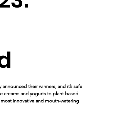
d
 announced their winners, and it’s safe 
 ice creams and yogurts to plant-based 
e most innovative and mouth-watering 