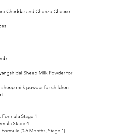
ture Cheddar and Chorizo Cheese 
ces 
omb
yangshidai Sheep Milk Powder for 
 sheep milk powder for children
rt
t Formula Stage 1
rmula Stage 4
t Formula (0-6 Months, Stage 1)