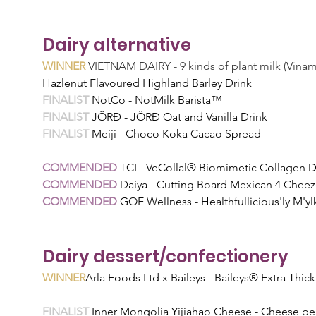
Dairy alternative
WINNER
 VIETNAM DAIRY - 9 kinds of plant milk (Vinam
Hazlenut Flavoured Highland Barley Drink
FINALIST 
NotCo - NotMilk Barista™
FINALIST 
JÖRĐ - JÖRĐ Oat and Vanilla Drink
FINALIST 
Meiji - Choco Koka Cacao Spread
COMMENDED 
TCI - VeCollal® Biomimetic Collagen D
COMMENDED 
Daiya - Cutting Board Mexican 4 Cheez
COMMENDED 
GOE Wellness - Healthfullicious'ly M'
Dairy dessert/confectionery
WINNER
Arla Foods Ltd x Baileys - Baileys® Extra Thi
FINALIST 
Inner Mongolia Yijiahao Cheese - Cheese pear