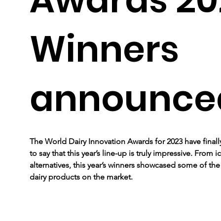
Winners
announce
The World Dairy Innovation Awards for 2023 have finally
to say that this year’s line-up is truly impressive. From
alternatives, this year’s winners showcased some of th
dairy products on the market. 