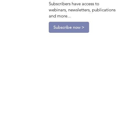
Subscribers have access to
webinars, newsletters, publications
and more...
Subscribe now >