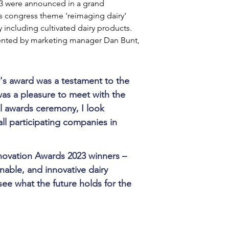
3 were announced in a grand 
's congress theme 'reimaging dairy' 
 including cultivated dairy products. 
ented by marketing manager Dan Bunt, 
's award was a testament to the 
as a pleasure to meet with the 
l awards ceremony, I look 
ll participating companies in 
nnovation Awards 2023 winners – 
nable, and innovative dairy 
 see what the future holds for the 