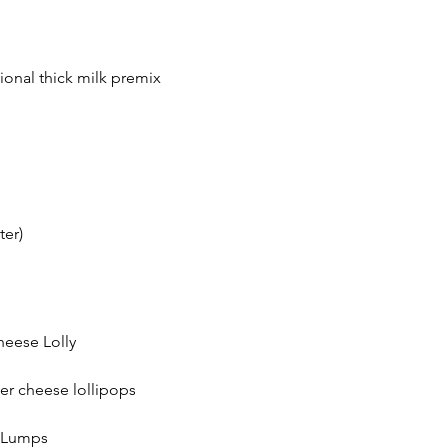
ional thick milk premix
ter)
heese Lolly
er cheese lollipops
e Lumps