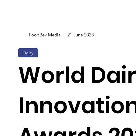
FoodBev Media
21 June 2023
Dairy
World Dai
Innovatio
Awards 20