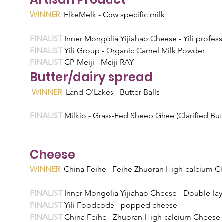
WINNER
  ElkeMelk - Cow specific milk
FINALIST 
Inner Mongolia Yijiahao Cheese - Yili profess
FINALIST 
Yili Group - Organic Camel Milk Powder
FINALIST 
CP-Meiji - Meiji RAY 
Butter/dairy spread
WINNER
  Land O'Lakes - Butter Balls
FINALIST 
Milkio - Grass-Fed Sheep Ghee (Clarified But
Cheese
WINNER
  China Feihe - Feihe Zhuoran High-calcium C
FINALIST 
Inner Mongolia Yijiahao Cheese - Double-lay
FINALIST 
Yili Foodcode - popped cheese
FINALIST 
China Feihe - Zhuoran High-calcium Chees