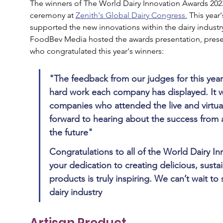
The winners of The World Dairy Innovation Awards 202
ceremony at 
Zenith's Global Dairy Congress.
This year
supported the new innovations within the dairy industry
FoodBev Media hosted the awards presentation, pres
who congratulated this year's winners:
"The feedback from our judges for this year
hard work each company has displayed. It w
companies who attended the live and virtua
forward to hearing about the success from a
the future"
Congratulations to all of the World Dairy I
your dedication to creating delicious, sustai
products is truly inspiring. We can’t wait to
dairy industry
Artisan Product