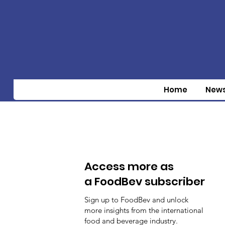
Home
New
Access more as
a FoodBev subscriber
Sign up to FoodBev and unlock
more insights from the international
food and beverage industry.