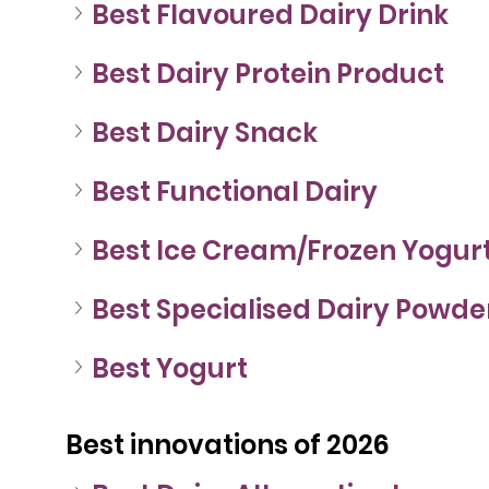
Best Flavoured Dairy Drink
Best Dairy Protein Product
Best Dairy Snack
Best Functional Dairy
Best Ice Cream/Frozen Yogur
Best Specialised Dairy Powde
Best Yogurt
Best innovations of 2026