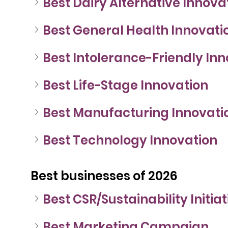
Best Dairy Alternative Innova
Best General Health Innovati
Best Intolerance-Friendly In
Best Life-Stage Innovation
Best Manufacturing Innovati
Best Technology Innovation
Best businesses of 2026
Best CSR/Sustainability Initiat
Best Marketing Campaign