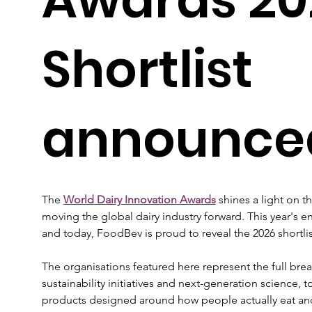
Shortlist
announce
The 
World Dairy Innovation Awards
shines a light on 
moving the global dairy industry forward. This year's en
and today, FoodBev is proud to reveal the 2026 shortlis
The organisations featured here represent the full bre
sustainability initiatives and next-generation science,
products designed around how people actually eat and 