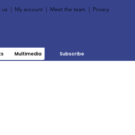
 us
|
My account
|
Meet the team
|
Privacy
ts
Multimedia
Subscribe