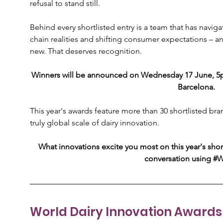
refusal to stand still.
Behind every shortlisted entry is a team that has navig
chain realities and shifting consumer expectations – a
new. That deserves recognition.
Winners will be announced on Wednesday 17 June, 5pm
Barcelona.
This year's awards feature more than 30 shortlisted br
truly global scale of dairy innovation.
What innovations excite you most on this year's short
conversation using #
World Dairy Innovation Awards 