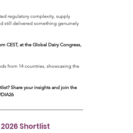
ated regulatory complexity, supply 
nd still delivered something genuinely 
 CEST, at the Global Dairy Congress, 
ands from 14 countries, showcasing the 
list? Share your insights and join the 
WDIA26 
2026 Shortlist