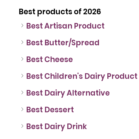
Best products of 2026
Best Artisan Product
Best Butter/Spread
Best Cheese
Best Children's Dairy Product
Best Dairy Alternative
Best Dessert
Best Dairy Drink