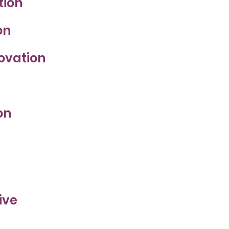
tion
on
novation
on
ive