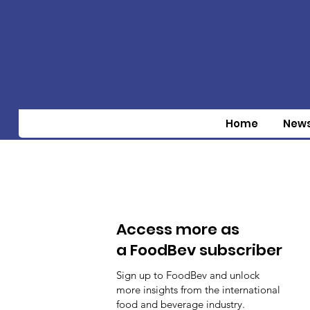
Home
New
Access more as
a FoodBev subscriber
Sign up to FoodBev and unlock
more insights from the international
food and beverage industry.