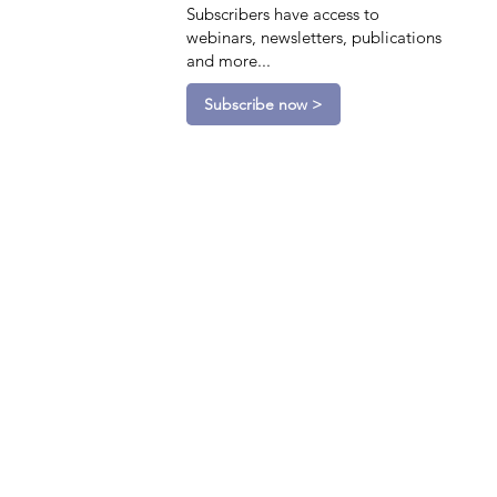
Subscribers have access to
webinars, newsletters, publications
and more...
Subscribe now >