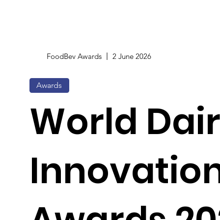
FoodBev Awards
2 June 2026
Awards
World Dai
Innovatio
Awards 20