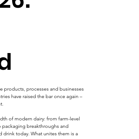
d
the products, processes and businesses 
tries have raised the bar once again – 
t.
adth of modern dairy: from farm-level 
 to packaging breakthroughs and 
drink today. What unites them is a 