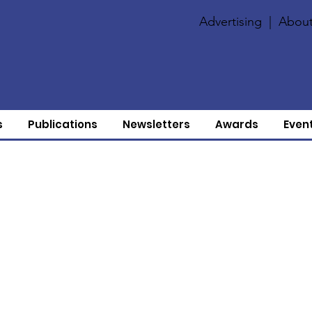
Advertising
|
About
s
Publications
Newsletters
Awards
Even