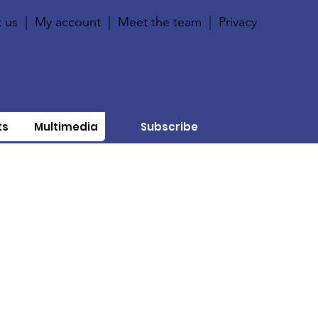
 us
|
My account
|
Meet the team
|
Privacy
ts
Multimedia
Subscribe