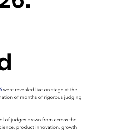
d
6
 were revealed live on stage at the 
nation of months of rigorous judging 
 
l of judges drawn from across the 
science, product innovation, growth 