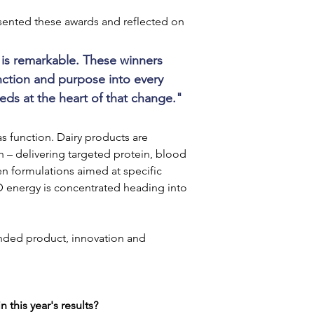
sented these awards and reflected on 
r is remarkable. These winners 
nction and purpose into every 
ds at the heart of that change."
as function. Dairy products are 
 – delivering targeted protein, blood 
en formulations aimed at specific 
D energy is concentrated heading into 
nded product, innovation and 
 this year's results?