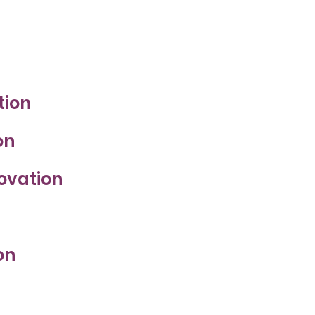
tion
on
novation
on