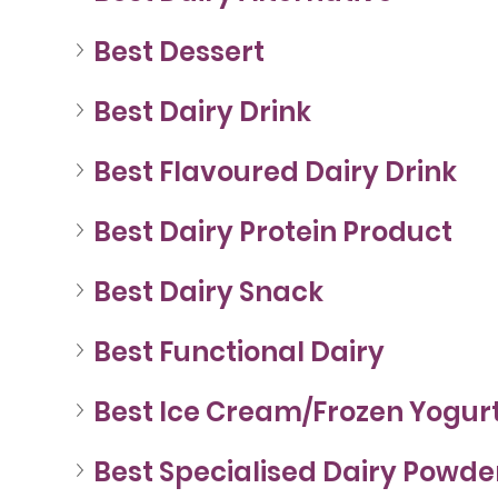
Best Dessert
Best Dairy Drink
Best Flavoured Dairy Drink
Best Dairy Protein Product
Best Dairy Snack
Best Functional Dairy
Best Ice Cream/Frozen Yogur
Best Specialised Dairy Powde