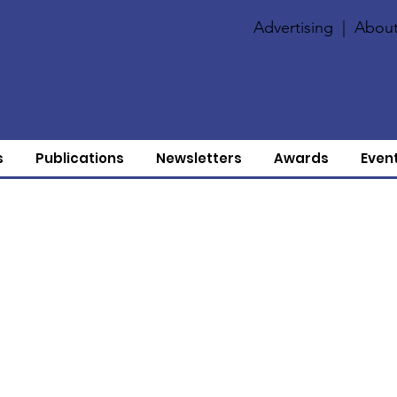
Advertising
|
About
s
Publications
Newsletters
Awards
Even