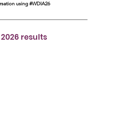
ersation using #WDIA26 
2026 results