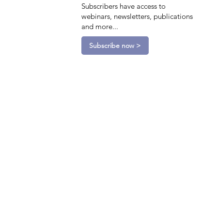
Subscribers have access to
webinars, newsletters, publications
and more...
Subscribe now >