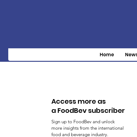
Home
New
Access more as
a FoodBev subscriber
Sign up to FoodBev and unlock
more insights from the international
food and beverage industry.