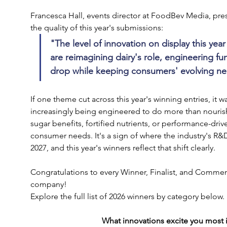
Francesca Hall, events director at FoodBev Media, pre
the quality of this year's submissions:
"The level of innovation on display this yea
are reimagining dairy's role, engineering fu
drop while keeping consumers' evolving nee
If one theme cut across this year's winning entries, it w
increasingly being engineered to do more than nourish
sugar benefits, fortified nutrients, or performance-driv
consumer needs. It's a sign of where the industry's R&
2027, and this year's winners reflect that shift clearly. 
Congratulations to every Winner, Finalist, and Comme
company!
Explore the full list of 2026 winners by category below.
What innovations excite you most in