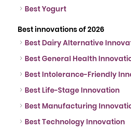
Best Yogurt
Best innovations of 2026
Best Dairy Alternative Innova
Best General Health Innovati
Best Intolerance-Friendly In
Best Life-Stage Innovation
Best Manufacturing Innovati
Best Technology Innovation