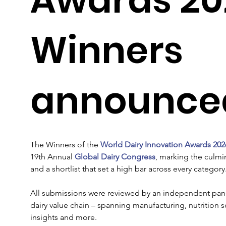
Winners
announce
The Winners of the 
World Dairy Innovation Awards 202
19th Annual 
Global Dairy Congress
, marking the culmi
and a shortlist that set a high bar across every category.
All submissions were reviewed by an independent pane
dairy value chain – spanning manufacturing, nutrition 
insights and more.