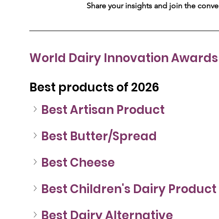
Share your insights and join the conv
World Dairy Innovation Awards 
Best products of 2026
Best Artisan Product
Best Butter/Spread
Best Cheese
Best Children's Dairy Product
Best Dairy Alternative