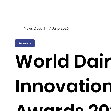
News Desk
17 June 2026
Awards
World Dai
Innovatio
Awards 20