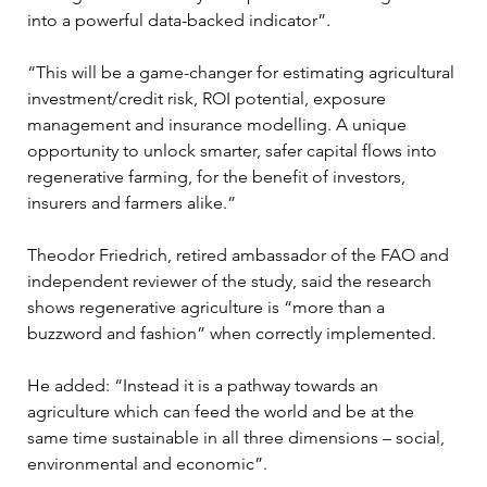
into a powerful data-backed indicator”.
“This will be a game-changer for estimating agricultural 
investment/credit risk, ROI potential, exposure 
management and insurance modelling. A unique 
opportunity to unlock smarter, safer capital flows into 
regenerative farming, for the benefit of investors, 
insurers and farmers alike.”
Theodor Friedrich, retired ambassador of the FAO and 
independent reviewer of the study, said the research 
shows regenerative agriculture is “more than a 
buzzword and fashion” when correctly implemented.
He added: “Instead it is a pathway towards an 
agriculture which can feed the world and be at the 
same time sustainable in all three dimensions – social, 
environmental and economic”.