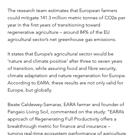
The research team estimates that European farmers 
could mitigate 141.3 million metric tonnes of CO2e per 
year in the first years of transitioning toward 
regenerative agriculture – around 84% of the EU 
agricultural sector’s net greenhouse gas emissions.
It states that Europe’s agricultural sector would be 
‘nature and climate positive’ after three to seven years 
of transition, while assuring food and fibre security, 
climate adaptation and nature regeneration for Europe. 
According to EARA, these results are not only valid for 
Europe, but globally.
Beate Caldewey-Samaras, EARA farmer and founder of 
Pangaio Living Soil, commented on the study: “EARA’s 
approach of Regenerating Full Productivity offers a 
breakthrough metric for finance and insurance – 
turning real-time ecosystem performance of agriculture 