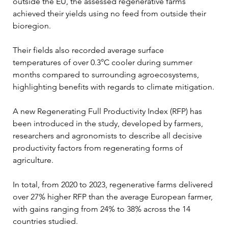
outside the EU, the assessed regenerative farms 
achieved their yields using no feed from outside their 
bioregion.
Their fields also recorded average surface 
temperatures of over 0.3°C cooler during summer 
months compared to surrounding agroecosystems, 
highlighting benefits with regards to climate mitigation.
A new Regenerating Full Productivity Index (RFP) has 
been introduced in the study, developed by farmers, 
researchers and agronomists to describe all decisive 
productivity factors from regenerating forms of 
agriculture.
In total, from 2020 to 2023, regenerative farms delivered 
over 27% higher RFP than the average European farmer, 
with gains ranging from 24% to 38% across the 14 
countries studied.