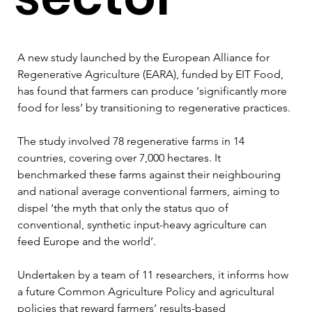
A new study launched by the European Alliance for 
Regenerative Agriculture (EARA), funded by EIT Food, 
has found that farmers can produce ‘significantly more 
food for less’ by transitioning to regenerative practices.
The study involved 78 regenerative farms in 14 
countries, covering over 7,000 hectares. It 
benchmarked these farms against their neighbouring 
and national average conventional farmers, aiming to 
dispel ‘the myth that only the status quo of 
conventional, synthetic input-heavy agriculture can 
feed Europe and the world’.
Undertaken by a team of 11 researchers, it informs how 
a future Common Agriculture Policy and agricultural 
policies that reward farmers’ results-based 