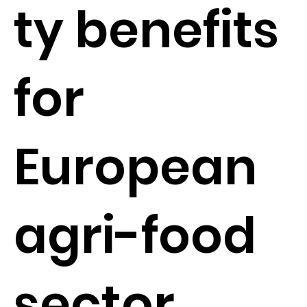
ty benefits
for
European
agri-food
sector