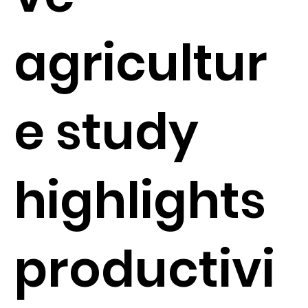
agricultur
e study
highlights
productivi