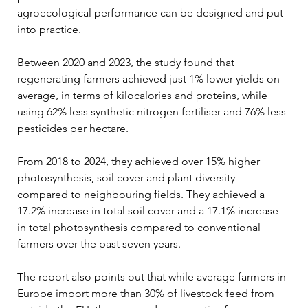
agroecological performance can be designed and put 
into practice.
Between 2020 and 2023, the study found that 
regenerating farmers achieved just 1% lower yields on 
average, in terms of kilocalories and proteins, while 
using 62% less synthetic nitrogen fertiliser and 76% less 
pesticides per hectare.
From 2018 to 2024, they achieved over 15% higher 
photosynthesis, soil cover and plant diversity 
compared to neighbouring fields. They achieved a 
17.2% increase in total soil cover and a 17.1% increase 
in total photosynthesis compared to conventional 
farmers over the past seven years.
The report also points out that while average farmers in 
Europe import more than 30% of livestock feed from 