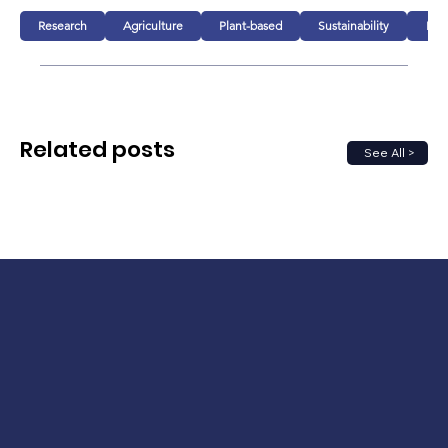
Research
Agriculture
Plant-based
Sustainability
Foo
Related posts
See All >