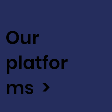
Our
platfor
ms >