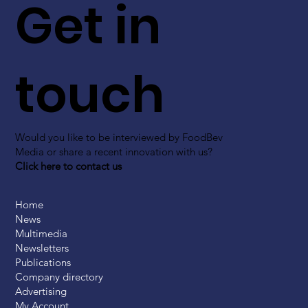
Get in
touch
Would you like to be interviewed by FoodBev
Media or share a recent innovation with us?
Click here to contact us
Home
News
Multimedia
Newsletters
Publications
Company directory
Advertising
My Account