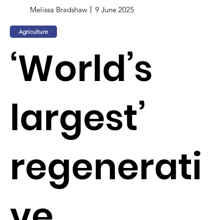
Melissa Bradshaw
9 June 2025
Agriculture
‘World’s
largest’
regenerati
ve