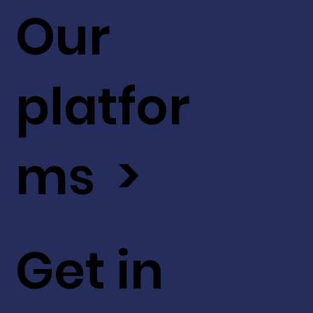
Our
platfor
ms >
Get in