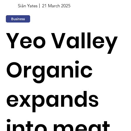
Siân Yates
21 March 2025
Business
Yeo Valley
Organic
expands
into meat