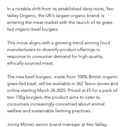
In a notable shift from its established dairy roots, Yeo 
Valley Organic, the UK's largest organic brand, is 
entering the meat market with the launch of its grass-
fed organic beef burgers. 
This move aligns with a growing trend among food 
manufacturers to diversify product offerings in 
response to consumer demand for high-quality, 
ethically sourced meat.
The new beef burgers, made from 100% British organic 
grass-fed beef, will be available in 362 Tesco stores and 
online starting March 26 2025. Priced at £5 for a pack of 
two 130g burgers, the product aims to cater to 
consumers increasingly concerned about animal 
welfare and sustainable farming practices. 
Jonny McIver, senior brand manager at Yeo Valley, 