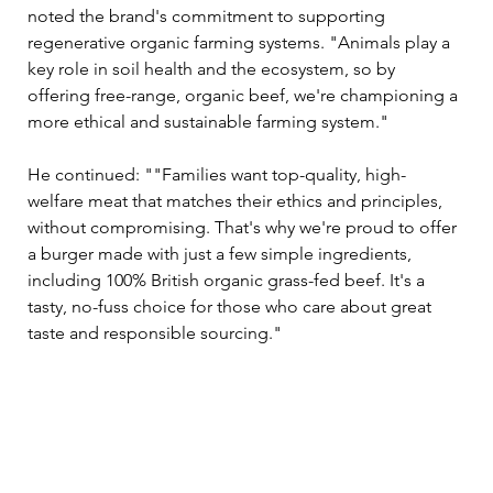
noted the brand's commitment to supporting 
regenerative organic farming systems. "Animals play a 
key role in soil health and the ecosystem, so by 
offering free-range, organic beef, we're championing a 
more ethical and sustainable farming system."
He continued: ""Families want top-quality, high-
welfare meat that matches their ethics and principles, 
without compromising. That's why we're proud to offer 
a burger made with just a few simple ingredients, 
including 100% British organic grass-fed beef. It's a 
tasty, no-fuss choice for those who care about great 
taste and responsible sourcing."