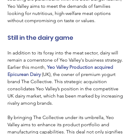
Yeo Valley aims to meet the demands of families 
looking for nutritious, high-welfare meat options 
without compromising on taste or values.
Still in the dairy game
In addition to its foray into the meat sector, dairy will 
remain a cornerstone of Yeo Valley's business strategy. 
Earlier this month, 
Yeo Valley Production acquired 
Epicurean Dairy
 (UK), the owner of premium yogurt 
brand The Collective. This strategic acquisition 
consolidates Yeo Valley’s position in the competitive 
UK dairy market, which has been marked by increasing 
rivalry among brands.
By bringing The Collective under its umbrella, Yeo 
Valley aims to enhance its product portfolio and 
manufacturing capabilities. This deal not only signifies 