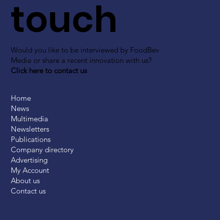
touch
Would you like to be interviewed by FoodBev
Media or share a recent innovation with us?
Click here to contact us
Home
News
Multimedia
Newsletters
Publications
Company directory
Advertising
My Account
About us
Contact us