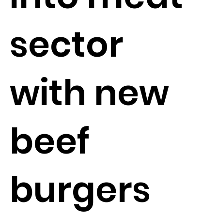
sector
with new
beef
burgers