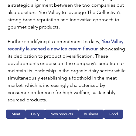
a strategic alignment between the two companies but 
also positions Yeo Valley to leverage The Collective's 
strong brand reputation and innovative approach to 
gourmet dairy products.
Further solidifying its commitment to dairy, 
Yeo Valley 
recently launched a new ice cream flavour
, showcasing 
its dedication to product diversification. These 
developments underscore the company's ambition to 
maintain its leadership in the organic dairy sector while 
simultaneously establishing a foothold in the meat 
market, which is increasingly characterised by 
consumer preference for high-welfare, sustainably 
sourced products.
Meat
Dairy
New products
Business
Food