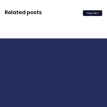
Related posts
See All >