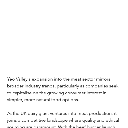
Yeo Valley's expansion into the meat sector mirrors 
broader industry trends, particularly as companies seek 
to capitalise on the growing consumer interest in 
simpler, more natural food options. 
As the UK dairy giant ventures into meat production, it 
joins a competitive landscape where quality and ethical 
sourcing are paramount. With the beef burger launch, 