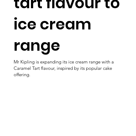
tart flavour to
ice cream
range
Mr Kipling is expanding its ice cream range with a
Caramel Tart flavour, inspired by its popular cake
offering.