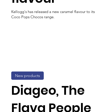
Kellogg's has released a new caramel flavour to its
Coco Pops Chocos range.
New products
Diageo, The
Flava People