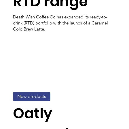
RTD range
Death Wish Coffee Co has expanded its ready-to-
drink (RTD) portfolio with the launch of a Caramel
Cold Brew Latte.
New products
Oatly