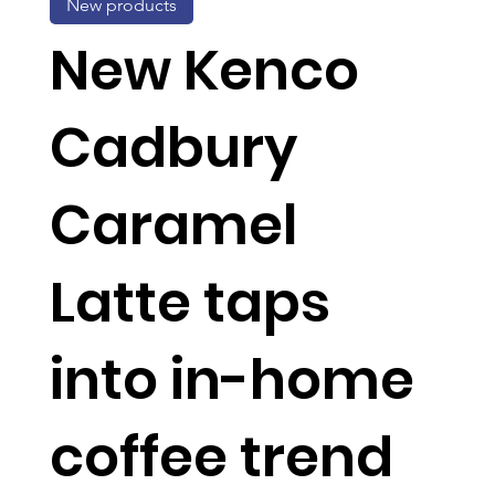
New products
New Kenco
Cadbury
Caramel
Latte taps
into in-home
coffee trend