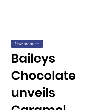
New products
Baileys
Chocolate
unveils
Caramel