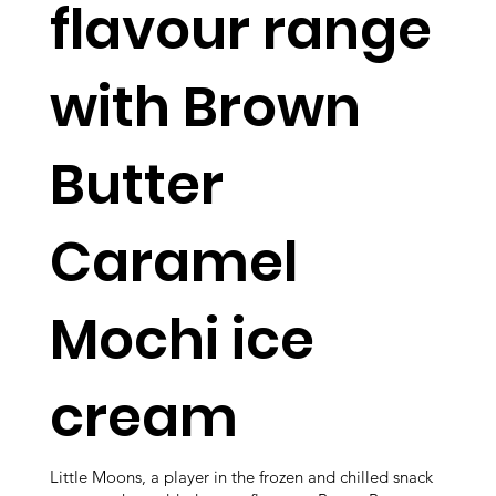
flavour range
with Brown
Butter
Caramel
Mochi ice
cream
Little Moons, a player in the frozen and chilled snack