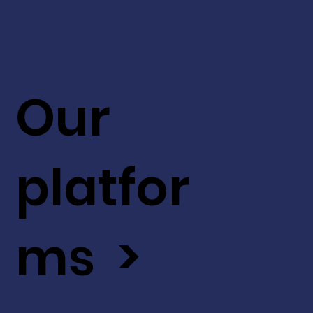
Our
platfor
ms >