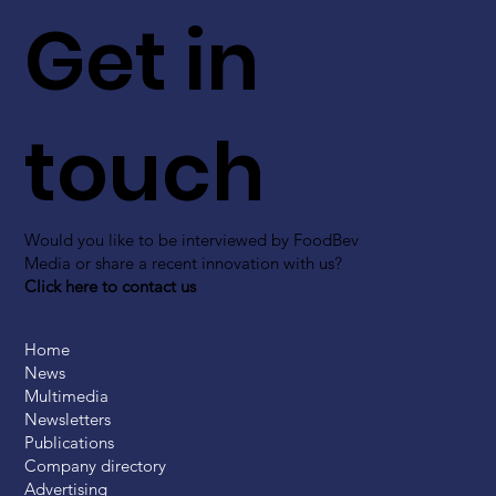
Get in
touch
Would you like to be interviewed by FoodBev
Media or share a recent innovation with us?
Click here to contact us
Home
News
Multimedia
Newsletters
Publications
Company directory
Advertising