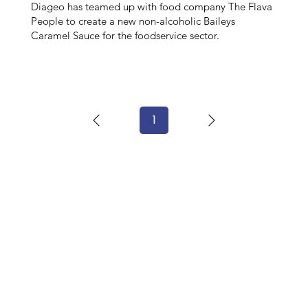
Diageo has teamed up with food company The Flava
People to create a new non-alcoholic Baileys
Caramel Sauce for the foodservice sector.
1
Page
1