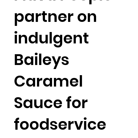
partner on
indulgent
Baileys
Caramel
Sauce for
foodservice