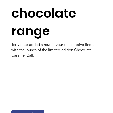
chocolate
range
Terry’s has added a new flavour to its festive line-up
with the launch of the limited-edition Chocolate
Caramel Ball.