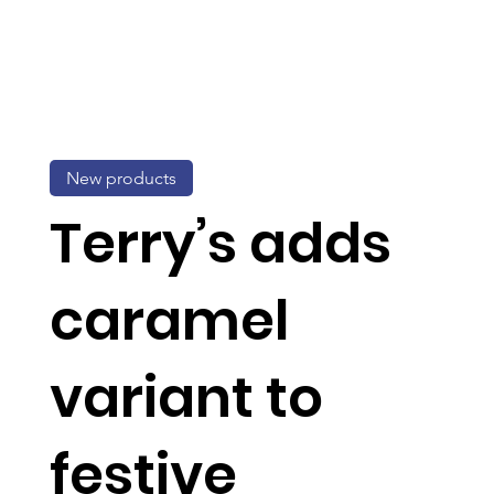
New products
Terry’s adds
caramel
variant to
festive