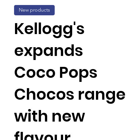
New products
Kellogg's
expands
Coco Pops
Chocos range
with new
flavour