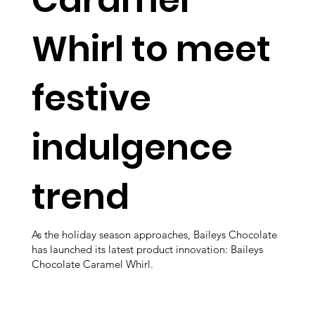
Whirl to meet
festive
indulgence
trend
As the holiday season approaches, Baileys Chocolate
has launched its latest product innovation: Baileys
Chocolate Caramel Whirl.