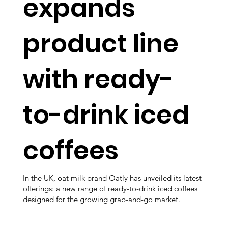
expands
product line
with ready-
to-drink iced
coffees
In the UK, oat milk brand Oatly has unveiled its latest
offerings: a new range of ready-to-drink iced coffees
designed for the growing grab-and-go market.