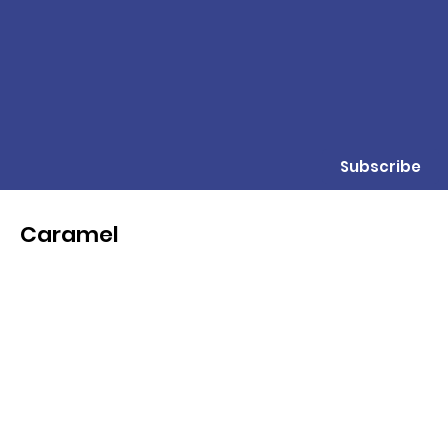
Subscribe
Caramel