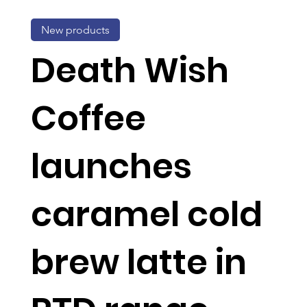
New products
Death Wish
Coffee
launches
caramel cold
brew latte in