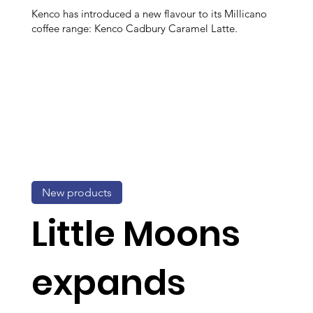
Kenco has introduced a new flavour to its Millicano
coffee range: Kenco Cadbury Caramel Latte.
New products
Little Moons
expands