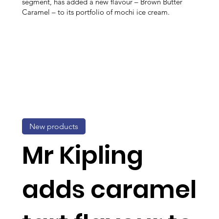
segment, has added a new flavour – Brown Butter
Caramel – to its portfolio of mochi ice cream.
New products
Mr Kipling
adds caramel