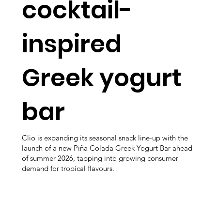
cocktail-
inspired
Greek yogurt
bar
Clio is expanding its seasonal snack line-up with the
launch of a new Piña Colada Greek Yogurt Bar ahead
of summer 2026, tapping into growing consumer
demand for tropical flavours.