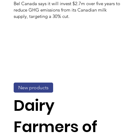
Bel Canada says it will invest $2.7m over five years to
reduce GHG emissions from its Canadian milk
supply, targeting a 30% cut.
New products
Dairy
Farmers of