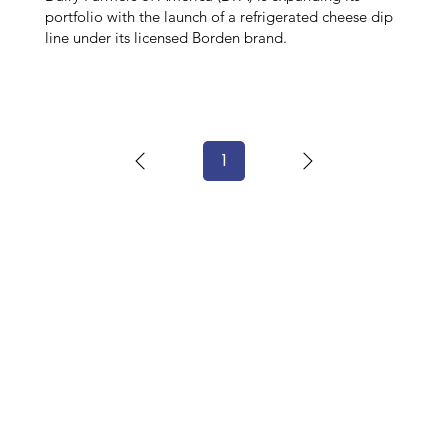
portfolio with the launch of a refrigerated cheese dip
line under its licensed Borden brand.
1
Page
1