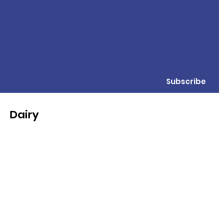
Subscribe
Dairy