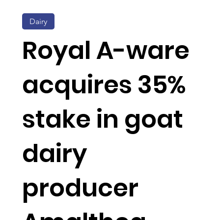
Dairy
Royal A-ware
acquires 35%
stake in goat
dairy
producer