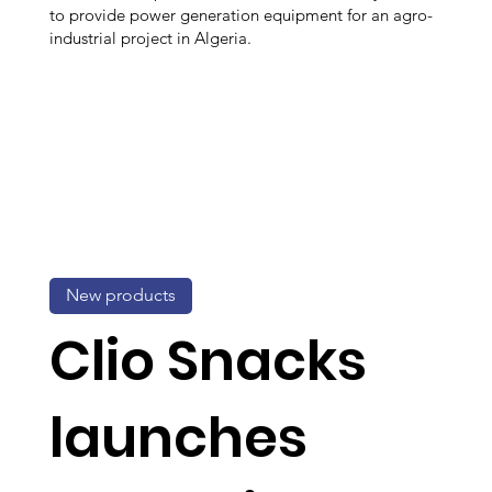
to provide power generation equipment for an agro-
industrial project in Algeria.
New products
Clio Snacks
launches