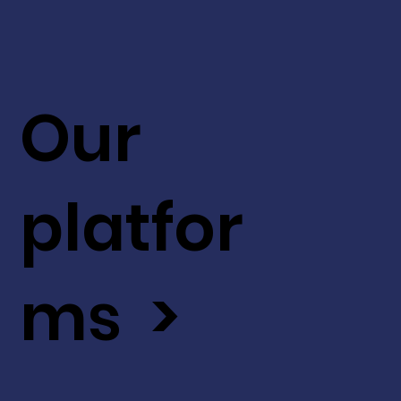
Our
platfor
ms >