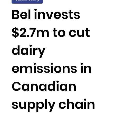
Bel invests
$2.7m to cut
dairy
emissions in
Canadian
supply chain