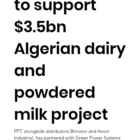
to support
$3.5bn
Algerian dairy
and
powdered
milk project
FPT, alongside distributors Bimotor and Avoni
Industrial, has partnered with Green Power Systems