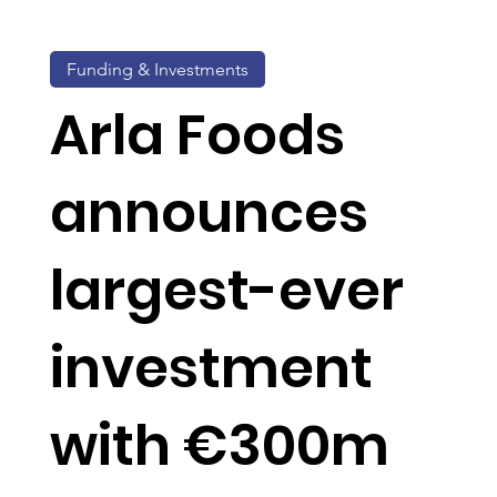
Funding & Investments
Arla Foods
announces
largest-ever
investment
with €300m