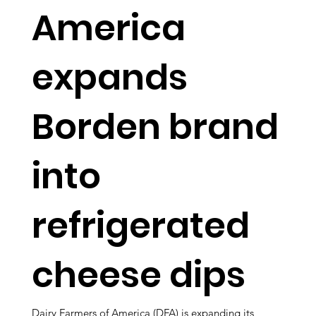
America
expands
Borden brand
into
refrigerated
cheese dips
Dairy Farmers of America (DFA) is expanding its