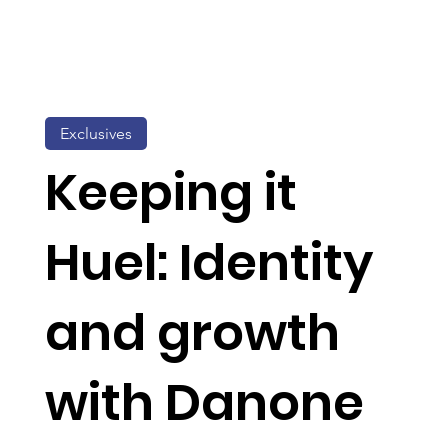
Exclusives
Keeping it
Huel: Identity
and growth
with Danone