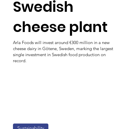
Swedish
cheese plant
Arla Foods will invest around €300 million in a new
cheese dairy in Götene, Sweden, marking the largest
single investment in Swedish food production on
record.
Sustainability