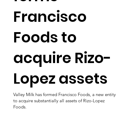
Francisco
Foods to
acquire Rizo-
Lopez assets
Valley Milk has formed Francisco Foods, a new entity
to acquire substantially all assets of Rizo-Lopez
Foods.