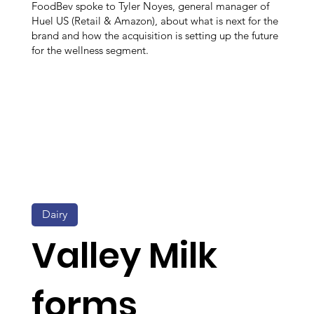
FoodBev spoke to Tyler Noyes, general manager of
Huel US (Retail & Amazon), about what is next for the
brand and how the acquisition is setting up the future
for the wellness segment.
Dairy
Valley Milk
forms