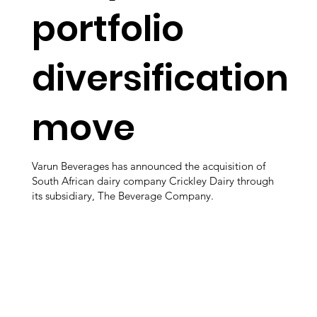
portfolio
diversification
move
Varun Beverages has announced the acquisition of
South African dairy company Crickley Dairy through
its subsidiary, The Beverage Company.