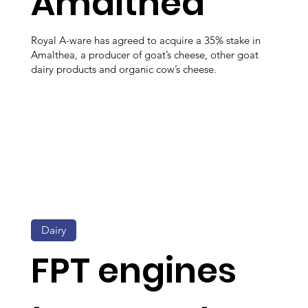
Amalthea
Royal A-ware has agreed to acquire a 35% stake in
Amalthea, a producer of goat’s cheese, other goat
dairy products and organic cow’s cheese.
Dairy
FPT engines