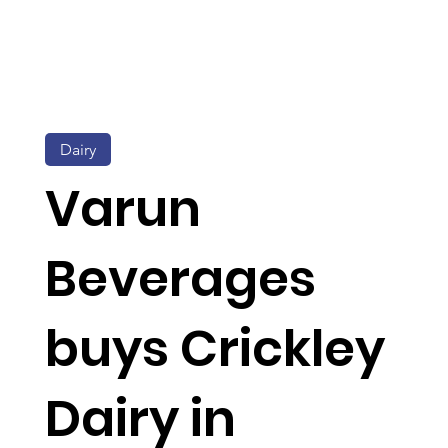
Dairy
Varun
Beverages
buys Crickley
Dairy in