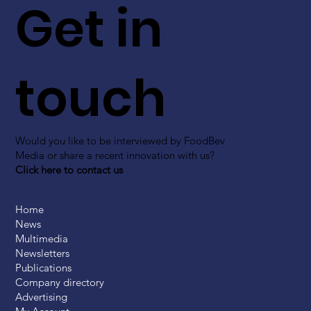
Get in
touch
Would you like to be interviewed by FoodBev
Media or share a recent innovation with us?
Click here to contact us
Home
News
Multimedia
Newsletters
Publications
Company directory
Advertising