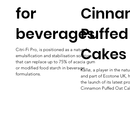
for
Cinna
beverages
Puffed
Cakes
Citri-Fi Pro, is positioned as a natural
emulsification and stabilisation solution
that can replace up to 75% of acacia gum
or modified food starch in beverage
Kallø, a player in the nat
formulations.
and part of Ecotone UK, 
the launch of its latest p
Cinnamon Puffed Oat Ca