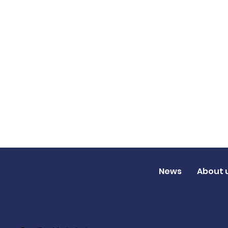
News
About 