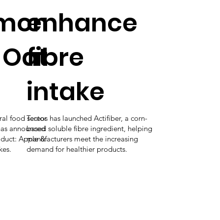
mon
enhance
 Oat
fibre
intake
ural food sector
Tereos has launched Actifiber, a corn-
has announced
based soluble fibre ingredient, helping
roduct: Apple &
manufacturers meet the increasing
kes.
demand for healthier products.