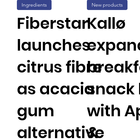
Ingredients
New products
Fiberstar
Kallø
launches
expan
citrus fibre
breakf
as acacia
snack 
gum
with A
alternative
&