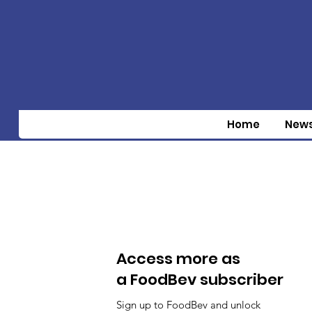
Home
New
Access more as
a FoodBev subscriber
Sign up to FoodBev and unlock