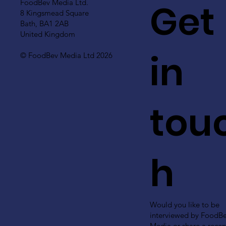
Get
FoodBev Media Ltd.
8 Kingsmead Square
Bath, BA1 2AB
United Kingdom
in
© FoodBev Media Ltd 2026
tou
h
Would you like to be
interviewed by FoodB
Media or share a recen