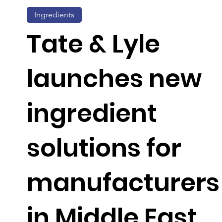
Ingredients
Tate & Lyle
launches new
ingredient
solutions for
manufacturers
in Middle East