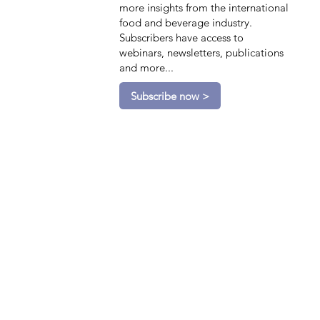
more insights from the international
food and beverage industry.
Subscribers have access to
webinars, newsletters, publications
and more...
Subscribe now >