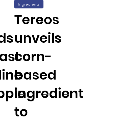
Ingredients
Tereos
ds
unveils
ast
corn-
line
based
pple
ingredient
to