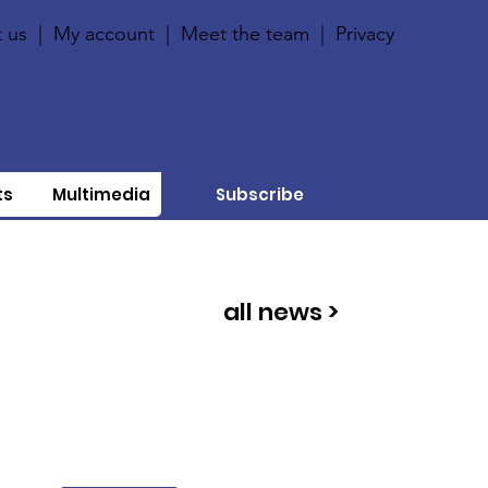
 us
|
My account
|
Meet the team
|
Privacy
ts
Multimedia
Subscribe
all news >