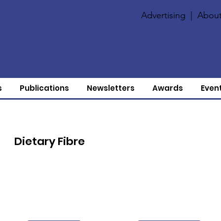
Advertising
|
About
s
Publications
Newsletters
Awards
Even
Dietary Fibre