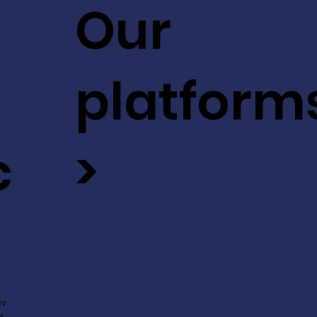
Our
platform
c
>
ev
t