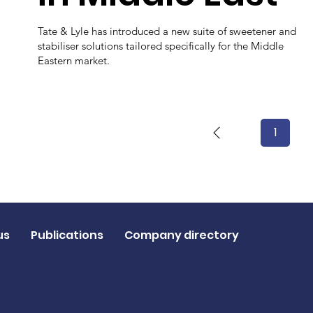
Tate & Lyle has introduced a new suite of sweetener and
stabiliser solutions tailored specifically for the Middle
Eastern market.
1
Page
1
us
Publications
Company directory