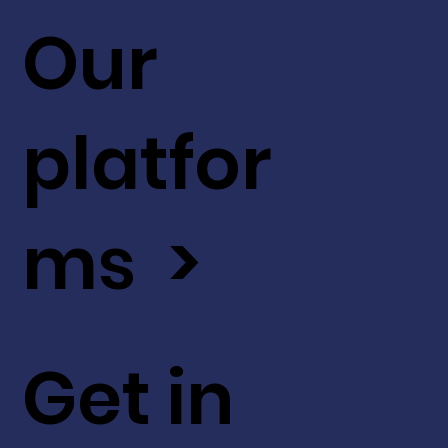
Our
platfor
ms >
Get in