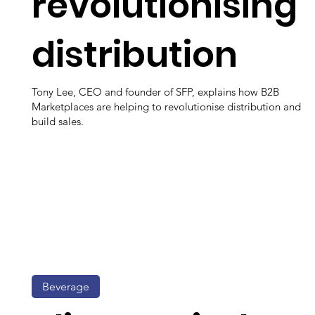
revolutionising
distribution
Tony Lee, CEO and founder of SFP, explains how B2B
Marketplaces are helping to revolutionise distribution and
build sales.
Beverage