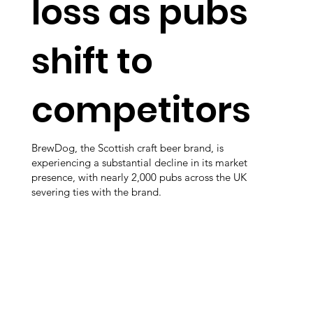
loss as pubs
shift to
competitors
BrewDog, the Scottish craft beer brand, is
experiencing a substantial decline in its market
presence, with nearly 2,000 pubs across the UK
severing ties with the brand.