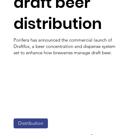
draft beer
distribution
Porifera has announced the commercial launch of
Draftfox, a beer concentration and dispense system
set to enhance how breweries manage draft beer.
Distribution