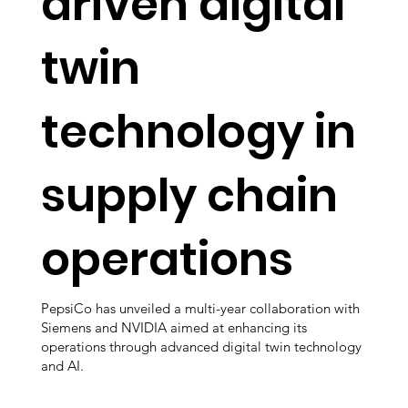
driven digital
twin
technology in
supply chain
operations
PepsiCo has unveiled a multi-year collaboration with
Siemens and NVIDIA aimed at enhancing its
operations through advanced digital twin technology
and AI.