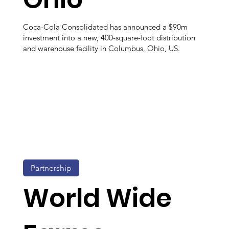
Coca-Cola Consolidated has announced a $90m
investment into a new, 400-square-foot distribution
and warehouse facility in Columbus, Ohio, US.
Partnership
World Wide