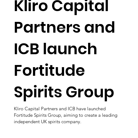
Kliro Capital
Partners and
ICB launch
Fortitude
Spirits Group
Kliro Capital Partners and ICB have launched
Fortitude Spirits Group, aiming to create a leading
independent UK spirits company.