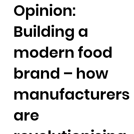
Opinion:
Building a
modern food
brand – how
manufacturers
are