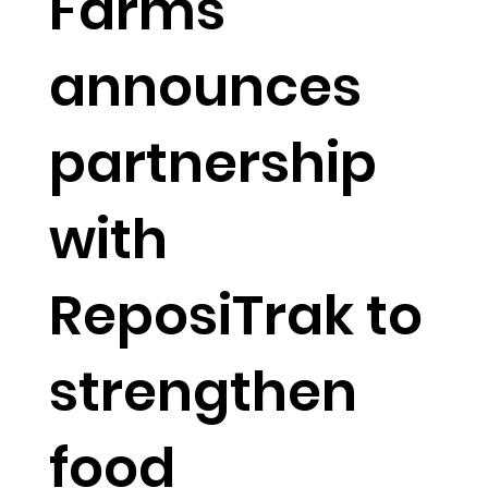
Farms
announces
partnership
with
ReposiTrak to
strengthen
food