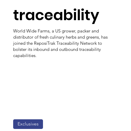
traceability
World Wide Farms, a US grower, packer and
distributor of fresh culinary herbs and greens, has
joined the ReposiTrak Traceability Network to
bolster its inbound and outbound traceability
capabilities.
Exclusives