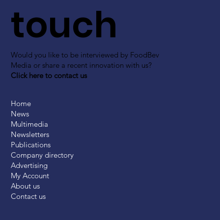
touch
Would you like to be interviewed by FoodBev
Media or share a recent innovation with us?
Click here to contact us
Home
News
Multimedia
Newsletters
Publications
Company directory
Advertising
My Account
About us
Contact us