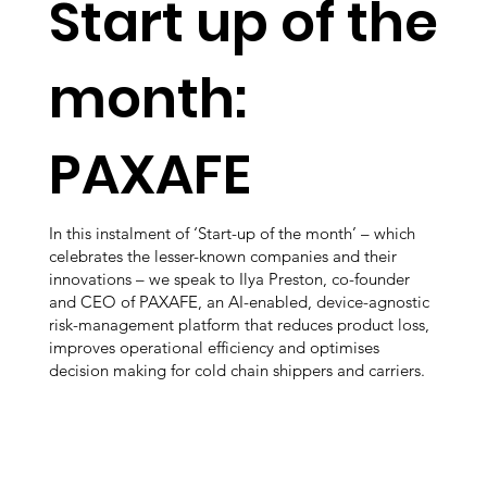
Start up of the
month:
PAXAFE
In this instalment of ‘Start-up of the month’ – which
celebrates the lesser-known companies and their
innovations – we speak to Ilya Preston, co-founder
and CEO of PAXAFE, an AI-enabled, device-agnostic
risk-management platform that reduces product loss,
improves operational efficiency and optimises
decision making for cold chain shippers and carriers.