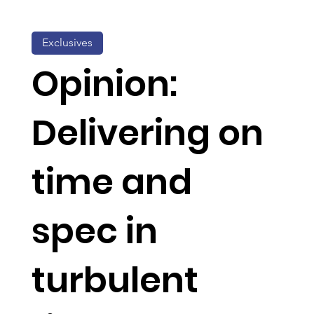
Exclusives
Opinion:
Delivering on
time and
spec in
turbulent