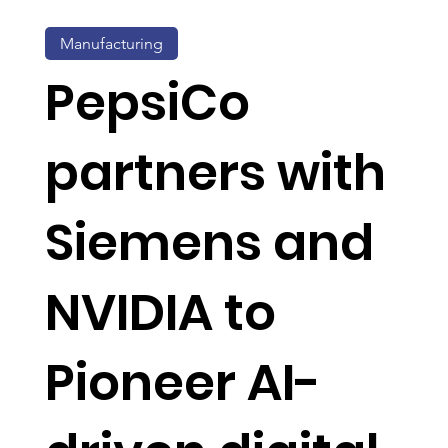
Manufacturing
PepsiCo
partners with
Siemens and
NVIDIA to
Pioneer AI-