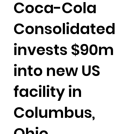
Coca-Cola
Consolidated
invests $90m
into new US
facility in
Columbus,
Ohio