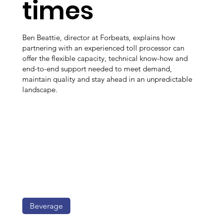
times
Ben Beattie, director at Forbeats, explains how
partnering with an experienced toll processor can
offer the flexible capacity, technical know-how and
end-to-end support needed to meet demand,
maintain quality and stay ahead in an unpredictable
landscape.
Beverage