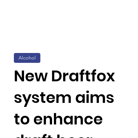
Alcohol
New Draftfox
system aims
to enhance