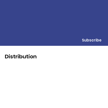
Subscribe
Distribution