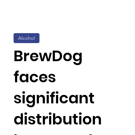
Alcohol
BrewDog
faces
significant
distribution