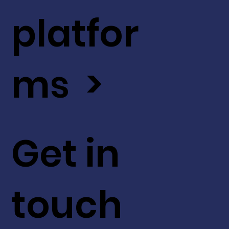
platfor
ms >
Get in
touch