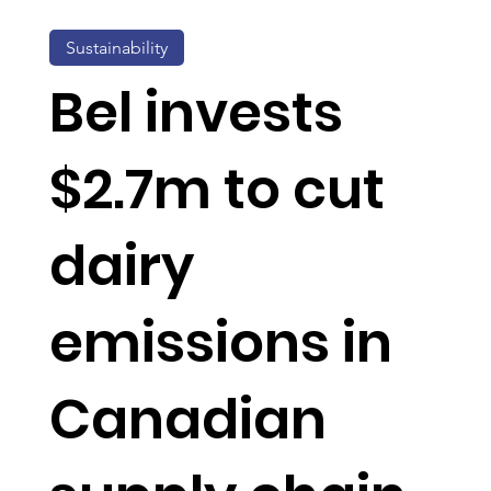
Sustainability
Bel invests
$2.7m to cut
dairy
emissions in
Canadian