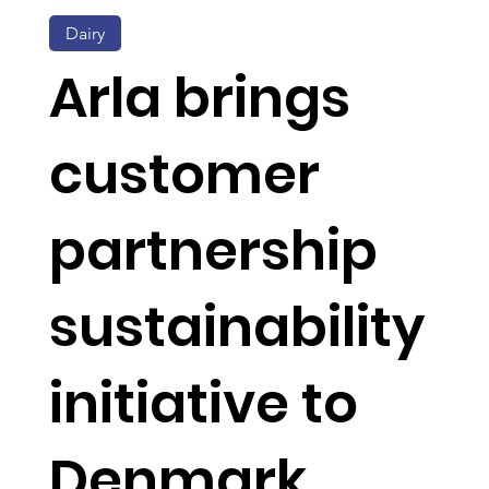
Dairy
Arla brings
customer
partnership
sustainability
initiative to
Denmark