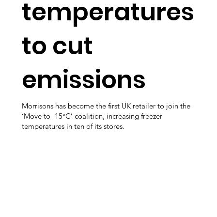
temperatures
to cut
emissions
Morrisons has become the first UK retailer to join the
‘Move to -15°C’ coalition, increasing freezer
temperatures in ten of its stores.