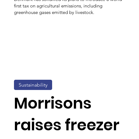
first tax on agricultural emissions, including
greenhouse gases emitted by livestock.
Sustainability
Morrisons
raises freezer