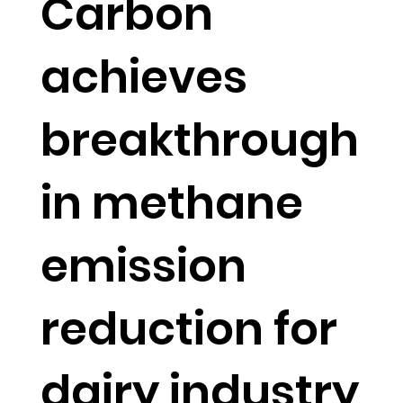
Carbon
achieves
breakthrough
in methane
emission
reduction for
dairy industry