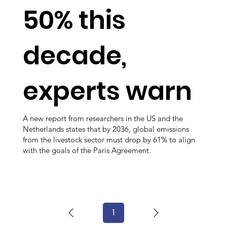
50% this
decade,
experts warn
A new report from researchers in the US and the
Netherlands states that by 2036, global emissions
from the livestock sector must drop by 61% to align
with the goals of the Paris Agreement.
1
Page
1