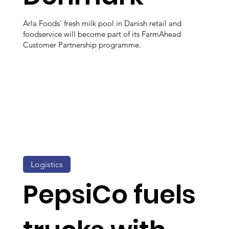
Arla Foods' fresh milk pool in Danish retail and
foodservice will become part of its FarmAhead
Customer Partnership programme.
Logistics
PepsiCo fuels