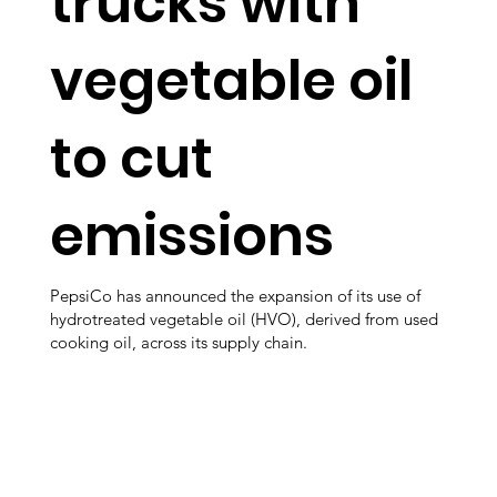
trucks with
vegetable oil
to cut
emissions
PepsiCo has announced the expansion of its use of
hydrotreated vegetable oil (HVO), derived from used
cooking oil, across its supply chain.