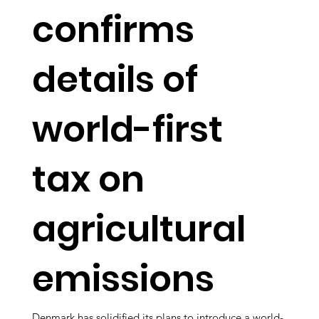
confirms
details of
world-first
tax on
agricultural
emissions
Denmark has solidified its plans to introduce a world-