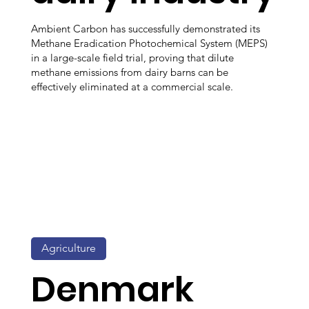
Ambient Carbon has successfully demonstrated its
Methane Eradication Photochemical System (MEPS)
in a large-scale field trial, proving that dilute
methane emissions from dairy barns can be
effectively eliminated at a commercial scale.
Agriculture
Denmark