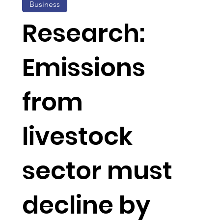
Business
Research:
Emissions
from
livestock
sector must
decline by