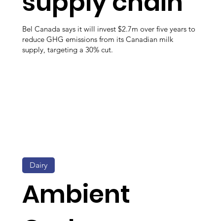
supply chain
Bel Canada says it will invest $2.7m over five years to
reduce GHG emissions from its Canadian milk
supply, targeting a 30% cut.
Dairy
Ambient