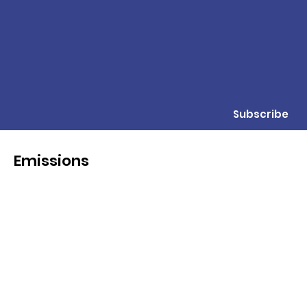
Subscribe
Emissions