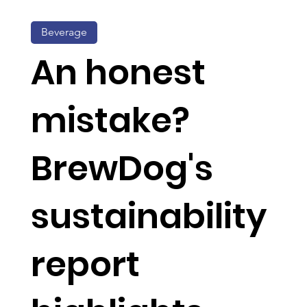
Beverage
An honest
mistake?
BrewDog's
sustainability
report