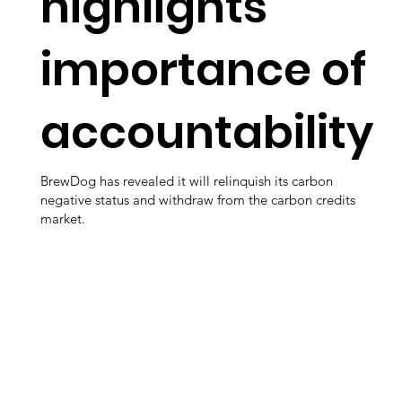
highlights
importance of
accountability
BrewDog has revealed it will relinquish its carbon
negative status and withdraw from the carbon credits
market.