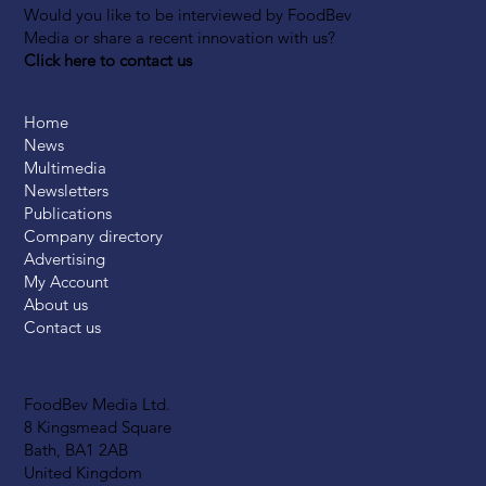
Would you like to be interviewed by FoodBev
Media or share a recent innovation with us?
Click here to contact us
Home
News
Multimedia
Newsletters
Publications
Company directory
Advertising
My Account
About us
Contact us
FoodBev Media Ltd.
8 Kingsmead Square
Bath, BA1 2AB
United Kingdom