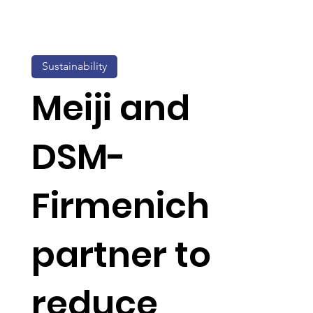
Sustainability
Meiji and
DSM-
Firmenich
partner to
reduce