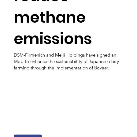
methane
emissions
DSM-Firmenich and Meiji Holdings have signed an
MoU to enhance the sustainability of Japanese dairy
farming through the implementation of Bovaer.