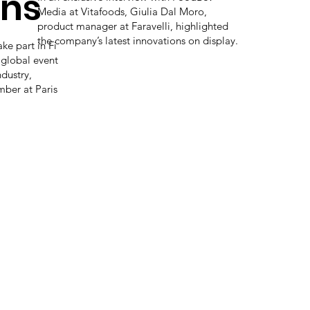
ons
Media at Vitafoods, Giulia Dal Moro,
product manager at Faravelli, highlighted
the company’s latest innovations on display.
ake part in Fi
 global event
ndustry,
ber at Paris