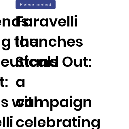
Partner content
ends
Faravelli
g the
launches
euticals
Stand Out:
:
a
ts with
campaign
li
celebrating