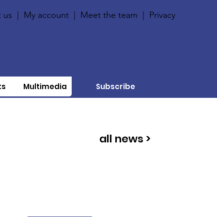
 us
|
My account
|
Meet the team
|
Privacy
ts
Multimedia
Subscribe
all news >