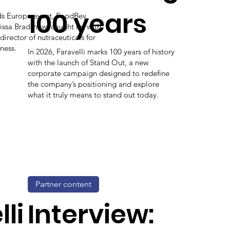
100 years
ods Europe event, FoodBev
issa Bradshaw, caught up with
 director of nutraceuticals for
ness.
In 2026, Faravelli marks 100 years of history
with the launch of Stand Out, a new
corporate campaign designed to redefine
the company’s positioning and explore
what it truly means to stand out today.
Partner content
li
Interview: