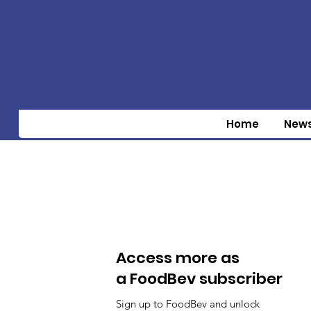
Home
New
Access more as
a FoodBev subscriber
Sign up to FoodBev and unlock