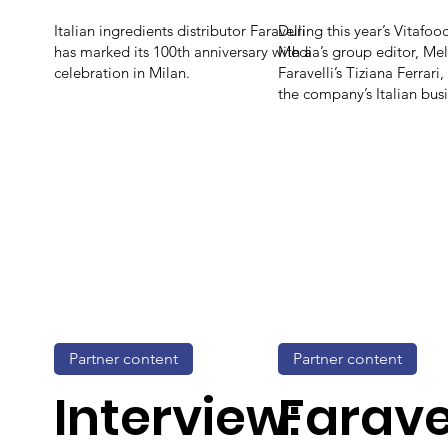
Italian ingredients distributor Faravelli
During this year’s Vitafo
has marked its 100th anniversary with a
Media’s group editor, Mel
celebration in Milan.
Faravelli’s Tiziana Ferrari,
the company’s Italian busi
Partner content
Partner content
Interview:
Faravel