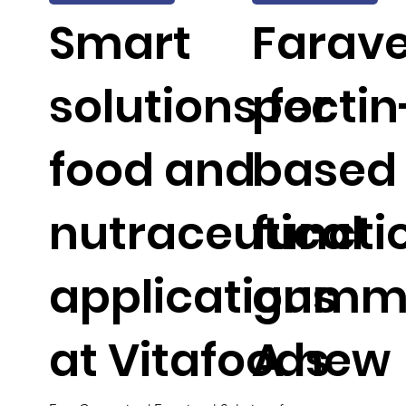
Smart
Faravel
solutions for
pectin
food and
based
nutraceutical
functi
applications
gummi
at Vitafoods
A new