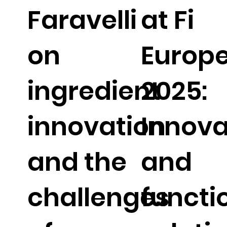
Faravelli
at Fi
on
Europ
ingredient
2025:
innovation
Innova
and the
and
challenges
functi