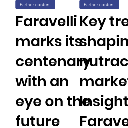
Partner content
Partner content
Faravelli
Key tr
marks its
shapin
centenary
nutrac
with an
market
eye on the
Insigh
future
Faravel