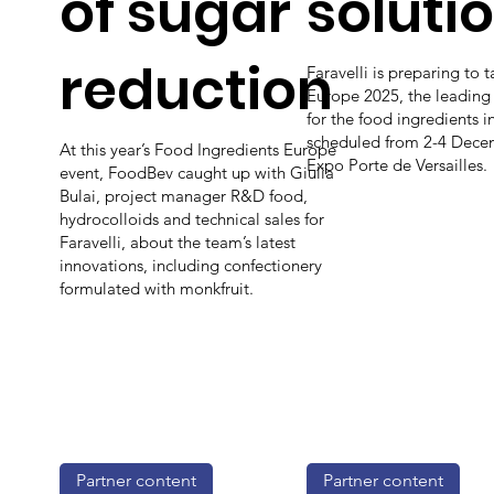
of sugar
soluti
reduction
Faravelli is preparing to t
Europe 2025, the leading
for the food ingredients i
scheduled from 2-4 Decem
At this year’s Food Ingredients Europe
Expo Porte de Versailles.
event, FoodBev caught up with Giulia
Bulai, project manager R&D food,
hydrocolloids and technical sales for
Faravelli, about the team’s latest
innovations, including confectionery
formulated with monkfruit.
Partner content
Partner content