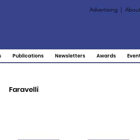
Advertising
|
About
s
Publications
Newsletters
Awards
Even
Faravelli