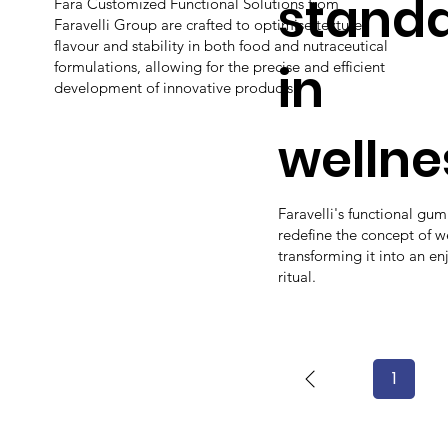
stand
Fara Customized Functional Solutions from
Faravelli Group are crafted to optimise texture,
flavour and stability in both food and nutraceutical
in
formulations, allowing for the precise and efficient
development of innovative products.
wellne
Faravelli's functional gu
redefine the concept of w
transforming it into an en
ritual.
1
Page
1