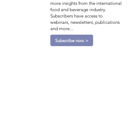
more insights from the international
food and beverage industry.
Subscribers have access to
webinars, newsletters, publications
and more...
Subscribe now >