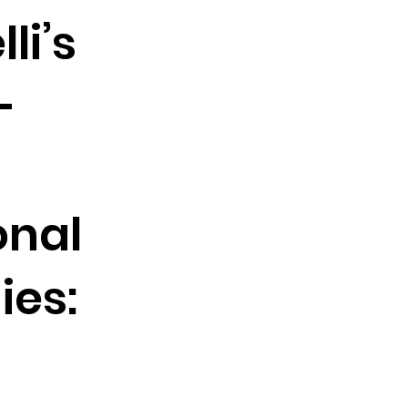
li’s
-
onal
es: