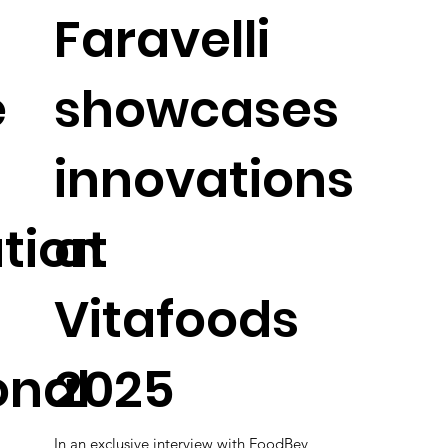
Faravelli
e
showcases
innovations
tion
at
Vitafoods
onal
2025
In an exclusive interview with FoodBev