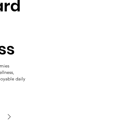
ard
ss
mmies
ellness,
joyable daily