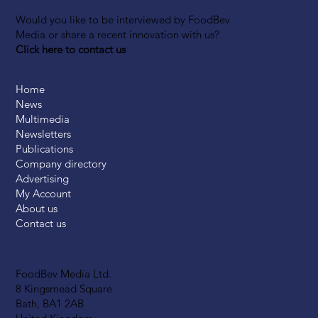
Would you like to be interviewed by FoodBev
Media or share a recent innovation with us?
Click here to contact us
Home
News
Multimedia
Newsletters
Publications
Company directory
Advertising
My Account
About us
Contact us
FoodBev Media Ltd.
8 Kingsmead Square
Bath, BA1 2AB