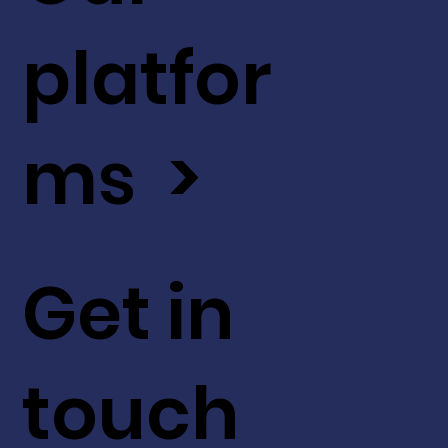
platfor
ms >
Get in
touch