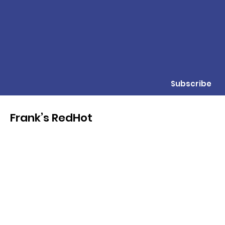
Subscribe
Frank’s RedHot