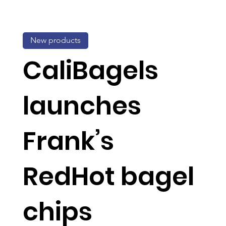
New products
CaliBagels
launches
Frank’s
RedHot bagel
chips