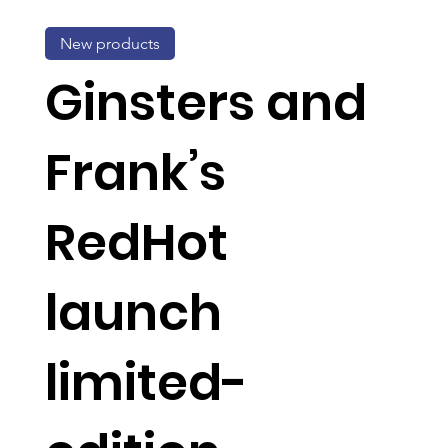
New products
Ginsters and
Frank’s
RedHot
launch
limited-