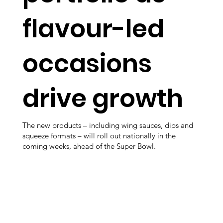
flavour-led
occasions
drive growth
The new products – including wing sauces, dips and
squeeze formats – will roll out nationally in the
coming weeks, ahead of the Super Bowl.