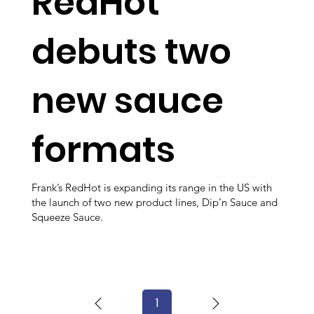
RedHot
debuts two
new sauce
formats
Frank’s RedHot is expanding its range in the US with
the launch of two new product lines, Dip’n Sauce and
Squeeze Sauce.
1
Page