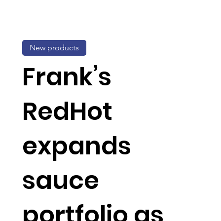
New products
Frank’s
RedHot
expands
sauce
portfolio as