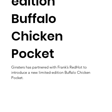
edition
Buffalo
Chicken
Pocket
Ginsters has partnered with Frank’s RedHot to
introduce a new limited-edition Buffalo Chicken
Pocket.