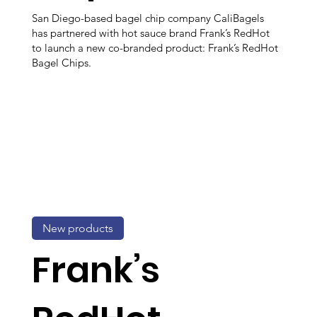
San Diego-based bagel chip company CaliBagels
has partnered with hot sauce brand Frank’s RedHot
to launch a new co-branded product: Frank’s RedHot
Bagel Chips.
New products
Frank’s