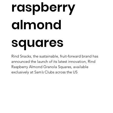
raspberry
almond
squares
Rind Snacks, the sustainable, fruit-forward brand has
announced the launch of its latest innovation, Rind
Raspberry Almond Granola Squares, available
exclusively at Sam’s Clubs across the US