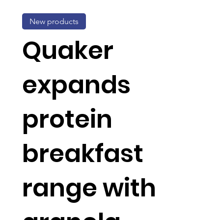
New products
Quaker
expands
protein
breakfast
range with