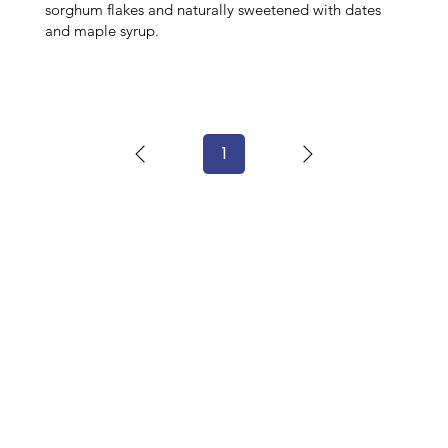
sorghum flakes and naturally sweetened with dates
and maple syrup.
1
Page
1