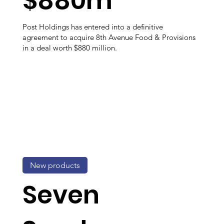
$880m
Post Holdings has entered into a definitive
agreement to acquire 8th Avenue Food & Provisions
in a deal worth $880 million.
New products
Seven