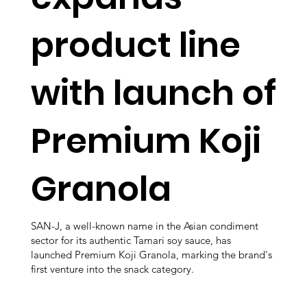
product line
with launch of
Premium Koji
Granola
SAN-J, a well-known name in the Asian condiment
sector for its authentic Tamari soy sauce, has
launched Premium Koji Granola, marking the brand's
first venture into the snack category.