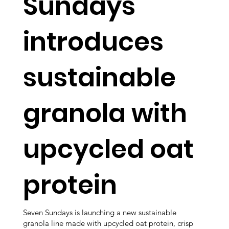
Sundays
introduces
sustainable
granola with
upcycled oat
protein
Seven Sundays is launching a new sustainable
granola line made with upcycled oat protein, crisp