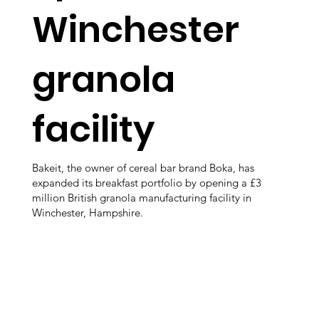
Winchester
granola
facility
Bakeit, the owner of cereal bar brand Boka, has
expanded its breakfast portfolio by opening a £3
million British granola manufacturing facility in
Winchester, Hampshire.