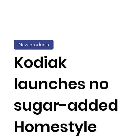
New products
Kodiak
launches no
sugar-added
Homestyle