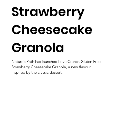
Strawberry
Cheesecake
Granola
Nature’s Path has launched Love Crunch Gluten Free
Strawberry Cheesecake Granola, a new flavour
inspired by the classic dessert.