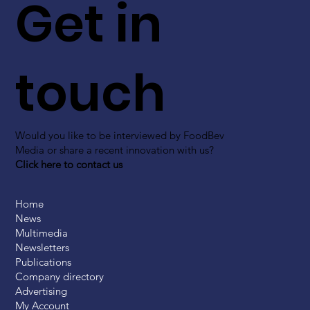
Get in
touch
Would you like to be interviewed by FoodBev
Media or share a recent innovation with us?
Click here to contact us
Home
News
Multimedia
Newsletters
Publications
Company directory
Advertising
My Account