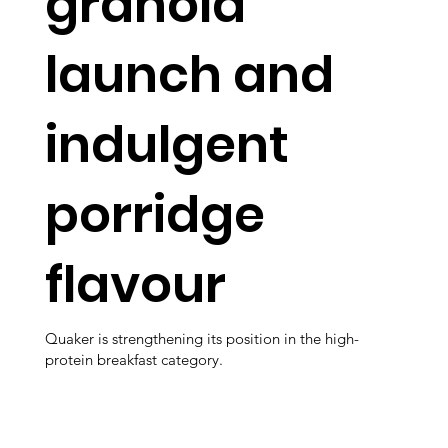
granola
launch and
indulgent
porridge
flavour
Quaker is strengthening its position in the high-
protein breakfast category.