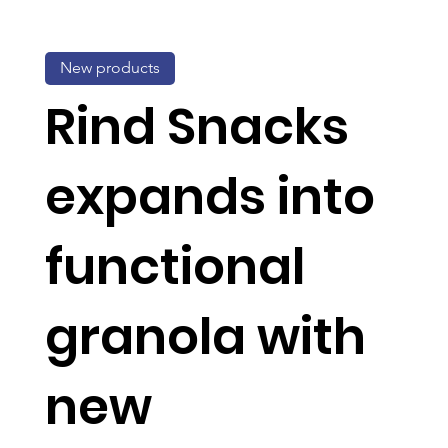
New products
Rind Snacks
expands into
functional
granola with
new