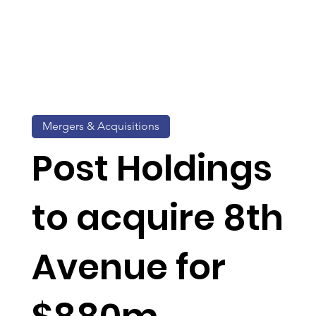
Mergers & Acquisitions
Post Holdings
to acquire 8th
Avenue for