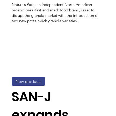
Nature’s Path, an independent North American
organic breakfast and snack food brand, is set to
disrupt the granola market with the introduction of
two new protein-rich granola varieties.
New products
SAN-J
expands