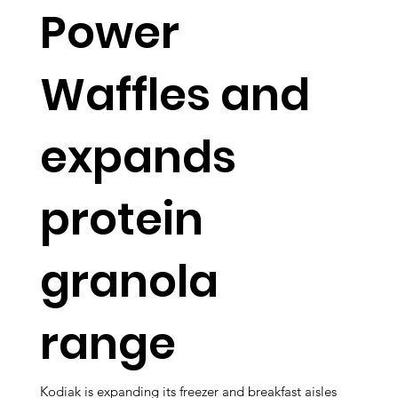
Power
Waffles and
expands
protein
granola
range
Kodiak is expanding its freezer and breakfast aisles