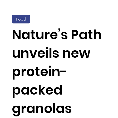
Food
Nature’s Path
unveils new
protein-
packed
granolas