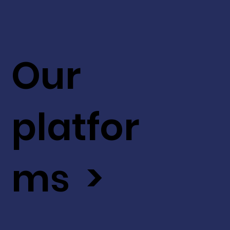
Our
platfor
ms >