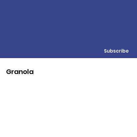
Subscribe
Granola