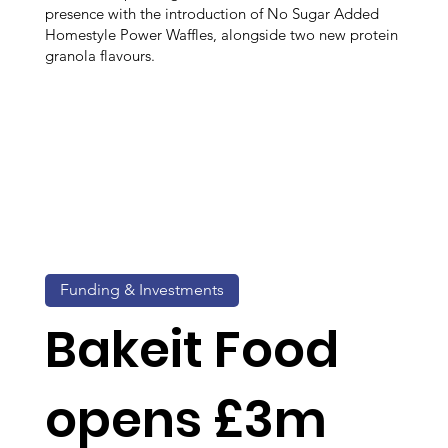
presence with the introduction of No Sugar Added
Homestyle Power Waffles, alongside two new protein
granola flavours.
Funding & Investments
Bakeit Food
opens £3m