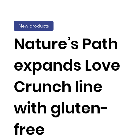
New products
Nature’s Path
expands Love
Crunch line
with gluten-
free