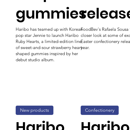
gummies
releas
Haribo has teamed up with Korean
FoodBev's Rafaela Sousa 
pop star Jennie to launch Haribo
closer look at some of exc
Ruby Hearts, a limited-edition line
Easter confectionery relea
of sweet-and-sour strawberry heart-
year.
shaped gummies inspired by her
debut studio album.
New products
Confectionery
Haribo
Haribo