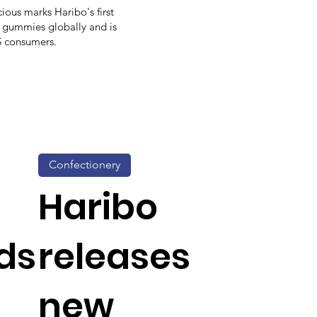
cious marks Haribo's first
d gummies globally and is
US consumers.
Confectionery
Haribo
ds
releases
new