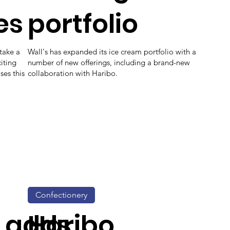
es
portfolio
take a
Wall's has expanded its ice cream portfolio with a
iting
number of new offerings, including a brand-new
ses this
collaboration with Haribo.
Confectionery
 adds
Haribo