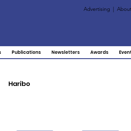
Advertising
|
About
s
Publications
Newsletters
Awards
Even
Haribo