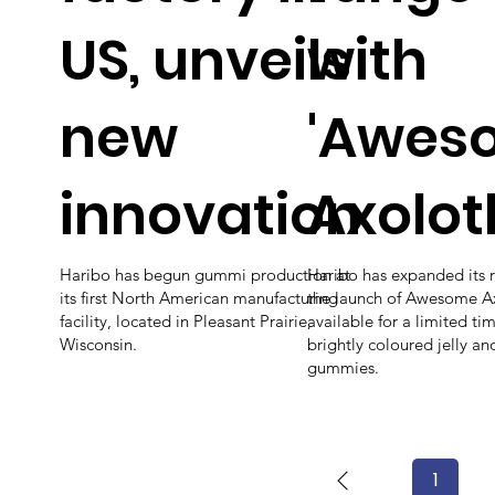
US, unveils
with
new
'Awes
innovation
Axolotl
Haribo has begun gummi production at
Haribo has expanded its 
its first North American manufacturing
the launch of Awesome Ax
facility, located in Pleasant Prairie,
available for a limited ti
Wisconsin.
brightly coloured jelly a
gummies.
1
Page