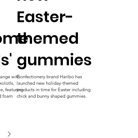
Easter-
ome
themed
s'
gummies
range with
Confectionery brand Haribo has
olotls,
launched new holiday-themed
me, featuring
products in time for Easter including
nd foam
chick and bunny shaped gummies.