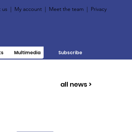
 us
|
My account
|
Meet the team
|
Privacy
ts
Multimedia
Subscribe
all news >