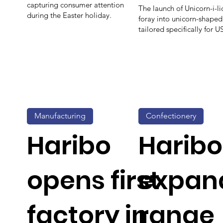
capturing consumer attention
The launch of Unicorn-i-li
during the Easter holiday.
foray into unicorn-shape
tailored specifically for 
Manufacturing
Confectionery
Haribo
Haribo
opens first
expan
factory in
range