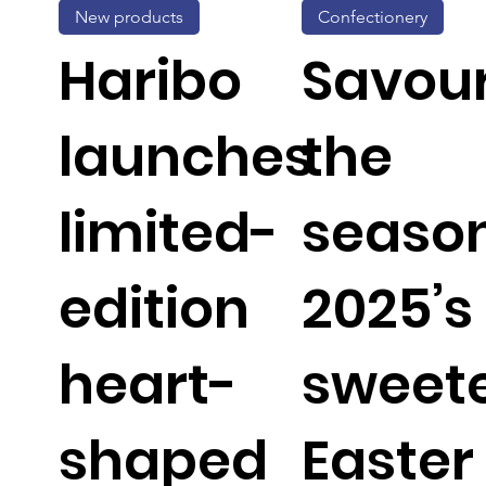
New products
Confectionery
Haribo
Savou
launches
the
limited-
season
edition
2025’s
heart-
sweet
shaped
Easter