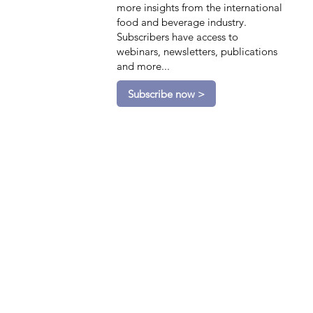
more insights from the international
food and beverage industry.
Subscribers have access to
webinars, newsletters, publications
and more...
Subscribe now >