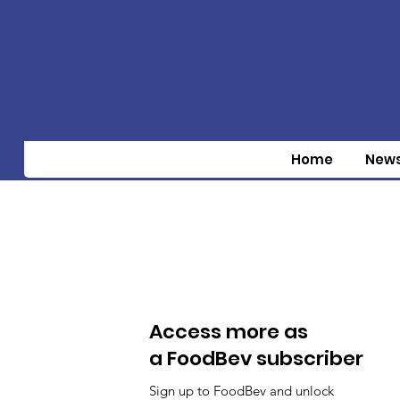
Home
New
Access more as
a FoodBev subscriber
Sign up to FoodBev and unlock