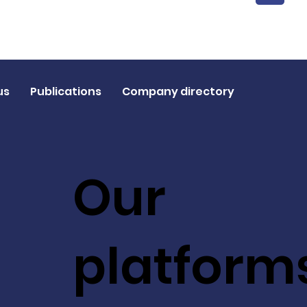
1
us
Publications
Company directory
Our
platform