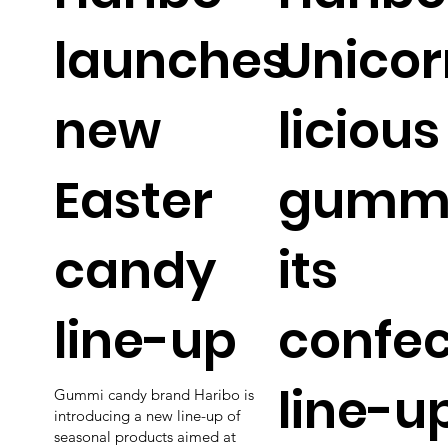
launches
Unicor
new
licious
Easter
gummi
candy
its
line-up
confec
line-u
Gummi candy brand Haribo is
introducing a new line-up of
seasonal products aimed at