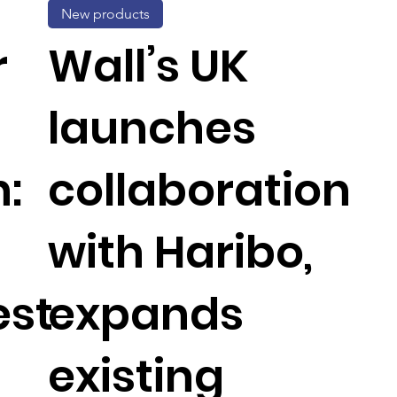
New products
r
Wall’s UK
launches
:
collaboration
with Haribo,
est
expands
existing