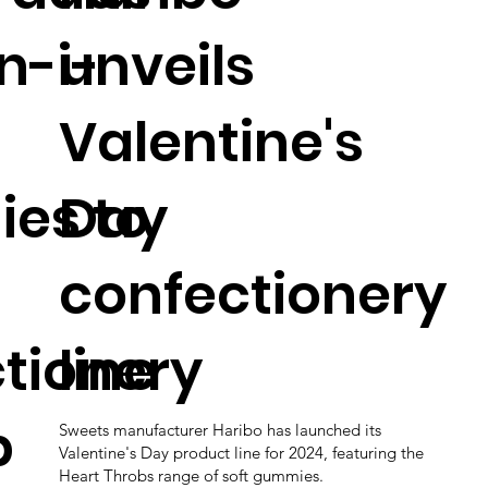
n-i-
unveils
Valentine's
es to
Day
confectionery
tionery
line
p
Sweets manufacturer Haribo has launched its
Valentine's Day product line for 2024, featuring the
Heart Throbs range of soft gummies.