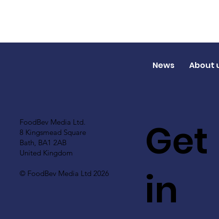
News
About 
Get
FoodBev Media Ltd.
8 Kingsmead Square
Bath, BA1 2AB
United Kingdom
in
© FoodBev Media Ltd 2026