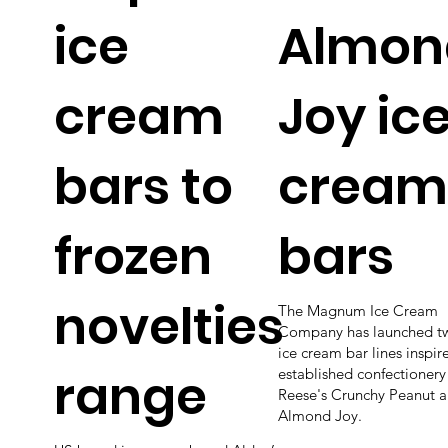
ice
Almon
cream
Joy ic
bars to
cream
frozen
bars
novelties
The Magnum Ice Cream
Company has launched t
ice cream bar lines inspir
range
established confectionery
Reese's Crunchy Peanut 
Almond Joy.