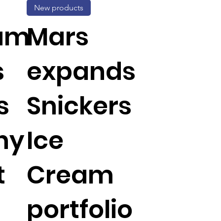
New products
um
Mars
s
expands
s
Snickers
hy
Ice
t
Cream
portfolio