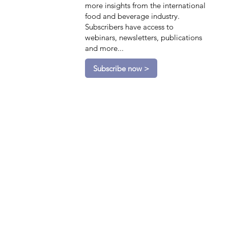
more insights from the international
food and beverage industry.
Subscribers have access to
webinars, newsletters, publications
and more...
Subscribe now >