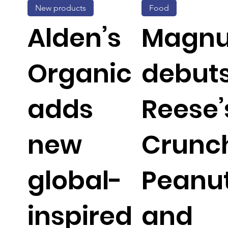
New products
Food
Alden’s
Magn
Organic
debut
adds
Reese’
new
Crunc
global-
Peanu
inspired
and