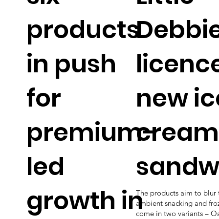
products
Debbi
in push
licenc
for
new ic
premium-
cream
led
sandw
growth in
The products aim to blur 
ambient snacking and fro
come in two variants – 