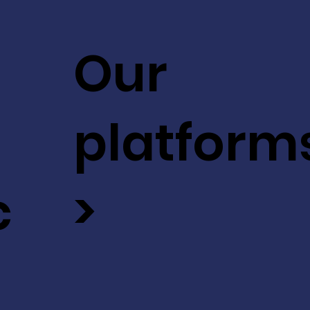
Our
platform
c
>