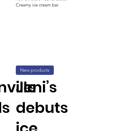
Creamy ice cream bar.
New products
ville
Jeni’s
ds
debuts
ice