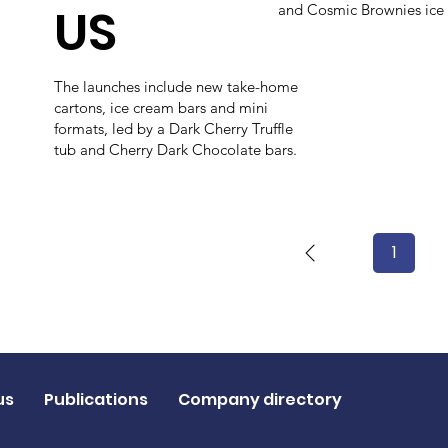
US
and Cosmic Brownies ice
The launches include new take-home
cartons, ice cream bars and mini
formats, led by a Dark Cherry Truffle
tub and Cherry Dark Chocolate bars.
1
Page
1
us
Publications
Company directory