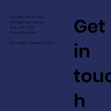
Get
FoodBev Media Ltd.
8 Kingsmead Square
Bath, BA1 2AB
United Kingdom
in
© FoodBev Media Ltd 2026
tou
h