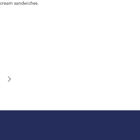
 cream sandwiches.