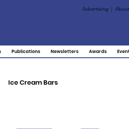
Advertising
|
About
s
Publications
Newsletters
Awards
Even
Ice Cream Bars