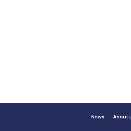
News
About 