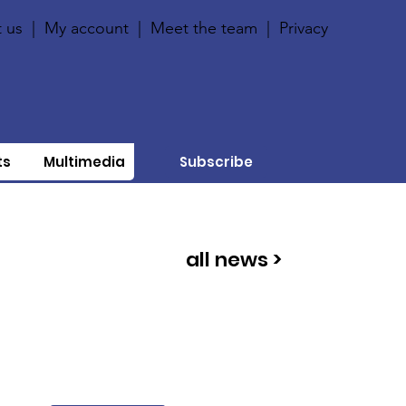
 us
|
My account
|
Meet the team
|
Privacy
ts
Multimedia
Subscribe
all news >