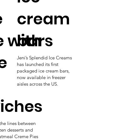
e
cream
e with
bars
e
Jeni’s Splendid Ice Creams
has launched its first
packaged ice cream bars,
now available in freezer
aisles across the US.
iches
the lines between
zen desserts and
Oatmeal Creme Pies