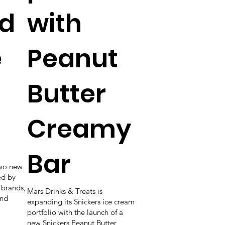
d
with
e
Peanut
Butter
Creamy
Bar
wo new
ed by
 brands,
Mars Drinks & Treats is
and
expanding its Snickers ice cream
portfolio with the launch of a
new Snickers Peanut Butter