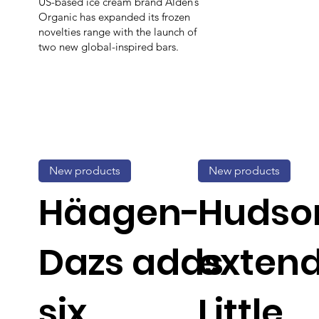
US-based ice cream brand Alden’s
Organic has expanded its frozen
novelties range with the launch of
two new global-inspired bars.
New products
New products
Häagen-
Hudson
Dazs adds
exten
six
Little