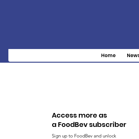
Home
New
Access more as
a FoodBev subscriber
Sign up to FoodBev and unlock