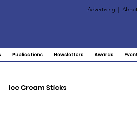
Advertising
|
About
s
Publications
Newsletters
Awards
Even
Ice Cream Sticks