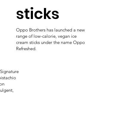
sticks
Oppo Brothers has launched a new
range of low-calorie, vegan ice
cream sticks under the name Oppo
Refreshed.
Signature
pistachio
 on
ulgent,