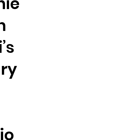
hie
n
’s
ry
io