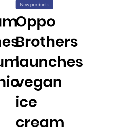
New products
um
Oppo
hes
Brothers
um
launches
hio
vegan
ice
cream