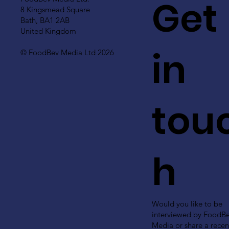
Get
8 Kingsmead Square
Bath, BA1 2AB
United Kingdom
in
© FoodBev Media Ltd 2026
tou
h
Would you like to be
interviewed by FoodB
Media or share a recen