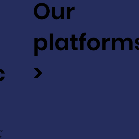
Our
platform
c
>
ev
t