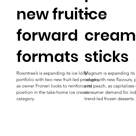
new fruit-
ice
forward
cream
formats
sticks
Rowntree’s is expanding its ice lolly
Magnum is expanding its 
portfolio with two new fruit-led products,
range with new flavours, 
as owner Froneri looks to reinforce its
and peach, as capitalises
position in the take-home ice cream
consumer demand for ind
category.
trend-led frozen desserts.