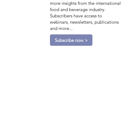
more insights from the international
food and beverage industry.
Subscribers have access to
webinars, newsletters, publications
and more...
Subscribe now >