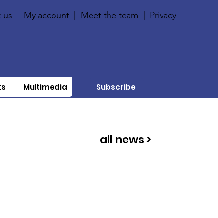
 us
|
My account
|
Meet the team
|
Privacy
ts
Multimedia
Subscribe
all news >