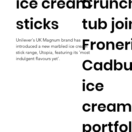
ice cream
Crunc
sticks
tub joi
Froneri
Unilever's UK Magnum brand has
introduced a new marbled ice cream
stick range, Utopia, featuring its ‘most
Cadbu
indulgent flavours yet'.
ice
cream
portfol