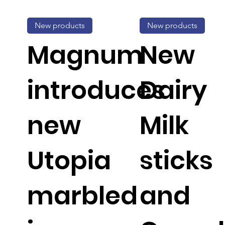
New products
New products
Magnum
New
introduces
Dairy
new
Milk
Utopia
sticks
marbled
and