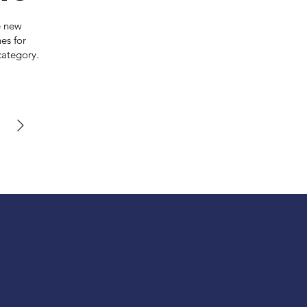
e new
es for
category.