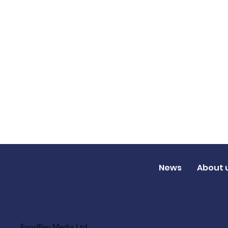
News
About 
FoodBev Media Ltd.