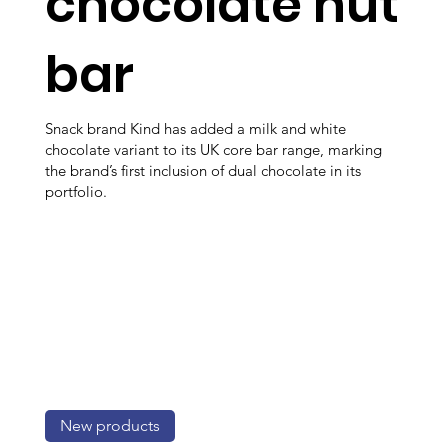
chocolate nut
bar
Snack brand Kind has added a milk and white
chocolate variant to its UK core bar range, marking
the brand’s first inclusion of dual chocolate in its
portfolio.
New products