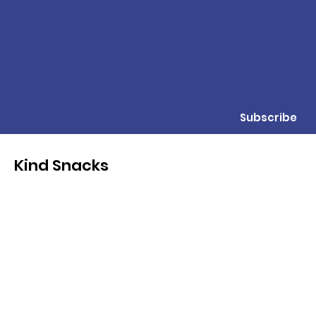
Subscribe
Kind Snacks