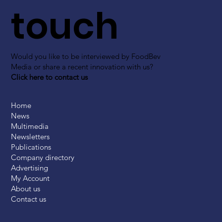
touch
Would you like to be interviewed by FoodBev
Media or share a recent innovation with us?
Click here to contact us
Home
News
Multimedia
Newsletters
Publications
Company directory
Advertising
My Account
About us
Contact us