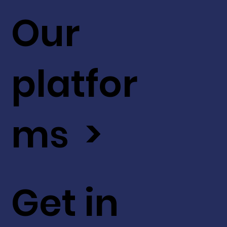
Our
platfor
ms >
Get in