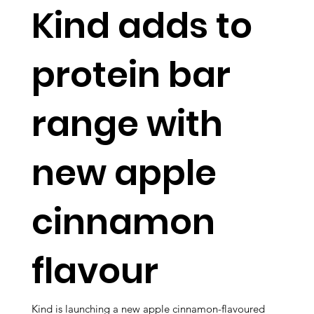
Kind adds to
protein bar
range with
new apple
cinnamon
flavour
Kind is launching a new apple cinnamon-flavoured