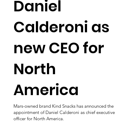
Daniel
Calderoni as
new CEO for
North
America
Mars-owned brand Kind Snacks has announced the
appointment of Daniel Calderoni as chief executive
officer for North America.