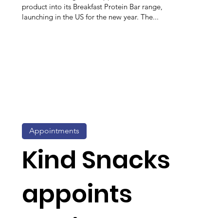
product into its Breakfast Protein Bar range,
launching in the US for the new year. The...
Appointments
Kind Snacks
appoints