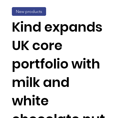
New products
Kind expands
UK core
portfolio with
milk and
white