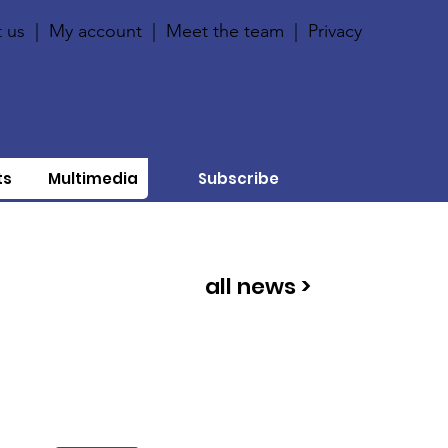
 us
|
My account
|
Meet the team
|
Privacy
ts
Multimedia
Subscribe
all news >