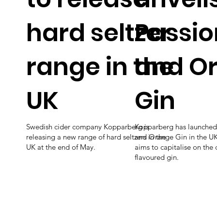
hard seltzer
Passio
range in the
and O
UK
Gin
Swedish cider company Kopparberg is
Kopparberg has launched 
releasing a new range of hard seltzers in the
and Orange Gin in the UK,
UK at the end of May.
aims to capitalise on the
flavoured gin.