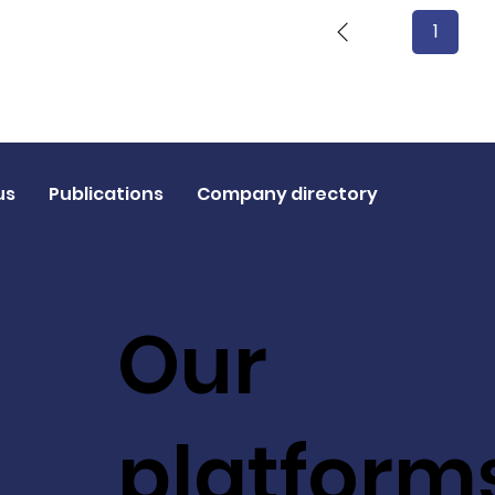
1
Page
1
us
Publications
Company directory
Our
platform