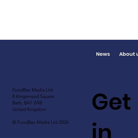
News
About 
Get
FoodBev Media Ltd.
8 Kingsmead Square
Bath, BA1 2AB
United Kingdom
in
© FoodBev Media Ltd 2026