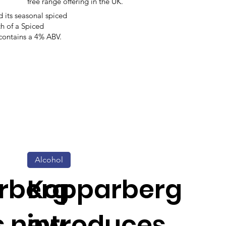
free range offering in the UK.
its seasonal spiced
ch of a Spiced
 contains a 4% ABV.
Alcohol
rberg
Kopparberg
s new
introduces