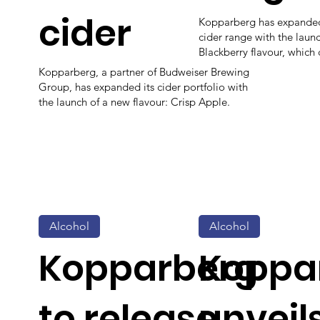
cider
Kopparberg has expanded 
cider range with the laun
Blackberry flavour, which
Kopparberg, a partner of Budweiser Brewing
Group, has expanded its cider portfolio with
the launch of a new flavour: Crisp Apple.
Alcohol
Alcohol
Kopparberg
Koppa
to release
unveil