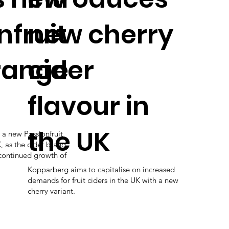
nfruit
new cherry
range
cider
flavour in
the UK
a new Passionfruit
 as the cider brand
 continued growth of
Kopparberg aims to capitalise on increased
demands for fruit ciders in the UK with a new
cherry variant.