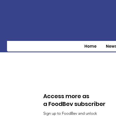
Home
New
Access more as
a FoodBev subscriber
Sign up to FoodBev and unlock