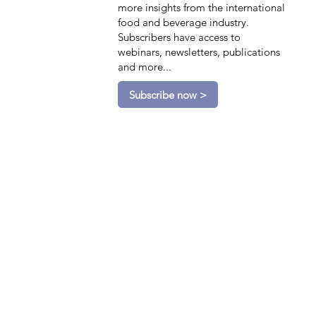
more insights from the international
food and beverage industry.
Subscribers have access to
webinars, newsletters, publications
and more...
Subscribe now >