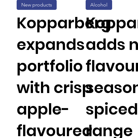
New products
Alcohol
Kopparberg
Koppa
expands
adds 
portfolio
flavou
with crisp
seaso
apple-
spiced
flavoured
range