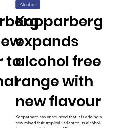
Alcohol
rberg
Kopparberg
new
expands
r to
alcohol free
nal
range with
new flavour
Kopparberg has announced that it is adding a
new mixed fruit tropical variant to its alcohol-