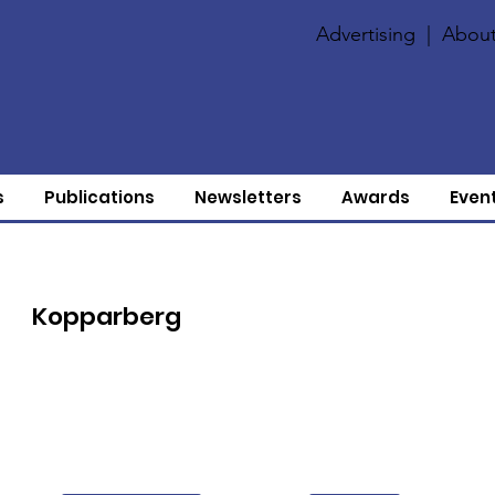
Advertising
|
About
s
Publications
Newsletters
Awards
Even
Kopparberg