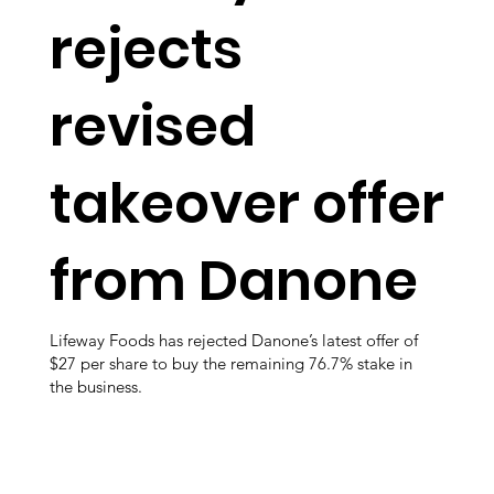
rejects
revised
takeover offer
from Danone
Lifeway Foods has rejected Danone’s latest offer of
$27 per share to buy the remaining 76.7% stake in
the business.