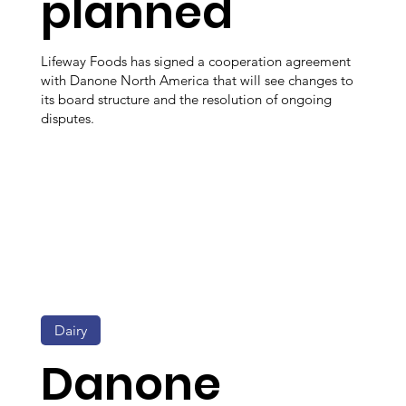
planned
Lifeway Foods has signed a cooperation agreement
with Danone North America that will see changes to
its board structure and the resolution of ongoing
disputes.
Dairy
Danone