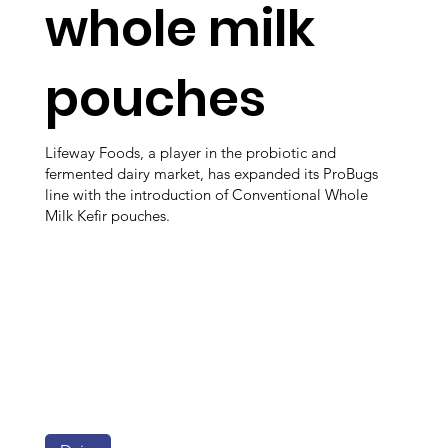
whole milk
pouches
Lifeway Foods, a player in the probiotic and
fermented dairy market, has expanded its ProBugs
line with the introduction of Conventional Whole
Milk Kefir pouches.