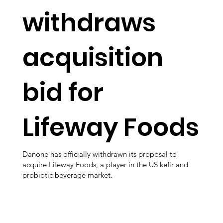
withdraws
acquisition
bid for
Lifeway Foods
Danone has officially withdrawn its proposal to
acquire Lifeway Foods, a player in the US kefir and
probiotic beverage market.