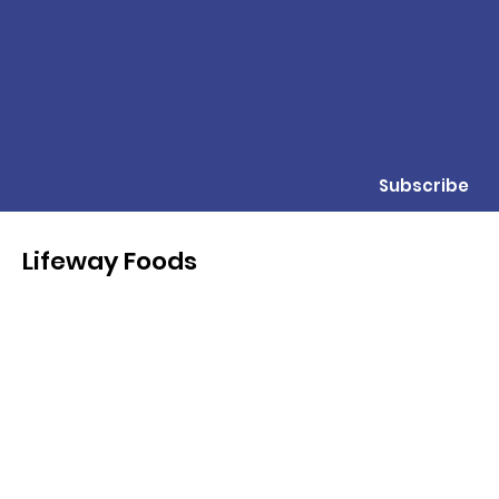
Subscribe
Lifeway Foods