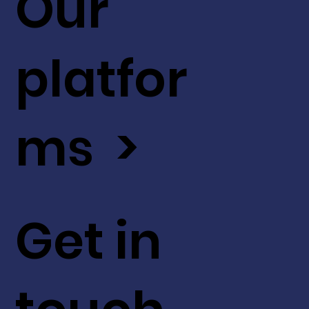
Our
platfor
ms >
Get in