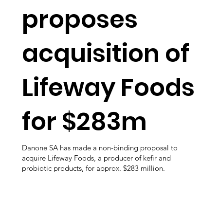
proposes
acquisition of
Lifeway Foods
for $283m
Danone SA has made a non-binding proposal to
acquire Lifeway Foods, a producer of kefir and
probiotic products, for approx. $283 million.