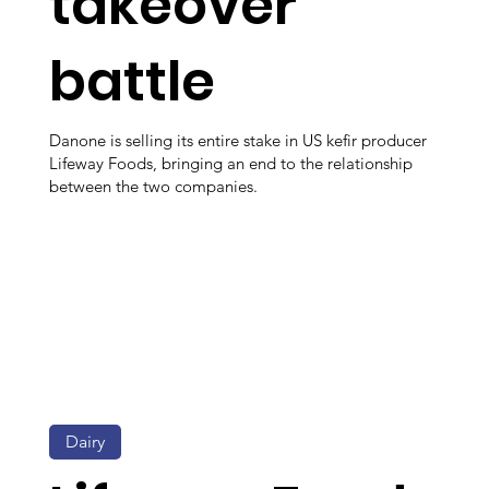
takeover
battle
Danone is selling its entire stake in US kefir producer
Lifeway Foods, bringing an end to the relationship
between the two companies.
Dairy