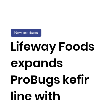
New products
Lifeway Foods
expands
ProBugs kefir
line with