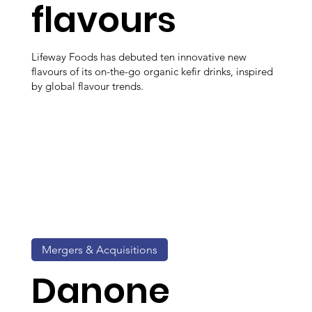
flavours
Lifeway Foods has debuted ten innovative new
flavours of its on-the-go organic kefir drinks, inspired
by global flavour trends.
Mergers & Acquisitions
Danone