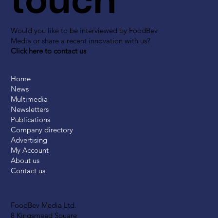
touch
Would you like to be interviewed by FoodBev
Media or share a recent innovation with us?
Click here to contact us
Home
News
Multimedia
Newsletters
Publications
Company directory
Advertising
My Account
About us
Contact us
FoodBev Media Ltd.
8 Kingsmead Square