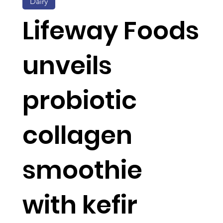
Dairy
Lifeway Foods
unveils
probiotic
collagen
smoothie
with kefir