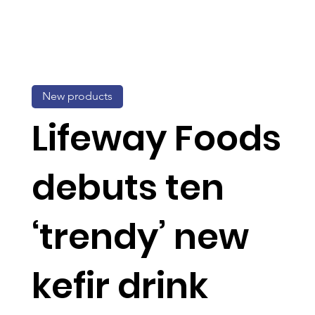
New products
Lifeway Foods
debuts ten
‘trendy’ new
kefir drink