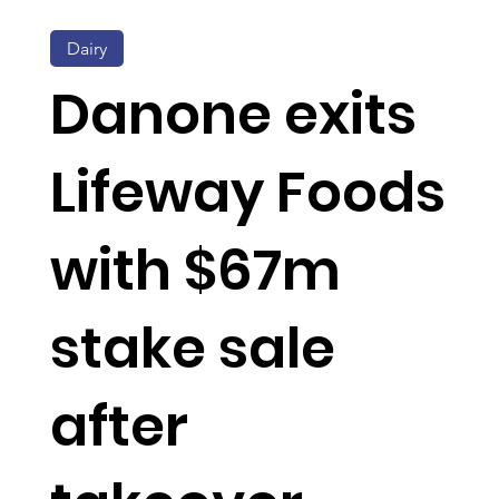
Dairy
Danone exits
Lifeway Foods
with $67m
stake sale
after