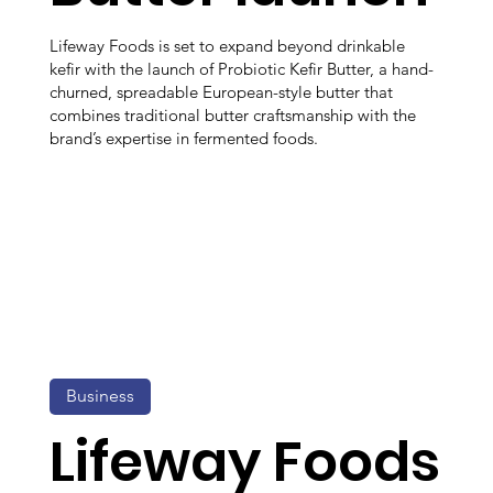
Lifeway Foods is set to expand beyond drinkable
kefir with the launch of Probiotic Kefir Butter, a hand-
churned, spreadable European-style butter that
combines traditional butter craftsmanship with the
brand’s expertise in fermented foods.
Business
Lifeway Foods