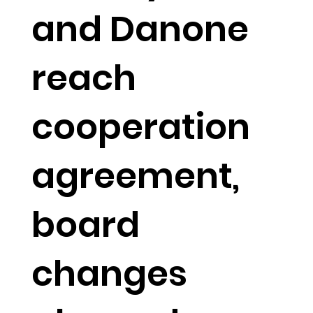
and Danone
reach
cooperation
agreement,
board
changes