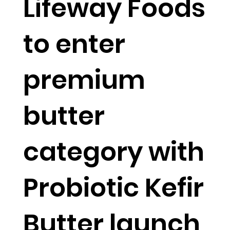
Lifeway Foods
to enter
premium
butter
category with
Probiotic Kefir
Butter launch