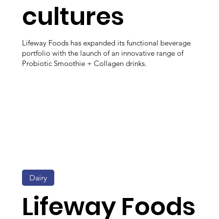
cultures
Lifeway Foods has expanded its functional beverage
portfolio with the launch of an innovative range of
Probiotic Smoothie + Collagen drinks.
Dairy
Lifeway Foods