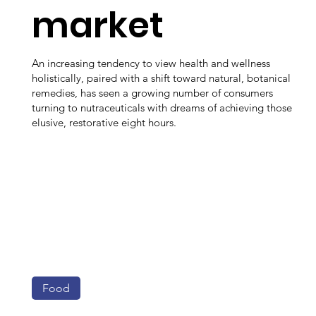
market
An increasing tendency to view health and wellness
holistically, paired with a shift toward natural, botanical
remedies, has seen a growing number of consumers
turning to nutraceuticals with dreams of achieving those
elusive, restorative eight hours.
Food