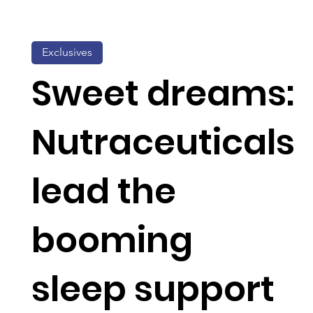
Exclusives
Sweet dreams:
Nutraceuticals
lead the
booming
sleep support