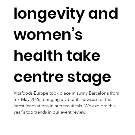
longevity and
women’s
health take
centre stage
Vitafoods Europe took place in sunny Barcelona from
5-7 May 2026, bringing a vibrant showcase of the
latest innovations in nutraceuticals. We explore this
year's top trends in our event review.