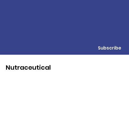
Subscribe
Nutraceutical