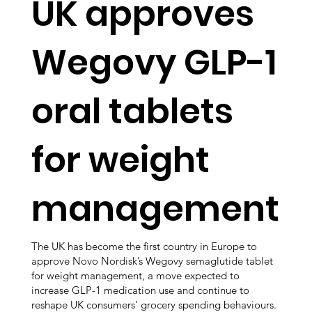
UK approves
Wegovy GLP-1
oral tablets
for weight
management
The UK has become the first country in Europe to
approve Novo Nordisk’s Wegovy semaglutide tablet
for weight management, a move expected to
increase GLP-1 medication use and continue to
reshape UK consumers’ grocery spending behaviours.