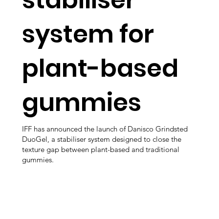
system for
plant-based
gummies
IFF has announced the launch of Danisco Grindsted
DuoGel, a stabiliser system designed to close the
texture gap between plant-based and traditional
gummies.