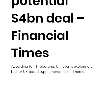
potential
$4bn deal –
Financial
Times
According to FT reporting, Unilever is exploring a
bid for US-based supplements maker Thorne.