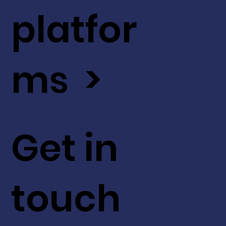
platfor
ms >
Get in
touch