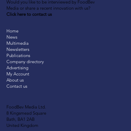
Would you like to be interviewed by FoodBev
Media or share a recent innovation with us?
Click here to contact us
Home
News
Multimedia
Newsletters
Publications
Company directory
Advertising
My Account
About us
Contact us
FoodBev Media Ltd.
8 Kingsmead Square
Bath, BA1 2AB
United Kingdom