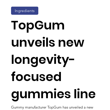
Ingredients
TopGum
unveils new
longevity-
focused
gummies line
Gummy manufacturer TopGum has unveiled a new