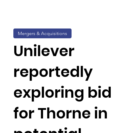
Mergers & Acquisitions
Unilever
reportedly
exploring bid
for Thorne in