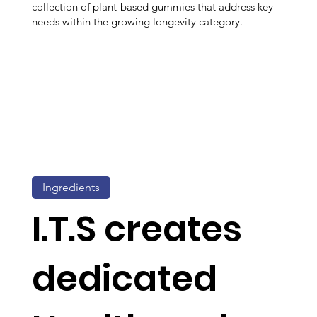
collection of plant-based gummies that address key
needs within the growing longevity category.
Ingredients
I.T.S creates
dedicated