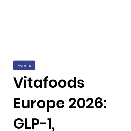
Events
Vitafoods
Europe 2026:
GLP-1,