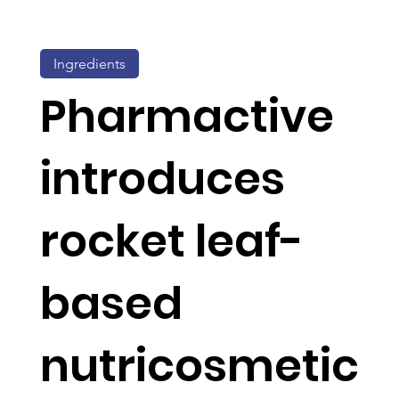
Ingredients
Pharmactive
introduces
rocket leaf-
based
nutricosmetic