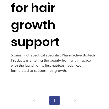
for hair
growth
support
Spanish nutraceutical specialist Pharmactive Biotech
Products is entering the beauty-from-within space
with the launch of its first nutricosmetic, Kyoh,
formulated to support hair growth.
1
Page
1