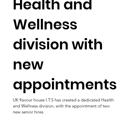
Health and
Wellness
division with
new
appointments
UK flavour house I.T.S has created a dedicated Health
and Wellness division, with the appointment of two
new senior hires.