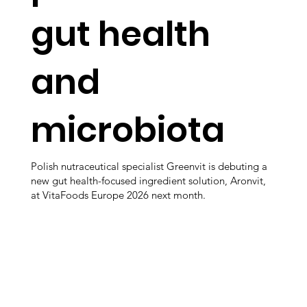
gut health
and
microbiota
Polish nutraceutical specialist Greenvit is debuting a
new gut health-focused ingredient solution, Aronvit,
at VitaFoods Europe 2026 next month.