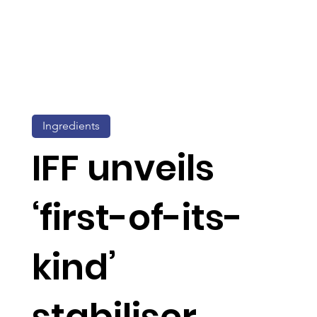
Ingredients
IFF unveils
‘first-of-its-
kind’
stabiliser