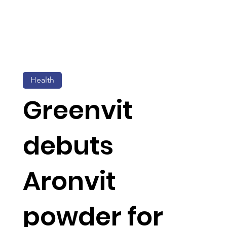
Health
Greenvit
debuts
Aronvit
powder for