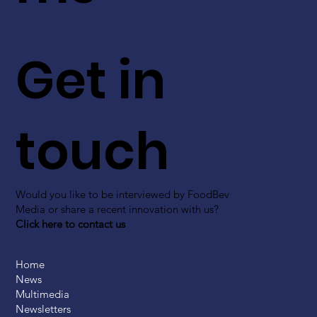
Get in
touch
Would you like to be interviewed by FoodBev
Media or share a recent innovation with us?
Click here to contact us
Home
News
Multimedia
Newsletters