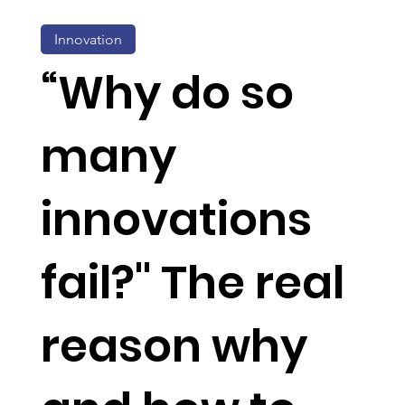
Innovation
“Why do so
many
innovations
fail?" The real
reason why