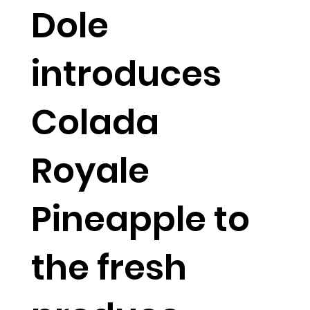
Dole
introduces
Colada
Royale
Pineapple to
the fresh