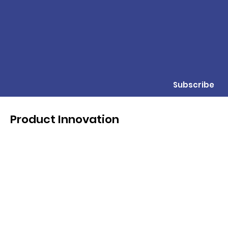
Subscribe
Product Innovation