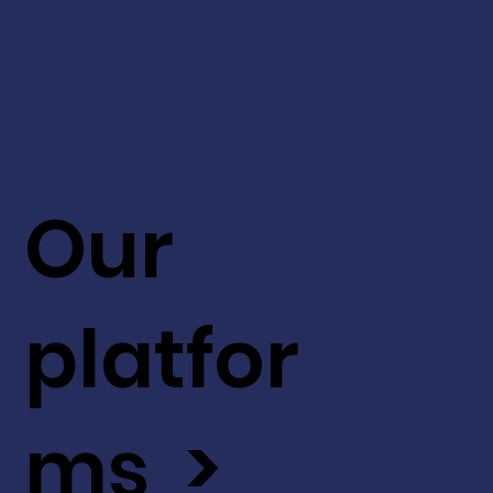
Our
platfor
ms >