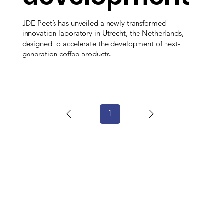
JDE Peet’s has unveiled a newly transformed
innovation laboratory in Utrecht, the Netherlands,
designed to accelerate the development of next-
generation coffee products.
1
Page
1