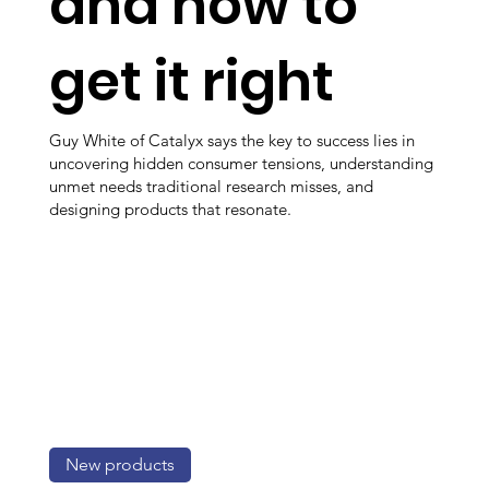
and how to
get it right
Guy White of Catalyx says the key to success lies in
uncovering hidden consumer tensions, understanding
unmet needs traditional research misses, and
designing products that resonate.
New products