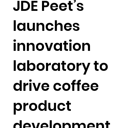
JDE Peet’s
launches
innovation
laboratory to
drive coffee
product
development