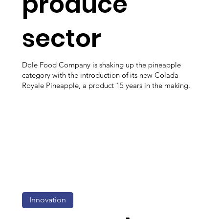
produce
sector
Dole Food Company is shaking up the pineapple
category with the introduction of its new Colada
Royale Pineapple, a product 15 years in the making.
Innovation