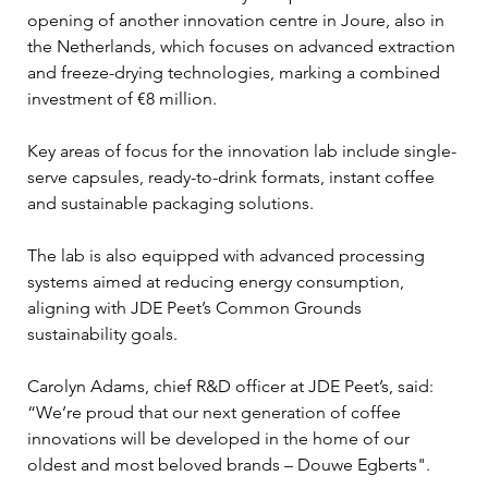
opening of another innovation centre in Joure, also in 
the Netherlands, which focuses on advanced extraction 
and freeze-drying technologies, marking a combined 
investment of €8 million.
Key areas of focus for the innovation lab include single-
serve capsules, ready-to-drink formats, instant coffee 
and sustainable packaging solutions. 
The lab is also equipped with advanced processing 
systems aimed at reducing energy consumption, 
aligning with JDE Peet’s Common Grounds 
sustainability goals.
Carolyn Adams, chief R&D officer at JDE Peet’s, said: 
“We’re proud that our next generation of coffee 
innovations will be developed in the home of our 
oldest and most beloved brands – Douwe Egberts".