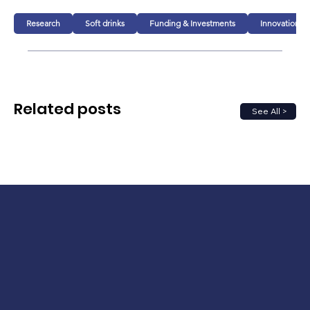
Research
Soft drinks
Funding & Investments
Innovation
Related posts
See All >