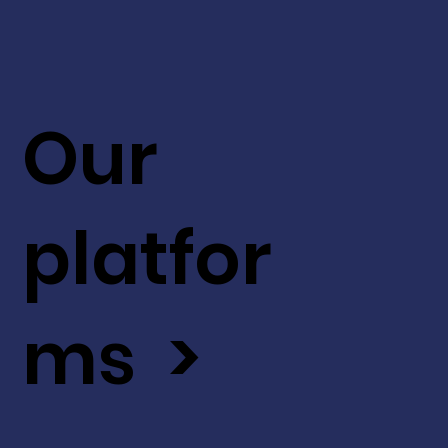
Our
platfor
ms >