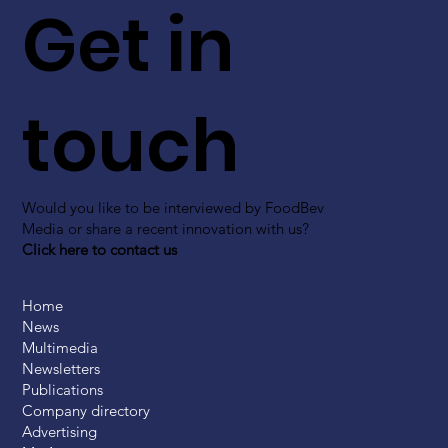
Get in
touch
Would you like to be interviewed by FoodBev
Media or share a recent innovation with us?
Click here to contact us
Home
News
Multimedia
Newsletters
Publications
Company directory
Advertising