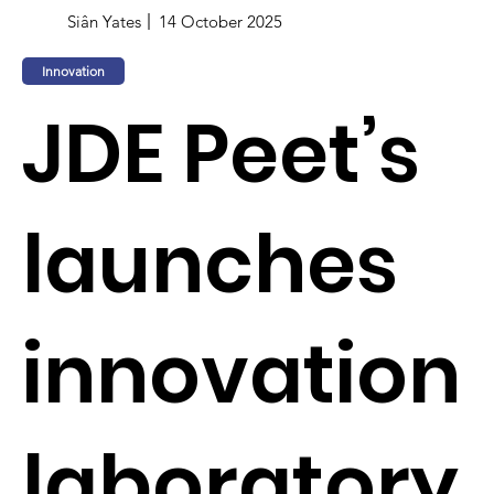
Siân Yates
14 October 2025
Innovation
JDE Peet’s
launches
innovation
laboratory