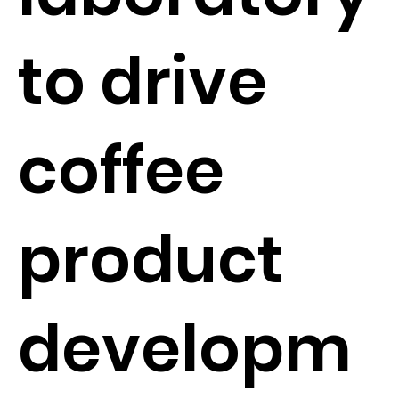
to drive
coffee
product
developm