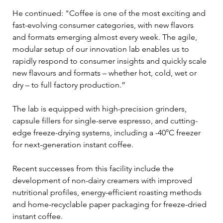
He continued: "Coffee is one of the most exciting and 
fast-evolving consumer categories, with new flavors 
and formats emerging almost every week. The agile, 
modular setup of our innovation lab enables us to 
rapidly respond to consumer insights and quickly scale 
new flavours and formats – whether hot, cold, wet or 
dry – to full factory production.”
The lab is equipped with high-precision grinders, 
capsule fillers for single-serve espresso, and cutting-
edge freeze-drying systems, including a -40°C freezer 
for next-generation instant coffee.  
Recent successes from this facility include the 
development of non-dairy creamers with improved 
nutritional profiles, energy-efficient roasting methods 
and home-recyclable paper packaging for freeze-dried 
instant coffee.