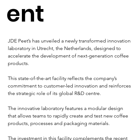
ent
JDE Peet’s has unveiled a newly transformed innovation 
laboratory in Utrecht, the Netherlands, designed to 
accelerate the development of next-generation coffee 
products. 
This state-of-the-art facility reflects the company’s 
commitment to customer-led innovation and reinforces 
the strategic role of its global R&D centre.
The innovative laboratory features a modular design 
that allows teams to rapidly create and test new coffee 
products, processes and packaging materials. 
The investment in this facility complements the recent 