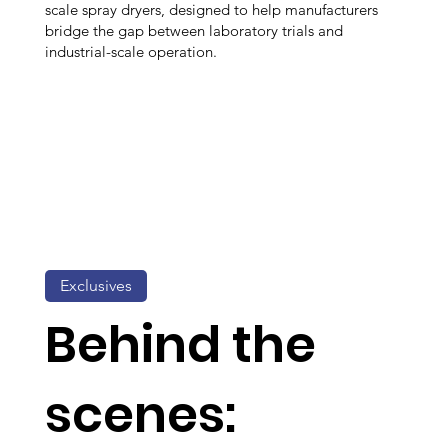
scale spray dryers, designed to help manufacturers
bridge the gap between laboratory trials and
industrial-scale operation.
Exclusives
Behind the
scenes: