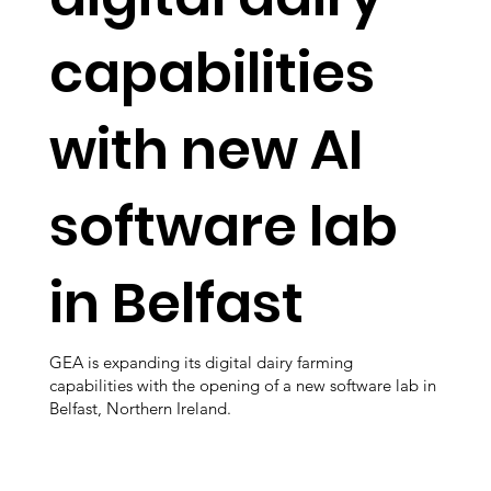
capabilities
with new AI
software lab
in Belfast
GEA is expanding its digital dairy farming
capabilities with the opening of a new software lab in
Belfast, Northern Ireland.