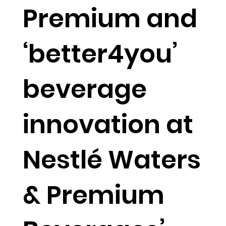
Premium and
‘better4you’
beverage
innovation at
Nestlé Waters
& Premium