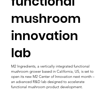
functional
mushroom
innovation
lab
M2 Ingredients, a vertically integrated functional
mushroom grower based in California, US, is set to
open its new M2 Center of Innovation next month –
an advanced R&D lab designed to accelerate
functional mushroom product development.