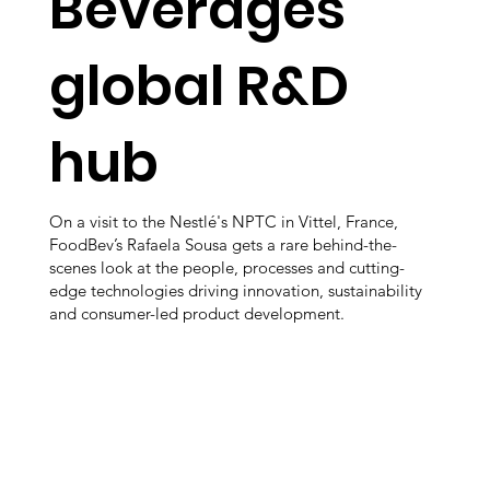
Beverages’
global R&D
hub
On a visit to the Nestlé's NPTC in Vittel, France,
FoodBev’s Rafaela Sousa gets a rare behind-the-
scenes look at the people, processes and cutting-
edge technologies driving innovation, sustainability
and consumer-led product development.