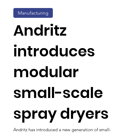
Manufacturing
Andritz
introduces
modular
small-scale
spray dryers
Andritz has introduced a new generation of small-