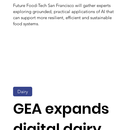
Future Food-Tech San Francisco will gather experts
exploring grounded, practical applications of AI that
can support more resilient, efficient and sustainable
food systems.
Dairy
GEA expands
digital dairy