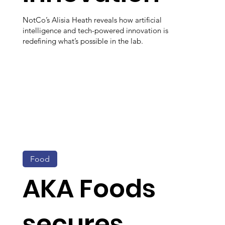
NotCo’s Alisia Heath reveals how artificial
intelligence and tech-powered innovation is
redefining what’s possible in the lab.
Food
AKA Foods
secures