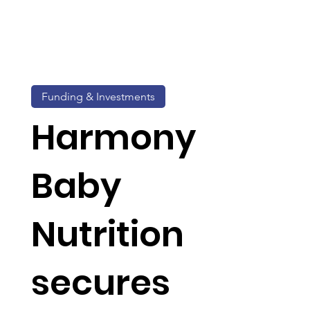
Funding & Investments
Harmony
Baby
Nutrition
secures