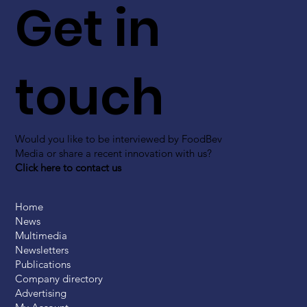
Get in
touch
Would you like to be interviewed by FoodBev
Media or share a recent innovation with us?
Click here to contact us
Home
News
Multimedia
Newsletters
Publications
Company directory
Advertising