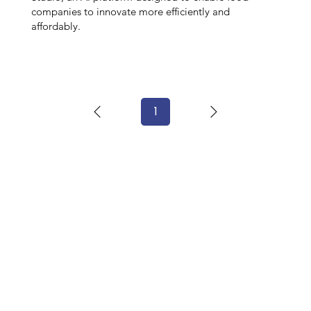
companies to innovate more efficiently and
affordably.
1
Page
1