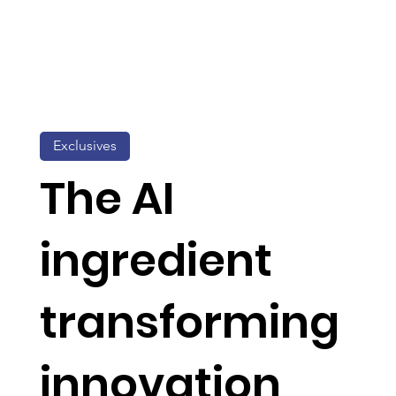
Exclusives
The AI
ingredient
transforming
innovation