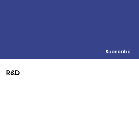
Subscribe
R&D