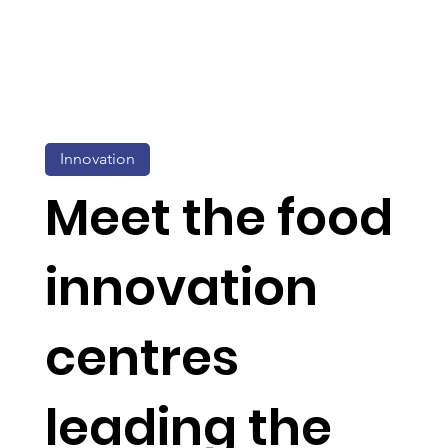
Innovation
Meet the food
innovation
centres
leading the