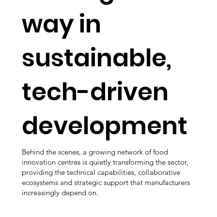
way in
sustainable,
tech-driven
development
Behind the scenes, a growing network of food
innovation centres is quietly transforming the sector,
providing the technical capabilities, collaborative
ecosystems and strategic support that manufacturers
increasingly depend on.