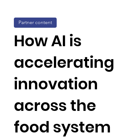
Partner content
How AI is
accelerating
innovation
across the
food system