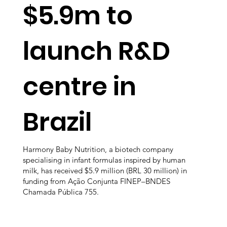
$5.9m to
launch R&D
centre in
Brazil
Harmony Baby Nutrition, a biotech company
specialising in infant formulas inspired by human
milk, has received $5.9 million (BRL 30 million) in
funding from Ação Conjunta FINEP–BNDES
Chamada Pública 755.