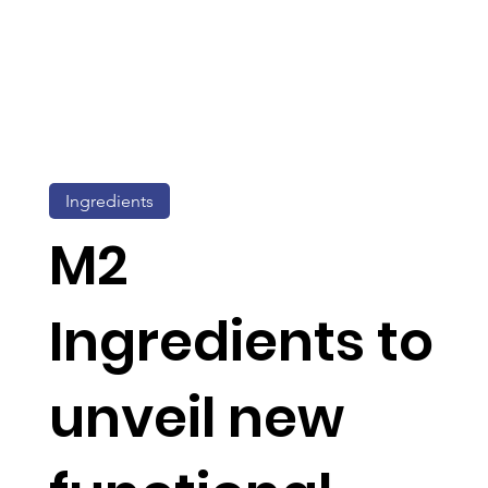
Ingredients
M2
Ingredients to
unveil new