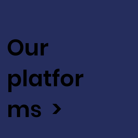
Our
platfor
ms >