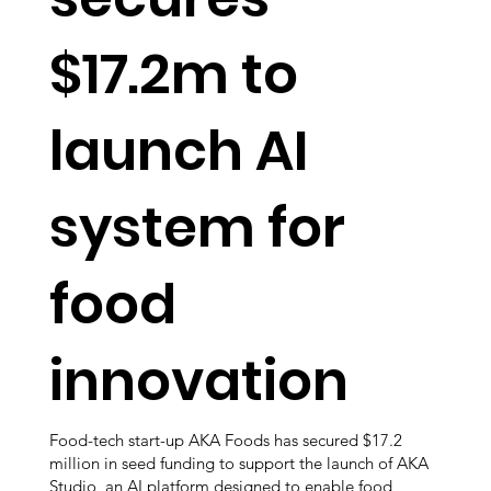
$17.2m to
launch AI
system for
food
innovation
Food-tech start-up AKA Foods has secured $17.2
million in seed funding to support the launch of AKA
Studio, an AI platform designed to enable food