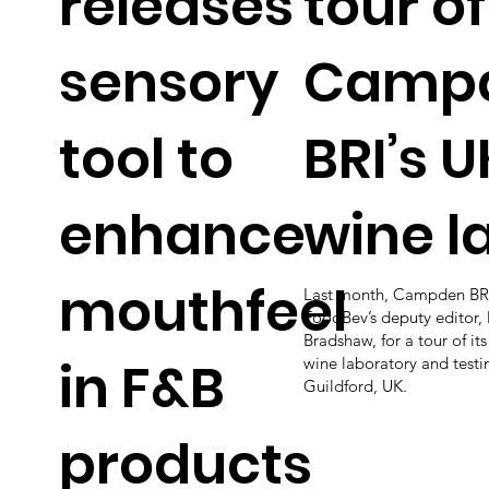
releases
tour of
sensory
Camp
tool to
BRI’s U
enhance
wine l
mouthfeel
Last month, Campden BRI
FoodBev’s deputy editor, 
Bradshaw, for a tour of it
in F&B
wine laboratory and testi
Guildford, UK.
products