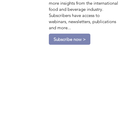
more insights from the international
food and beverage industry.
Subscribers have access to
webinars, newsletters, publications
and more...
Subscribe now >