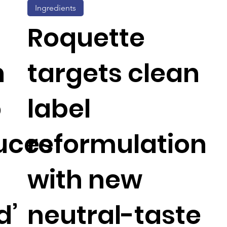
Ingredients
Roquette
n
targets clean
o
label
uces
reformulation
with new
d’
neutral-taste