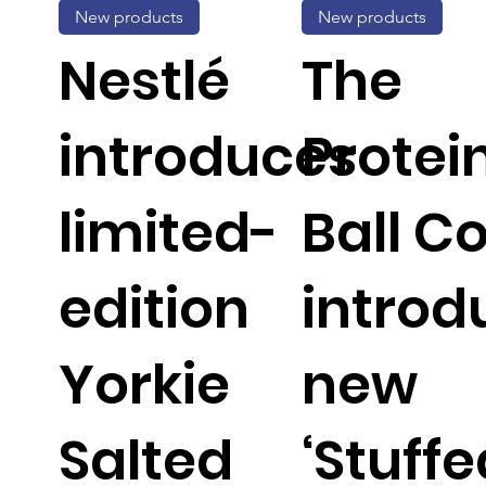
New products
New products
Nestlé
The
introduces
Protei
limited-
Ball C
edition
introd
Yorkie
new
Salted
‘Stuffe