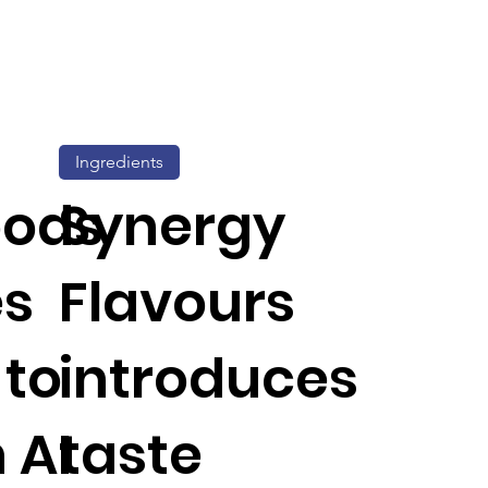
Ingredients
oods
Synergy
es
Flavours
 to
introduces
 AI
taste