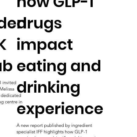
how GLP-1
den
drugs
K
impact
ab
eating and
drinking
 invited
Melissa
s dedicated
experience
ng centre in
A new report published by ingredient
specialist IFF highlights how GLP-1