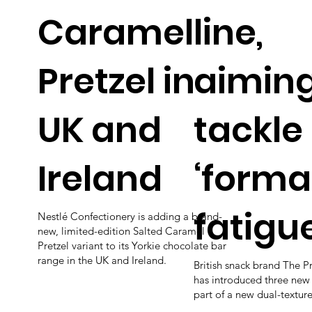
Caramel
line,
Pretzel in
aiming
UK and
tackle
Ireland
‘forma
fatigue
Nestlé Confectionery is adding a brand-
new, limited-edition Salted Caramel
Pretzel variant to its Yorkie chocolate bar
range in the UK and Ireland.
British snack brand The P
has introduced three new
part of a new dual-textured