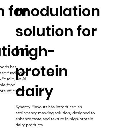
 for
modulation
solution for
tion
high-
protein
Foods has
seed funding to
 Studio, an AI
dairy
ble food
e efficiently
Synergy Flavours has introduced an
astringency masking solution, designed to
enhance taste and texture in high-protein
dairy products.