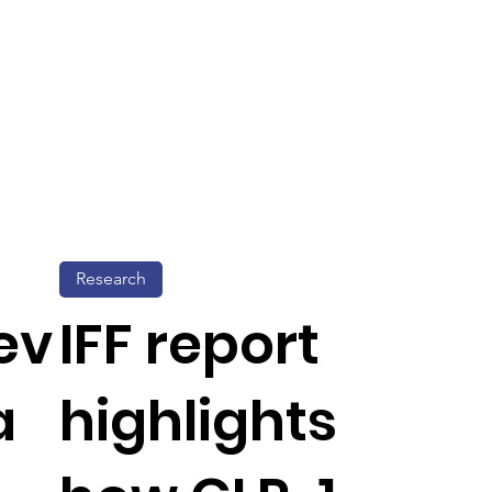
Research
ev
IFF report
a
highlights