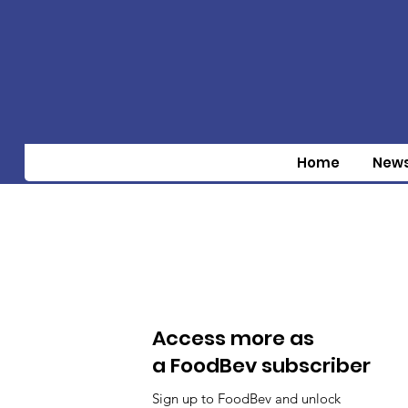
Home
New
Access more as
a FoodBev subscriber
Sign up to FoodBev and unlock