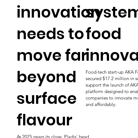
innovation
system
needs to
food
move far
innova
beyond
Food-tech start-up AKA 
secured $17.2 million in 
support the launch of AKA
surface
platform designed to ena
companies to innovate mor
and affordably.
flavour
As 2025 nears its close, Pladis' head