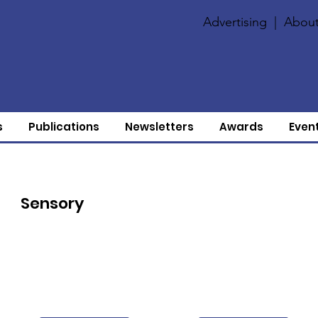
Advertising
|
About
s
Publications
Newsletters
Awards
Even
Sensory