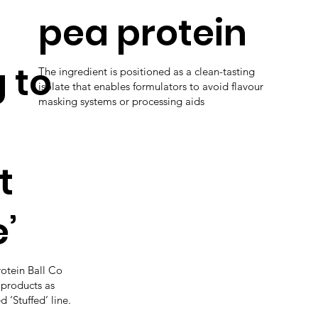
pea protein
 to
The ingredient is positioned as a clean-tasting
isolate that enables formulators to avoid flavour
masking systems or processing aids
t
’
rotein Ball Co
 products as
 ‘Stuffed’ line.