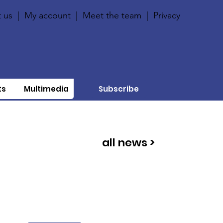
 us
|
My account
|
Meet the team
|
Privacy
ts
Multimedia
Subscribe
all news >