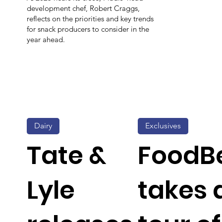
development chef, Robert Craggs,
reflects on the priorities and key trends
for snack producers to consider in the
year ahead.
Dairy
Exclusives
Tate &
FoodB
Lyle
takes 