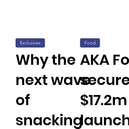
Exclusives
Food
Why the
AKA F
next wave
secur
of
$17.2m
snacking
launch