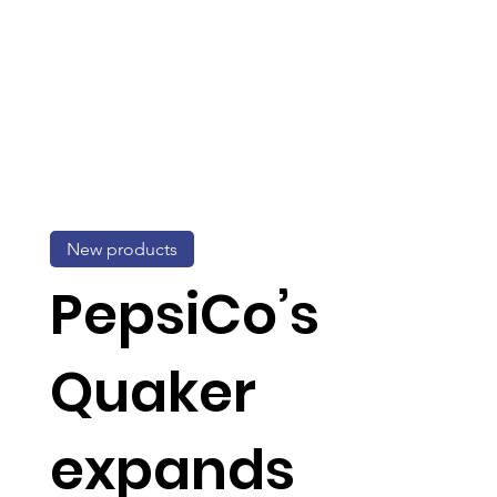
New products
PepsiCo’s
Quaker
expands