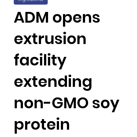
ADM opens
extrusion
facility
extending
non-GMO soy
protein