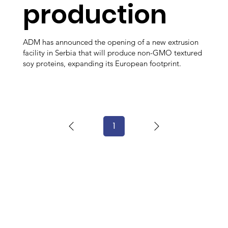
production
ADM has announced the opening of a new extrusion
facility in Serbia that will produce non-GMO textured
soy proteins, expanding its European footprint.
1
Page
1