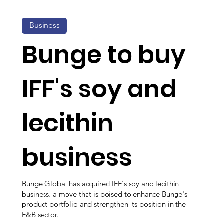
Business
Bunge to buy
IFF's soy and
lecithin
business
Bunge Global has acquired IFF's soy and lecithin
business, a move that is poised to enhance Bunge's
product portfolio and strengthen its position in the
F&B sector.