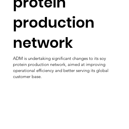
protein
production
network
ADM is undertaking significant changes to its soy
protein production network, aimed at improving
operational efficiency and better serving its global
customer base.