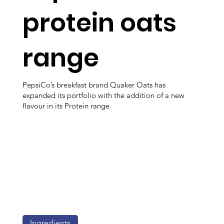
protein oats
range
PepsiCo’s breakfast brand Quaker Oats has
expanded its portfolio with the addition of a new
flavour in its Protein range.
Ingredients