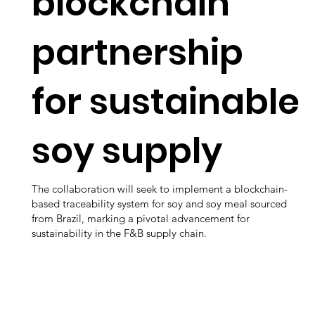
blockchain
partnership
for sustainable
soy supply
The collaboration will seek to implement a blockchain-
based traceability system for soy and soy meal sourced
from Brazil, marking a pivotal advancement for
sustainability in the F&B supply chain.