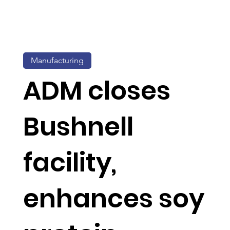
Manufacturing
ADM closes
Bushnell
facility,
enhances soy