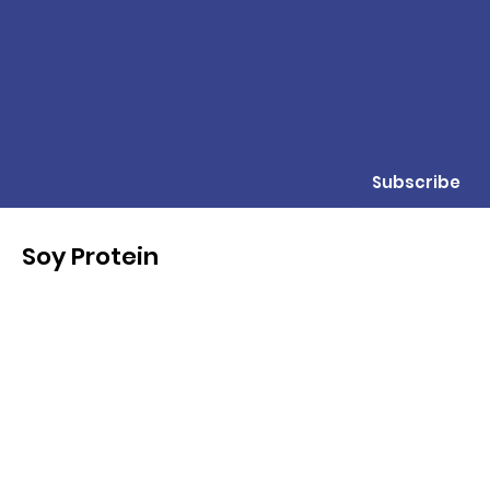
Subscribe
Soy Protein