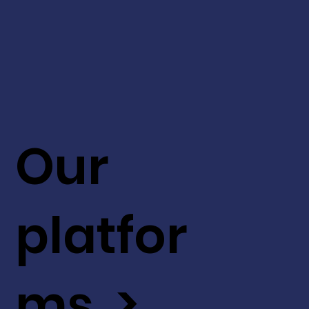
Our
platfor
ms >