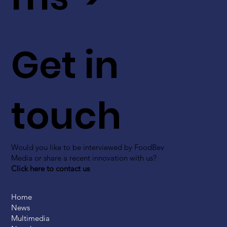
Get in
touch
Would you like to be interviewed by FoodBev
Media or share a recent innovation with us?
Click here to contact us
Home
News
Multimedia