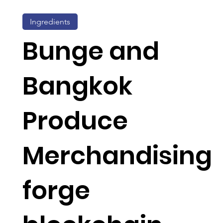
Ingredients
Bunge and
Bangkok
Produce
Merchandising
forge