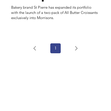
Bakery brand St Pierre has expanded its portfolio
with the launch of a two-pack of All Butter Croissants
exclusively into Morrisons.
1
Page
1