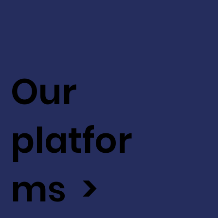
Our
platfor
ms >