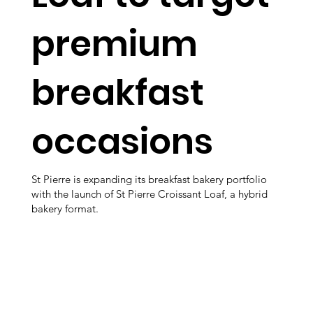
premium
breakfast
occasions
St Pierre is expanding its breakfast bakery portfolio
with the launch of St Pierre Croissant Loaf, a hybrid
bakery format.