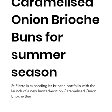
Caramelised
Onion Brioche
Buns for
summer
season
St Pierre is expanding its brioche portfolio with the
launch of a new limited-edition Caramelised Onion
Brioche Bun