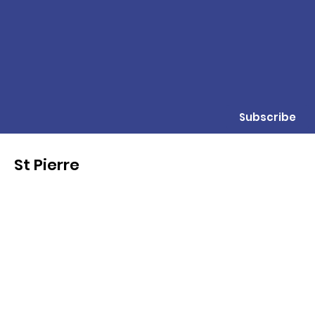
Subscribe
St Pierre