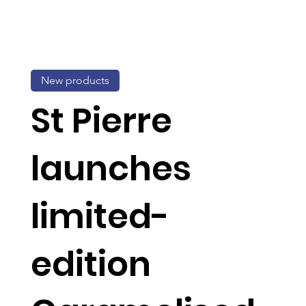
New products
St Pierre
launches
limited-
edition