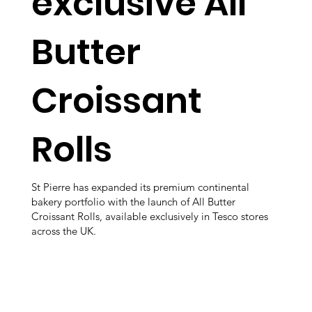
exclusive All
Butter
Croissant
Rolls
St Pierre has expanded its premium continental
bakery portfolio with the launch of All Butter
Croissant Rolls, available exclusively in Tesco stores
across the UK.