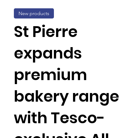
New products
St Pierre
expands
premium
bakery range
with Tesco-