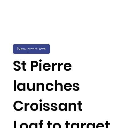
New products
St Pierre
launches
Croissant
Loaf to target