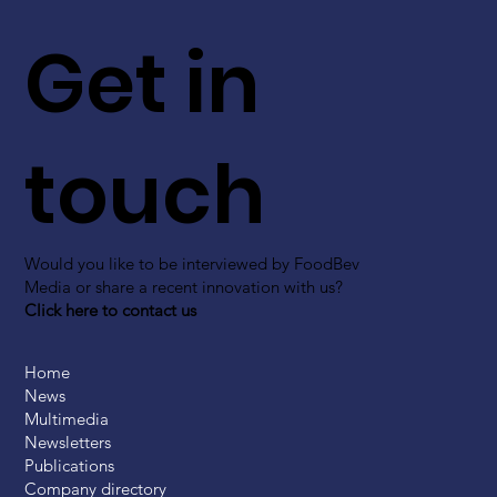
Get in
touch
Would you like to be interviewed by FoodBev
Media or share a recent innovation with us?
Click here to contact us
Home
News
Multimedia
Newsletters
Publications
Company directory