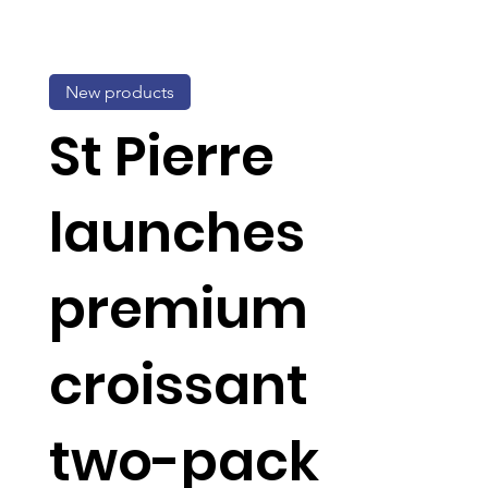
New products
St Pierre
launches
premium
croissant
two-pack