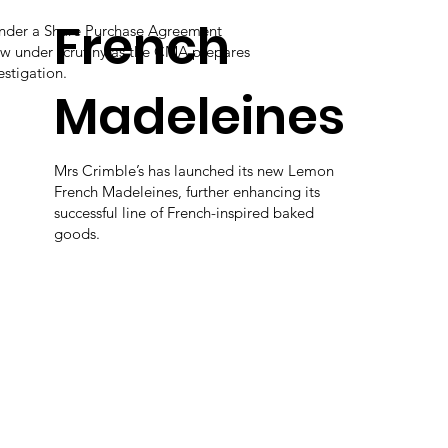
French
under a Share Purchase Agreement
ow under scrutiny as the CMA prepares
estigation.
Madeleines
Mrs Crimble’s has launched its new Lemon
French Madeleines, further enhancing its
successful line of French-inspired baked
goods.