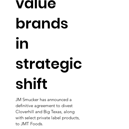
value
brands
in
strategic
shift
JM Smucker has announced a
definitive agreement to divest
Cloverhill and Big Texas, along
with select private label products,
to JMT Foods.