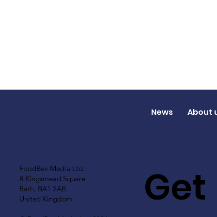
News
About 
Get
FoodBev Media Ltd.
8 Kingsmead Square
Bath, BA1 2AB
United Kingdom