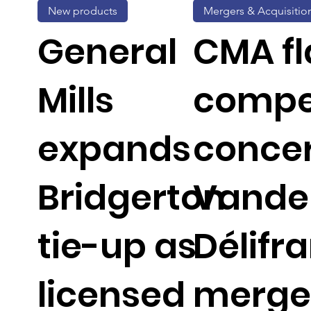
New products
Mergers & Acquisitio
General
CMA fl
Mills
compe
expands
concer
Bridgerton
Vande
tie-up as
Délifr
licensed
merge