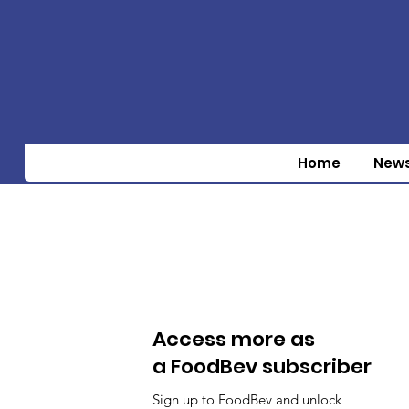
Home
New
Access more as
a FoodBev subscriber
Sign up to FoodBev and unlock