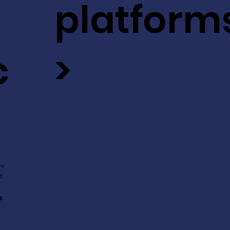
platform
c
>
ev
t
s