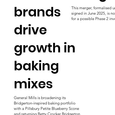
brands
This merger, formalised 
signed in June 2025, is n
for a possible Phase 2 inv
drive
growth in
baking
mixes
General Mills is broadening its
Bridgerton-inspired baking portfolio
with a Pillsbury Petite Blueberry Scone
and returning Betty Crocker Bridgerton