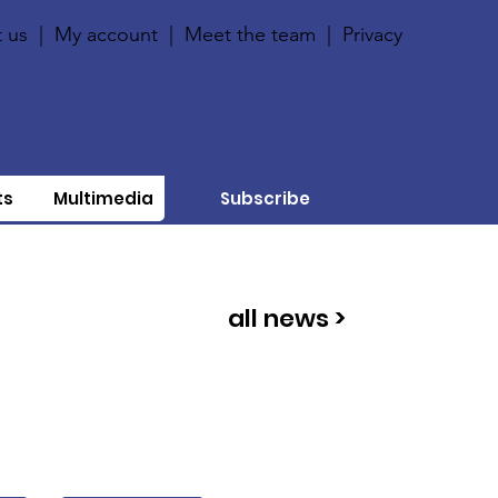
 us
|
My account
|
Meet the team
|
Privacy
ts
Multimedia
Subscribe
all news >