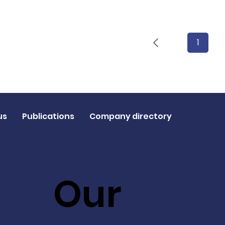
1
Page
1
us
Publications
Company directory
Our