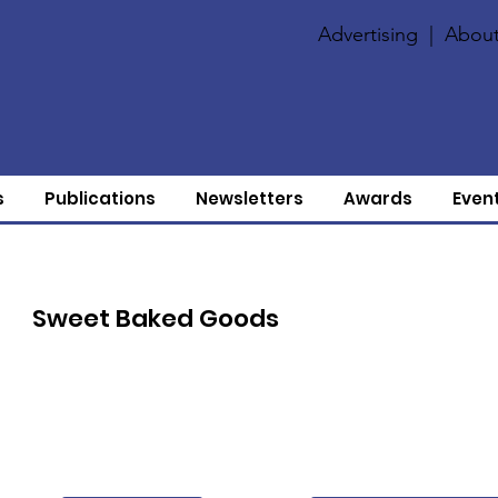
Advertising
|
About
s
Publications
Newsletters
Awards
Even
Sweet Baked Goods