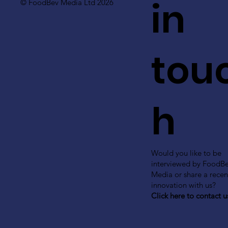
in
© FoodBev Media Ltd 2026
tou
h
Would you like to be
interviewed by FoodB
Media or share a recen
innovation with us?
Click here to contact u