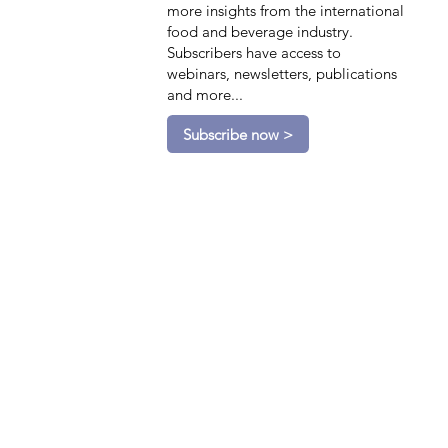
more insights from the international
food and beverage industry.
Subscribers have access to
webinars, newsletters, publications
and more...
Subscribe now >