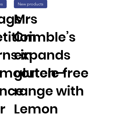
ns
New products
ags
Mrs
tition
Crimble’s
ns in
expands
moortele-
gluten-free
ance
range with
r
Lemon