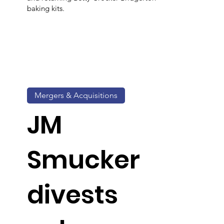
baking kits.
Mergers & Acquisitions
JM
Smucker
divests