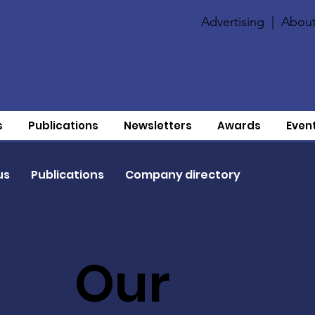
Advertising
|
About
s
Publications
Newsletters
Awards
Even
us
Publications
Company directory
Our