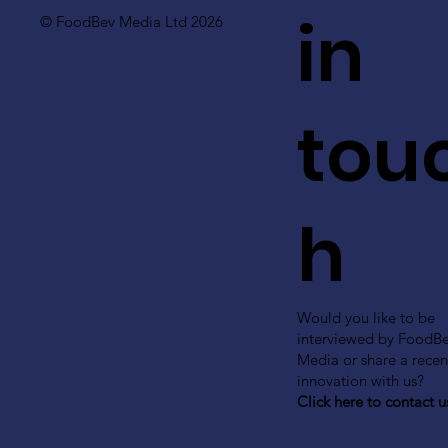
in
© FoodBev Media Ltd 2026
tou
h
Would you like to be
interviewed by FoodB
Media or share a recen
innovation with us?
Click here to contact u