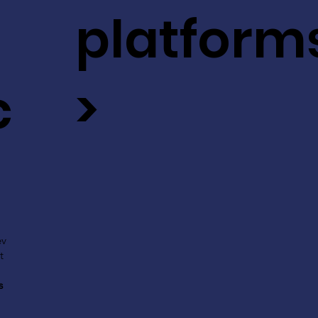
platform
c
>
ev
t
s