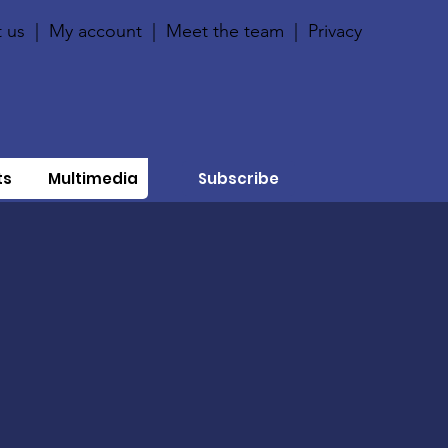
 us
|
My account
|
Meet the team
|
Privacy
ts
Multimedia
Subscribe