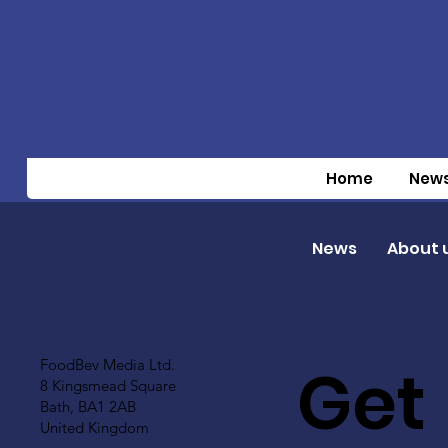
Home
New
News
About 
Get
FoodBev Media Ltd.
8 Kingsmead Square
Bath, BA1 2AB
United Kingdom