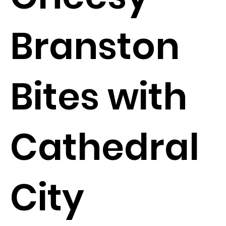
Branston
Bites with
Cathedral
City