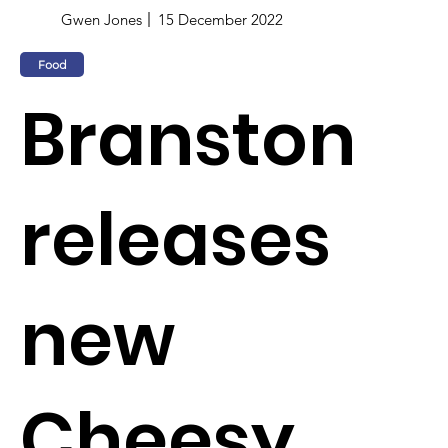
Gwen Jones
15 December 2022
Food
Branston
releases
new
Cheesy