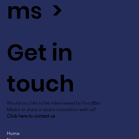
ms >
Get in
touch
Would you like to be interviewed by FoodBev
Media or share a recent innovation with us?
Click here to contact us
Home