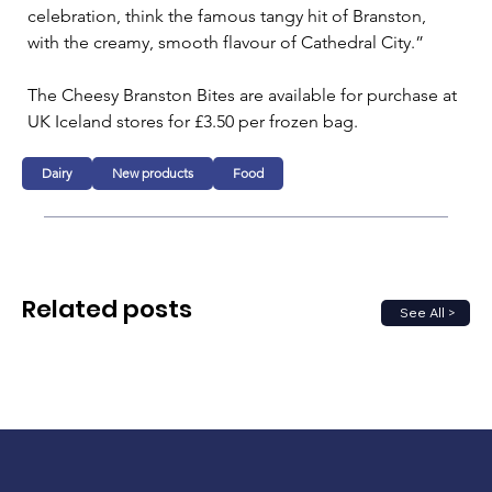
celebration, think the famous tangy hit of Branston, 
with the creamy, smooth flavour of Cathedral City.”
The Cheesy Branston Bites are available for purchase at 
UK Iceland stores for £3.50 per frozen bag.
Dairy
New products
Food
Related posts
See All >