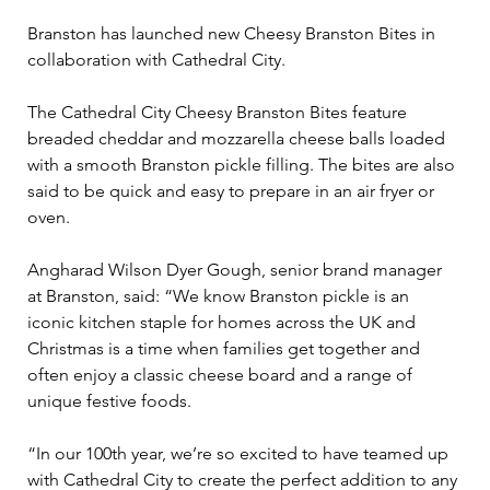
Branston has launched new Cheesy Branston Bites in 
collaboration with Cathedral City.
The Cathedral City Cheesy Branston Bites feature 
breaded cheddar and mozzarella cheese balls loaded 
with a smooth Branston pickle filling. The bites are also 
said to be quick and easy to prepare in an air fryer or 
oven.
Angharad Wilson Dyer Gough, senior brand manager 
at Branston, said: “We know Branston pickle is an 
iconic kitchen staple for homes across the UK and 
Christmas is a time when families get together and 
often enjoy a classic cheese board and a range of 
unique festive foods.
“In our 100th year, we’re so excited to have teamed up 
with Cathedral City to create the perfect addition to any 