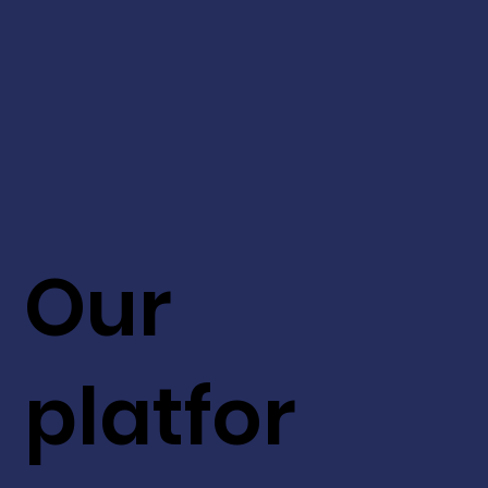
Our
platfor