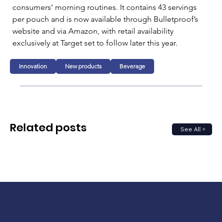
consumers’ morning routines. It contains 43 servings 
per pouch and is now available through Bulletproof’s 
website and via Amazon, with retail availability 
exclusively at Target set to follow later this year.
Innovation
New products
Beverage
Related posts
See All >