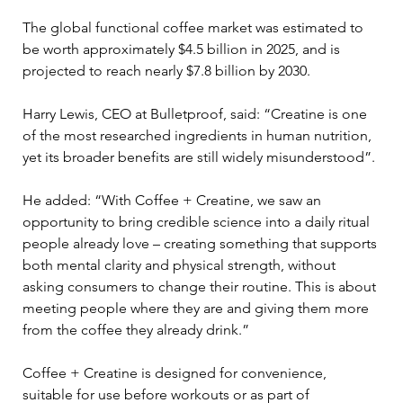
The global functional coffee market was estimated to 
be worth approximately $4.5 billion in 2025, and is 
projected to reach nearly $7.8 billion by 2030.
Harry Lewis, CEO at Bulletproof, said: “Creatine is one 
of the most researched ingredients in human nutrition, 
yet its broader benefits are still widely misunderstood”.
He added: “With Coffee + Creatine, we saw an 
opportunity to bring credible science into a daily ritual 
people already love – creating something that supports 
both mental clarity and physical strength, without 
asking consumers to change their routine. This is about 
meeting people where they are and giving them more 
from the coffee they already drink.”
Coffee + Creatine is designed for convenience, 
suitable for use before workouts or as part of 