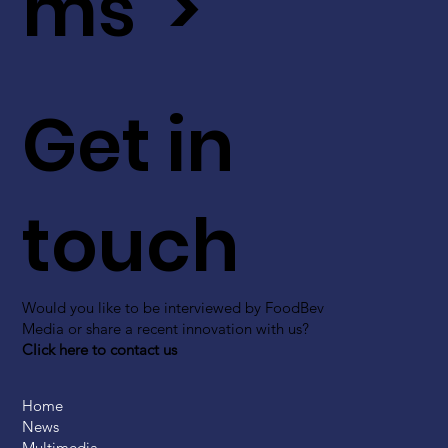
ms >
Get in
touch
Would you like to be interviewed by FoodBev
Media or share a recent innovation with us?
Click here to contact us
Home
News
Multimedia