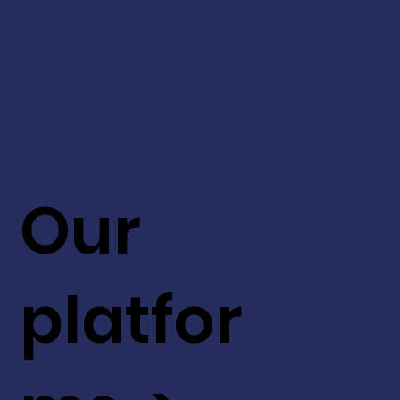
Our
platfor