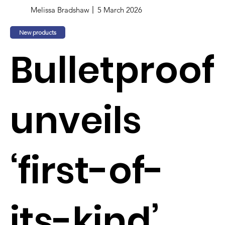
Melissa Bradshaw
5 March 2026
New products
Bulletproof
unveils
‘first-of-
its-kind’