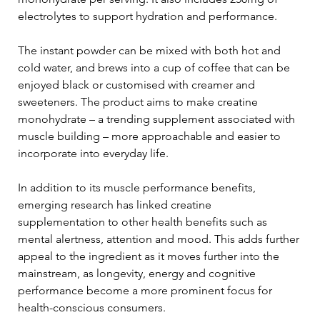
electrolytes to support hydration and performance.
The instant powder can be mixed with both hot and 
cold water, and brews into a cup of coffee that can be 
enjoyed black or customised with creamer and 
sweeteners. The product aims to make creatine 
monohydrate – a trending supplement associated with 
muscle building – more approachable and easier to 
incorporate into everyday life.
In addition to its muscle performance benefits, 
emerging research has linked creatine 
supplementation to other health benefits such as 
mental alertness, attention and mood. This adds further 
appeal to the ingredient as it moves further into the 
mainstream, as longevity, energy and cognitive 
performance become a more prominent focus for 
health-conscious consumers.