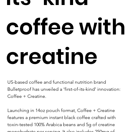
coffee with
creatine
US-based coffee and functional nutrition brand 
Bulletproof has unveiled a ‘first-of-its-kind’ innovation: 
Coffee + Creatine.
Launching in 14oz pouch format, Coffee + Creatine 
features a premium instant black coffee crafted with 
toxin-tested 100% Arabica beans and 5g of creatine 
monohydrate per serving. It also includes 250mg of 