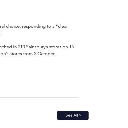
ral choice, responding to a “clear 
.
nched in 210 Sainsbury’s stores on 13 
on’s stores from 2 October.
See All >