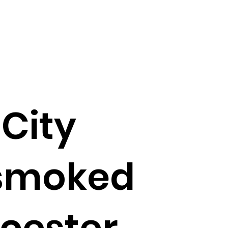
City
 smoked
icester