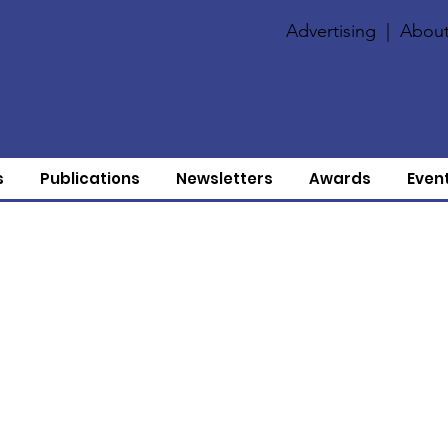
Advertising
|
About
s
Publications
Newsletters
Awards
Even