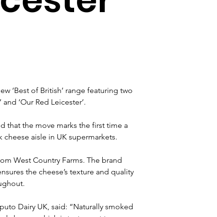
ew ‘Best of British’ range featuring two 
and ‘Our Red Leicester’.
 that the move marks the first time a 
 cheese aisle in UK supermarkets.
 from West Country Farms. The brand 
nsures the cheese’s texture and quality 
oughout.
aputo Dairy UK, said: “Naturally smoked 