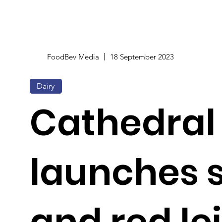
FoodBev Media
18 September 2023
Dairy
Cathedral 
launches
and red le