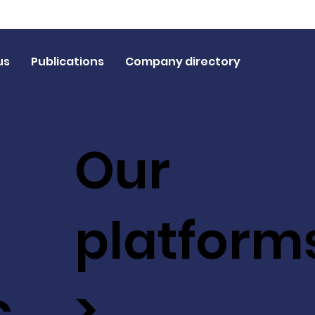
us
Publications
Company directory
Our
platform
c
>