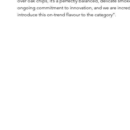
over oak chips, it’s a perfectly balanced, delicate smo
ongoing commitment to innovation, and we are incredib
introduce this on-trend flavour to the category”.