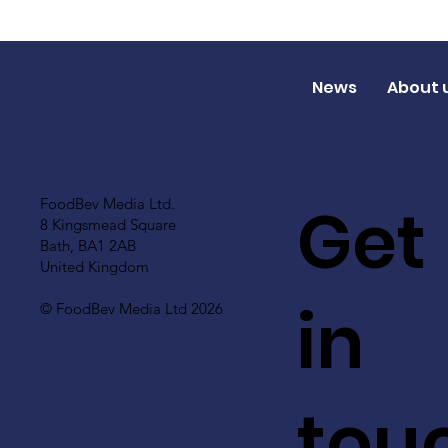
News
About 
Get
FoodBev Media Ltd.
8 Kingsmead Square
Bath, BA1 2AB
United Kingdom
in
© FoodBev Media Ltd 2026
tou