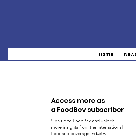
Home
New
Access more as
a FoodBev subscriber
Sign up to FoodBev and unlock
more insights from the international
food and beverage industry.