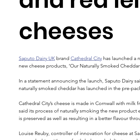
cheeses
Saputo Dairy UK
 brand 
Cathedral City
 has launched a n
new cheese products, ‘Our Naturally Smoked Cheddar’ 
In a statement announcing the launch, Saputo Dairy said
naturally smoked cheddar has launched in the pre-pack
Cathedral City’s cheese is made in Cornwall with milk
said its process of naturally smoking the new product e
is preserved as well as resulting in a better flavour thr
Louise Reuby, controller of innovation for cheese at S