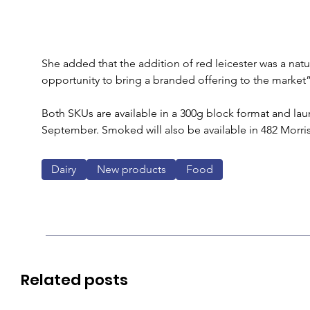
She added that the addition of red leicester was a natu
opportunity to bring a branded offering to the market”
Both SKUs are available in a 300g block format and lau
September. Smoked will also be available in 482 Morris
Dairy
New products
Food
Related posts