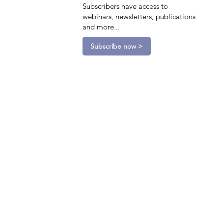
Subscribers have access to
webinars, newsletters, publications
and more...
Subscribe now >