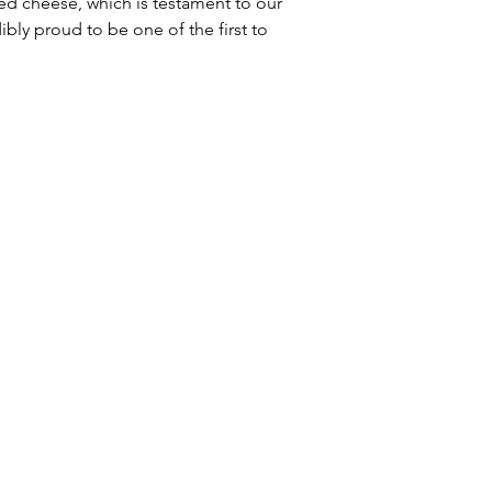
ked cheese, which is testament to our 
ly proud to be one of the first to 