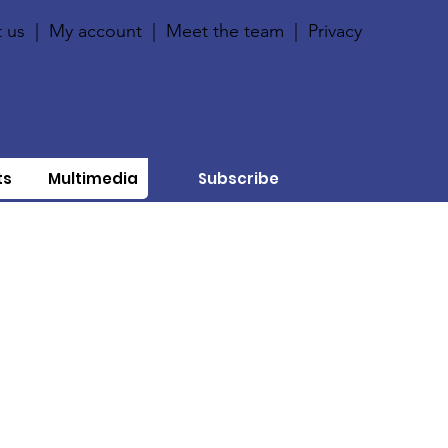
 us
|
My account
|
Meet the team
|
Privacy
ts
Multimedia
Subscribe