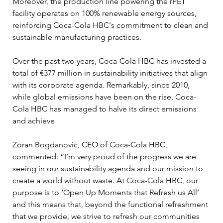
Moreover, the production line powering the rPET 
facility operates on 100% renewable energy sources, 
reinforcing Coca-Cola HBC's commitment to clean and 
sustainable manufacturing practices.
Over the past two years, Coca-Cola HBC has invested a 
total of €377 million in sustainability initiatives that align 
with its corporate agenda. Remarkably, since 2010, 
while global emissions have been on the rise, Coca-
Cola HBC has managed to halve its direct emissions 
and achieve
Zoran Bogdanovic, CEO of Coca-Cola HBC, 
commented: “I’m very proud of the progress we are 
seeing in our sustainability agenda and our mission to 
create a world without waste. At Coca-Cola HBC, our 
purpose is to ‘Open Up Moments that Refresh us All’ 
and this means that, beyond the functional refreshment 
that we provide, we strive to refresh our communities 