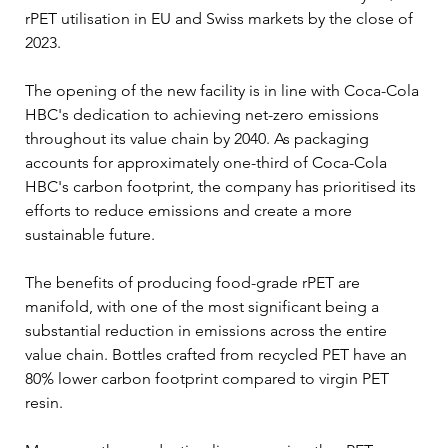
rPET utilisation in EU and Swiss markets by the close of 
2023.
The opening of the new facility is in line with Coca-Cola 
HBC's dedication to achieving net-zero emissions 
throughout its value chain by 2040. As packaging 
accounts for approximately one-third of Coca-Cola 
HBC's carbon footprint, the company has prioritised its 
efforts to reduce emissions and create a more 
sustainable future.
The benefits of producing food-grade rPET are 
manifold, with one of the most significant being a 
substantial reduction in emissions across the entire 
value chain. Bottles crafted from recycled PET have an 
80% lower carbon footprint compared to virgin PET 
resin.