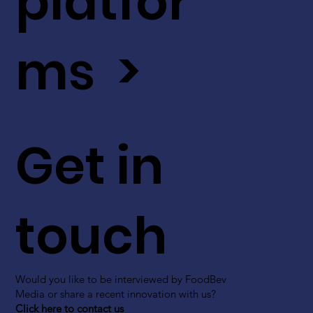
platfor
ms >
Get in
touch
Would you like to be interviewed by FoodBev
Media or share a recent innovation with us?
Click here to contact us