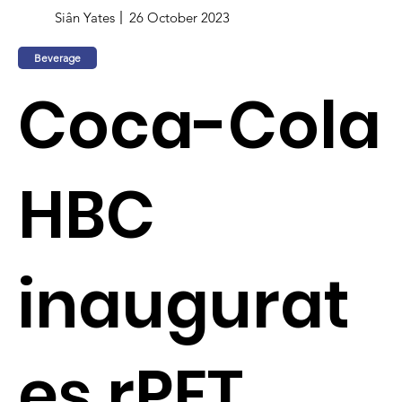
Siân Yates
26 October 2023
Beverage
Coca-Cola
HBC
inaugurat
es rPET