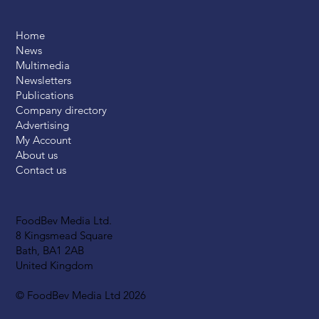
Home
News
Multimedia
Newsletters
Publications
Company directory
Advertising
My Account
About us
Contact us
FoodBev Media Ltd.
8 Kingsmead Square
Bath, BA1 2AB
United Kingdom
© FoodBev Media Ltd 2026