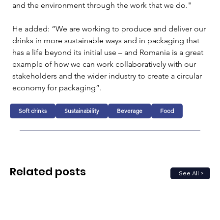
and the environment through the work that we do."
He added: “We are working to produce and deliver our 
drinks in more sustainable ways and in packaging that 
has a life beyond its initial use – and Romania is a great 
example of how we can work collaboratively with our 
stakeholders and the wider industry to create a circular 
economy for packaging”. 
Soft drinks
Sustainability
Beverage
Food
Related posts
See All >