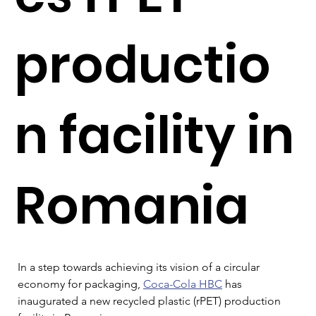
productio
n facility in
Romania
In a step towards achieving its vision of a circular 
economy for packaging, 
Coca-Cola HBC
 has 
inaugurated a new recycled plastic (rPET) production 