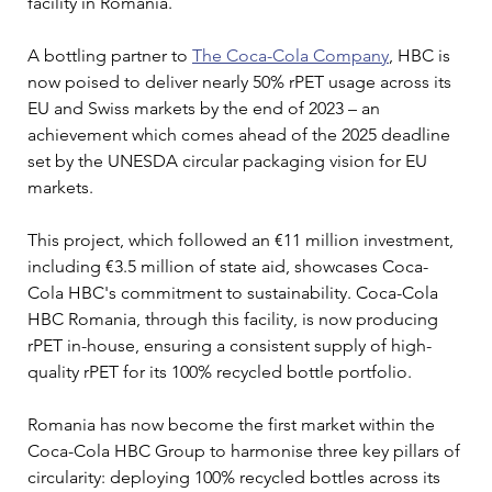
facility in Romania.
A bottling partner to 
The Coca-Cola Company
, HBC is 
now poised to deliver nearly 50% rPET usage across its 
EU and Swiss markets by the end of 2023 – an 
achievement which comes ahead of the 2025 deadline 
set by the UNESDA circular packaging vision for EU 
markets.
This project, which followed an €11 million investment, 
including €3.5 million of state aid, showcases Coca-
Cola HBC's commitment to sustainability. Coca-Cola 
HBC Romania, through this facility, is now producing 
rPET in-house, ensuring a consistent supply of high-
quality rPET for its 100% recycled bottle portfolio.
Romania has now become the first market within the 
Coca-Cola HBC Group to harmonise three key pillars of 
circularity: deploying 100% recycled bottles across its 