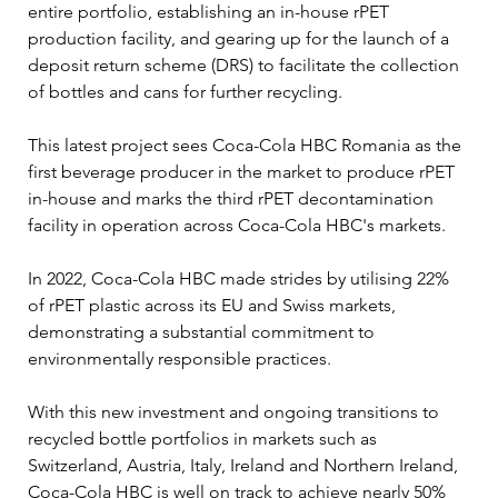
entire portfolio, establishing an in-house rPET 
production facility, and gearing up for the launch of a 
deposit return scheme (DRS) to facilitate the collection 
of bottles and cans for further recycling.
This latest project sees Coca-Cola HBC Romania as the 
first beverage producer in the market to produce rPET 
in-house and marks the third rPET decontamination 
facility in operation across Coca-Cola HBC's markets.
In 2022, Coca-Cola HBC made strides by utilising 22% 
of rPET plastic across its EU and Swiss markets, 
demonstrating a substantial commitment to 
environmentally responsible practices.
With this new investment and ongoing transitions to 
recycled bottle portfolios in markets such as 
Switzerland, Austria, Italy, Ireland and Northern Ireland, 
Coca-Cola HBC is well on track to achieve nearly 50% 