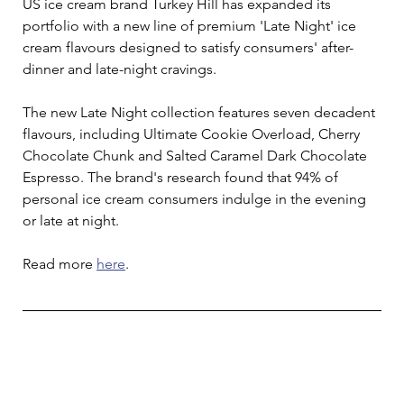
US ice cream brand Turkey Hill has expanded its 
portfolio with a new line of premium 'Late Night' ice 
cream flavours designed to satisfy consumers' after-
dinner and late-night cravings.
The new Late Night collection features seven decadent 
flavours, including Ultimate Cookie Overload, Cherry 
Chocolate Chunk and Salted Caramel Dark Chocolate 
Espresso. The brand's research found that 94% of 
personal ice cream consumers indulge in the evening 
or late at night.
Read more 
here
.