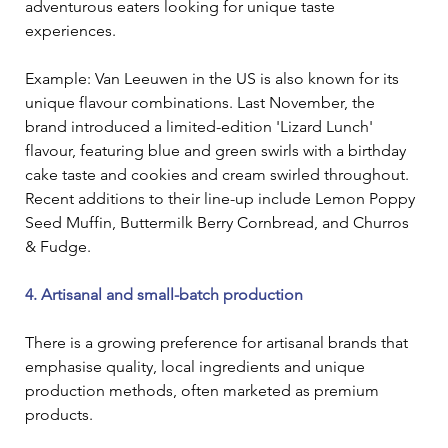
adventurous eaters looking for unique taste 
experiences.
Example: Van Leeuwen in the US is also known for its 
unique flavour combinations. Last November, the 
brand introduced a limited-edition 'Lizard Lunch' 
flavour, featuring blue and green swirls with a birthday 
cake taste and cookies and cream swirled throughout. 
Recent additions to their line-up include Lemon Poppy 
Seed Muffin, Buttermilk Berry Cornbread, and Churros 
& Fudge.
4. Artisanal and small-batch production
There is a growing preference for artisanal brands that 
emphasise quality, local ingredients and unique 
production methods, often marketed as premium 
products.