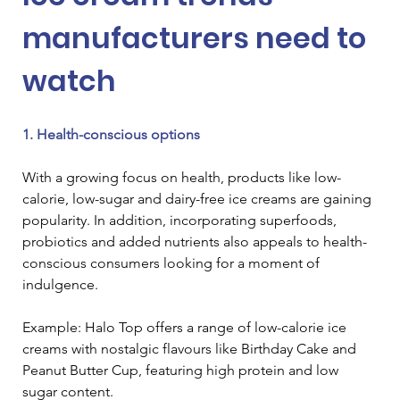
manufacturers need to 
watch
1. Health-conscious options
With a growing focus on health, products like low-
calorie, low-sugar and dairy-free ice creams are gaining 
popularity. In addition, incorporating superfoods, 
probiotics and added nutrients also appeals to health-
conscious consumers looking for a moment of 
indulgence.
Example: Halo Top offers a range of low-calorie ice 
creams with nostalgic flavours like Birthday Cake and 
Peanut Butter Cup, featuring high protein and low 
sugar content.