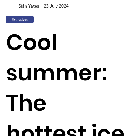
Siân Yates
23 July 2024
Exclusives
Cool
summer:
The
hottest ice