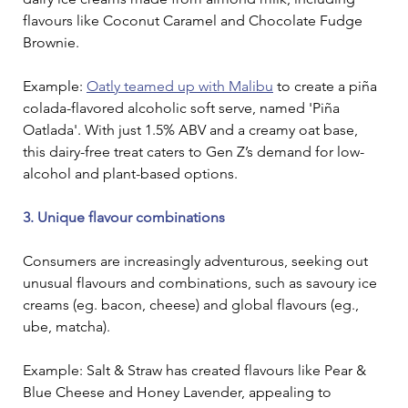
flavours like Coconut Caramel and Chocolate Fudge 
Brownie.
Example: 
Oatly teamed up with Malibu
 to create a piña 
colada-flavored alcoholic soft serve, named 'Piña 
Oatlada'. With just 1.5% ABV and a creamy oat base, 
this dairy-free treat caters to Gen Z’s demand for low-
alcohol and plant-based options. 
3. Unique flavour combinations
Consumers are increasingly adventurous, seeking out 
unusual flavours and combinations, such as savoury ice 
creams (eg. bacon, cheese) and global flavours (eg., 
ube, matcha).
Example: Salt & Straw has created flavours like Pear & 
Blue Cheese and Honey Lavender, appealing to 