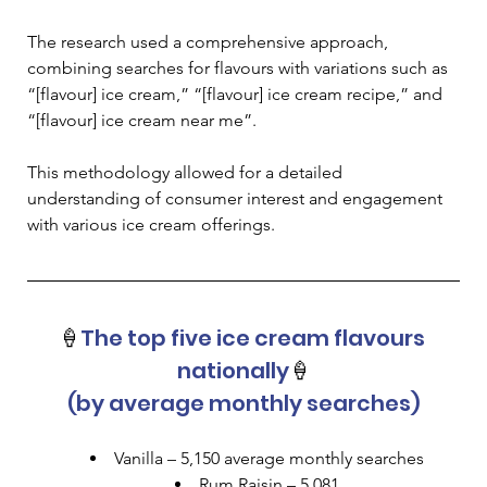
The research used a comprehensive approach, 
combining searches for flavours with variations such as 
“[flavour] ice cream,” “[flavour] ice cream recipe,” and 
“[flavour] ice cream near me”. 
This methodology allowed for a detailed 
understanding of consumer interest and engagement 
with various ice cream offerings.
🍦
The top five ice cream flavours 
nationally
🍦
(by average monthly searches)
Vanilla – 5,150 average monthly searches
Rum Raisin – 5,081