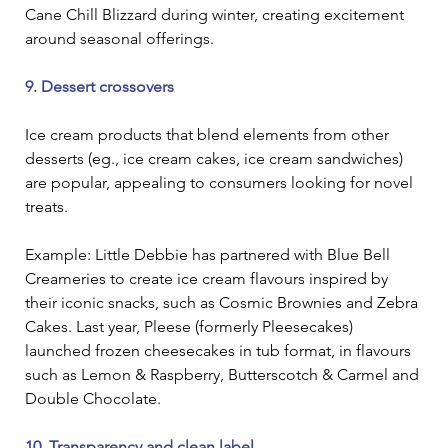
Cane Chill Blizzard during winter, creating excitement 
around seasonal offerings.
9. Dessert crossovers
Ice cream products that blend elements from other 
desserts (eg., ice cream cakes, ice cream sandwiches) 
are popular, appealing to consumers looking for novel 
treats.
Example: Little Debbie has partnered with Blue Bell 
Creameries to create ice cream flavours inspired by 
their iconic snacks, such as Cosmic Brownies and Zebra 
Cakes. Last year, Pleese (formerly Pleesecakes) 
launched frozen cheesecakes in tub format, in flavours 
such as Lemon & Raspberry, Butterscotch & Carmel and 
Double Chocolate.
10. Transparency and clean label