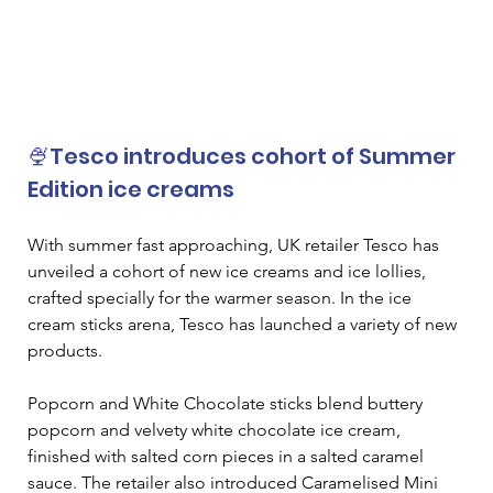
🍨Tesco introduces cohort of Summer 
Edition ice creams
With summer fast approaching, UK retailer Tesco has 
unveiled a cohort of new ice creams and ice lollies, 
crafted specially for the warmer season. In the ice 
cream sticks arena, Tesco has launched a variety of new 
products. 
Popcorn and White Chocolate sticks blend buttery 
popcorn and velvety white chocolate ice cream, 
finished with salted corn pieces in a salted caramel 
sauce. The retailer also introduced Caramelised Mini 