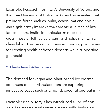
Example: Research from Italy’s University of Verona and 
the Free University of Bolzano-Bozen has revealed that 
prebiotic fibres such as inulin, acacia, oat and apple 
can significantly improve the sensory qualities of low-
fat ice cream. Inulin, in particular, mimics the 
creaminess of full-fat ice cream and helps maintain a 
clean label. This research opens exciting opportunities 
for creating healthier frozen desserts while supporting 
gut health. 
2. Plant-Based Alternatives
The demand for vegan and plant-based ice creams 
continues to rise. Manufacturers are exploring 
innovative bases such as almond, coconut and oat milk.
Example: Ben & Jerry's has introduced a line of non-
dairy ice creams made from almond milk, including 