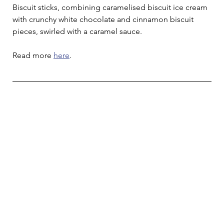
Biscuit sticks, combining caramelised biscuit ice cream 
with crunchy white chocolate and cinnamon biscuit 
pieces, swirled with a caramel sauce.
Read more 
here
.