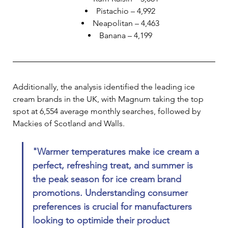
Pistachio – 4,992
Neapolitan – 4,463
Banana – 4,199
Additionally, the analysis identified the leading ice 
cream brands in the UK, with Magnum taking the top 
spot at 6,554 average monthly searches, followed by 
Mackies of Scotland and Walls.
"Warmer temperatures make ice cream a 
perfect, refreshing treat, and summer is 
the peak season for ice cream brand 
promotions. Understanding consumer 
preferences is crucial for manufacturers 
looking to optimide their product 