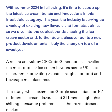
With summer 2024 in full swing, it's time to scoop up 
the latest ice cream trends and innovations in this 
irresistible category. This year, the industry is serving up 
a variety of exciting new flavours and formats. Join us 
as we dive into the coolest trends shaping the ice 
cream sector and, further down, discover our top new 
product developments – truly the cherry on top of a 
sweet year. 
A recent analysis by QR Code Generator has unveiled 
the most popular ice cream flavours across UK cities 
this summer, providing valuable insights for food and 
beverage manufacturers. 
The study, which examined Google search data for 106 
different ice cream flavours and 31 brands, highlights 
shifting consumer preferences in the frozen dessert 
market.