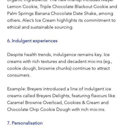
Lemon Cookie, Triple Chocolate Blackout Cookie and 
Palm Springs Banana Chocolate Date Shake, among 
others. Alec’s Ice Cream highlights its commitment to 
ethical and sustainable sourcing. 
6. Indulgent experiences
Despite health trends, indulgence remains key. Ice 
creams with rich textures and decadent mix-ins (eg., 
cookie dough, brownie chunks) continue to attract 
consumers.
Example: Breyers introduced a line of indulgent ice 
creams called Breyers Delights, featuring flavours like 
Caramel Brownie Overload, Cookies & Cream and 
Chocolate Chip Cookie Dough with rich mix-ins. 
7. Personalisation