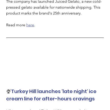
The company has launched Juiced Gelato, a new cold-
pressed gelato available for nationwide shipping. This 
product marks the brand's 25th anniversary.
Read more 
here
. 
🍨
Turkey Hill launches 'late night' ice 
cream line for after-hours cravings