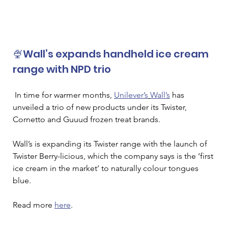
🍨Wall’s expands handheld ice cream 
range with NPD trio
In time for warmer months, 
Unilever’s
Wall’s
 has 
unveiled a trio of new products under its Twister, 
Cornetto and Guuud frozen treat brands. 
Wall’s is expanding its Twister range with the launch of 
Twister Berry-licious, which the company says is the ‘first 
ice cream in the market’ to naturally colour tongues 
blue.
Read more 
here
. 