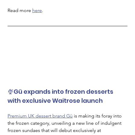
Read more 
here
.
🍨Gü expands into frozen desserts 
with exclusive Waitrose launch
Premium UK dessert brand Gü
 is making its foray into 
the frozen category, unveiling a new line of indulgent 
frozen sundaes that will debut exclusively at 