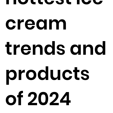
cream
trends and
products
of 2024