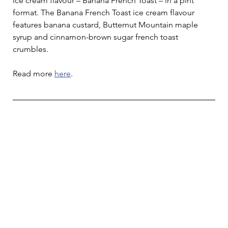
ice cream flavour – Banana French Toast – in a pint 
format. The Banana French Toast ice cream flavour 
features banana custard, Butternut Mountain maple 
syrup and cinnamon-brown sugar french toast 
crumbles.
Read more 
here
.