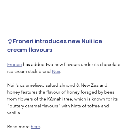
🍨Froneri introduces new Nuii ice 
cream flavours
Froneri
 has added two new flavours under its chocolate 
ice cream stick brand 
Nuii
. 
Nuii's caramelised salted almond & New Zealand 
honey features the flavour of honey foraged by bees 
from flowers of the Kāmahi tree, which is known for its 
"buttery caramel flavours" with hints of toffee and 
vanilla.
Read more 
here
.