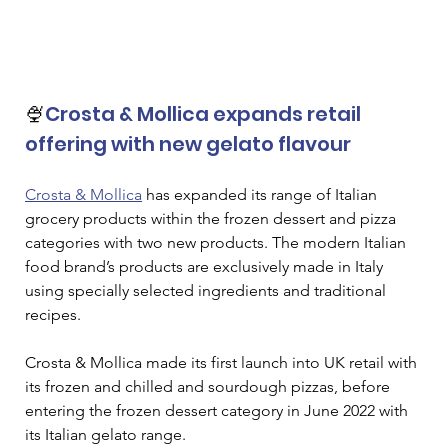
🍨
Crosta & Mollica expands retail 
offering with new gelato flavour
Crosta & Mollica
 has expanded its range of Italian 
grocery products within the frozen dessert and pizza 
categories with two new products. The modern Italian 
food brand’s products are exclusively made in Italy 
using specially selected ingredients and traditional 
recipes. 
Crosta & Mollica made its first launch into UK retail with 
its frozen and chilled and sourdough pizzas, before 
entering the frozen dessert category in June 2022 with 
its Italian gelato range.