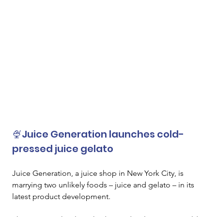
🍨Juice Generation launches cold-
pressed juice gelato
Juice Generation, a juice shop in New York City, is 
marrying two unlikely foods – juice and gelato – in its 
latest product development. 