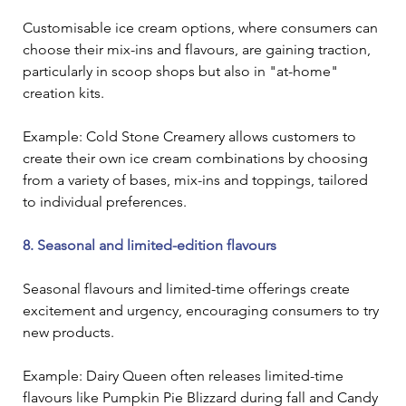
Customisable ice cream options, where consumers can 
choose their mix-ins and flavours, are gaining traction, 
particularly in scoop shops but also in "at-home" 
creation kits. 
Example: Cold Stone Creamery allows customers to 
create their own ice cream combinations by choosing 
from a variety of bases, mix-ins and toppings, tailored 
to individual preferences.
8. Seasonal and limited-edition flavours
Seasonal flavours and limited-time offerings create 
excitement and urgency, encouraging consumers to try 
new products.
Example: Dairy Queen often releases limited-time 
flavours like Pumpkin Pie Blizzard during fall and Candy 