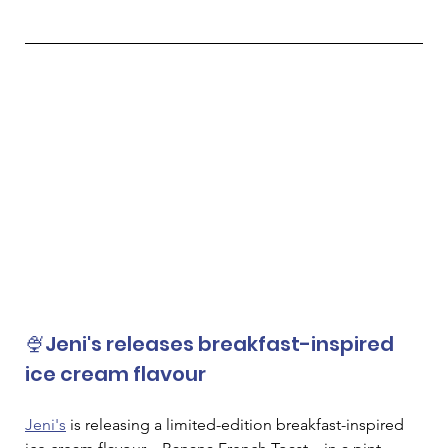
🍨Jeni's releases breakfast-inspired 
ice cream flavour
Jeni's
 is releasing a limited-edition breakfast-inspired 