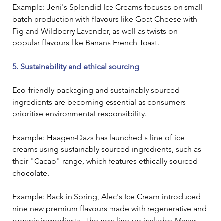
Example: Jeni's Splendid Ice Creams focuses on small-
batch production with flavours like Goat Cheese with 
Fig and Wildberry Lavender, as well as twists on 
popular flavours like Banana French Toast. 
5. Sustainability and ethical sourcing
Eco-friendly packaging and sustainably sourced 
ingredients are becoming essential as consumers 
prioritise environmental responsibility.
Example: Haagen-Dazs has launched a line of ice 
creams using sustainably sourced ingredients, such as 
their "Cacao" range, which features ethically sourced 
chocolate.
Example: Back in Spring, Alec's Ice Cream introduced 
nine new premium flavours made with regenerative and 
organic ingredients. The new line-up includes Meyer 