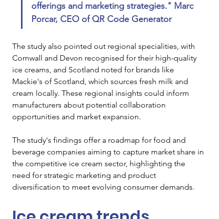
offerings and marketing strategies." 
Marc 
Porcar, CEO of QR Code Generator
The study also pointed out regional specialities, with 
Cornwall and Devon recognised for their high-quality 
ice creams, and Scotland noted for brands like 
Mackie's of Scotland, which sources fresh milk and 
cream locally. These regional insights could inform 
manufacturers about potential collaboration 
opportunities and market expansion.
The study's findings offer a roadmap for food and 
beverage companies aiming to capture market share in 
the competitive ice cream sector, highlighting the 
need for strategic marketing and product 
diversification to meet evolving consumer demands.
Ice cream trends 