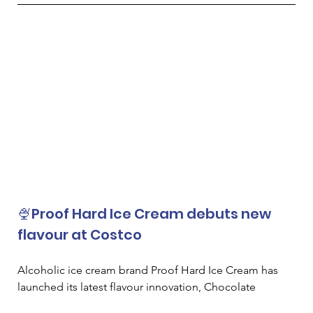
🍨Proof Hard Ice Cream debuts new 
flavour at Costco
Alcoholic ice cream brand Proof Hard Ice Cream has 
launched its latest flavour innovation, Chocolate 
Espresso Martini, at Costco Wholesale in the US. 