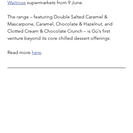
Waitrose
 supermarkets from 9 June. 
The range – featuring Double Salted Caramel & 
Mascarpone, Caramel, Chocolate & Hazelnut, and 
Clotted Cream & Chocolate Crunch – is Gü's first 
venture beyond its core chilled dessert offerings.
Read more 
here
.