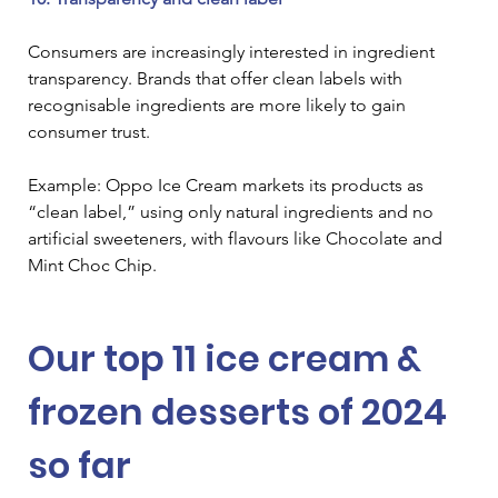
Consumers are increasingly interested in ingredient 
transparency. Brands that offer clean labels with 
recognisable ingredients are more likely to gain 
consumer trust.
Example: Oppo Ice Cream markets its products as 
“clean label,” using only natural ingredients and no 
artificial sweeteners, with flavours like Chocolate and 
Mint Choc Chip.
Our top 11 ice cream & 
frozen desserts of 2024 
so far